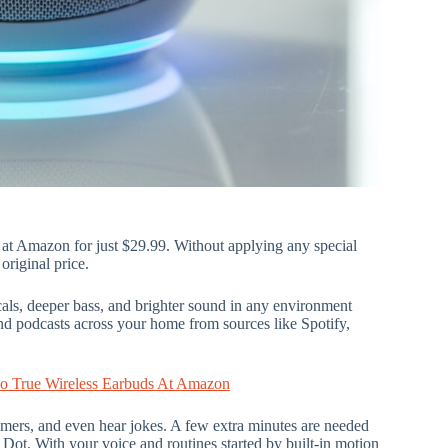
e at Amazon for just $29.99. Without applying any special
original price.
cals, deeper bass, and brighter sound in any environment
d podcasts across your home from sources like Spotify,
o True Wireless Earbuds At Amazon
timers, and even hear jokes. A few extra minutes are needed
Dot. With your voice and routines started by built-in motion