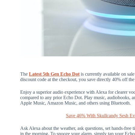
The
Latest 5th Gen Echo Dot
is currently available on sal
discount code at the checkout, you save directly 40% off the 
Enjoy a superior audio experience with Alexa for clearer vo
compared to any prior Echo Dot. Play music, audiobooks, an
Apple Music, Amazon Music, and others using Bluetooth.
Save 46% With Skullcandy Sesh Ev
Ask Alexa about the weather, ask questions, set hands-free 
in the morning. To snooze your alarm, simply tap your Echo 