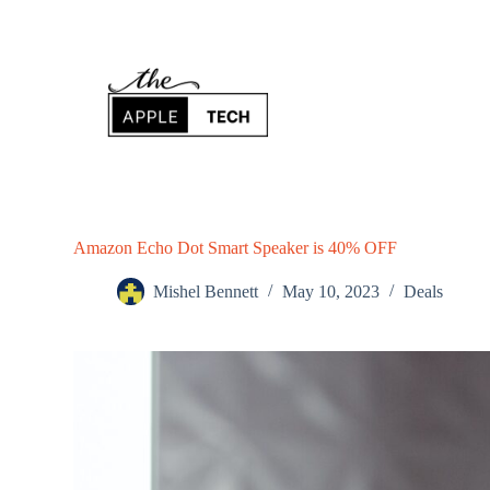
S
k
i
p
t
o
c
o
n
t
e
n
Amazon Echo Dot Smart Speaker is 40% OFF
t
Mishel Bennett
May 10, 2023
Deals