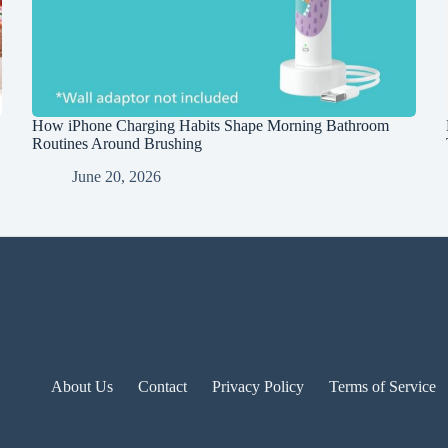
How iPhone Charging Habits Shape Morning Bathroom
Routines Around Brushing
June 20, 2026
About Us
Contact
Privacy Policy
Terms of Service