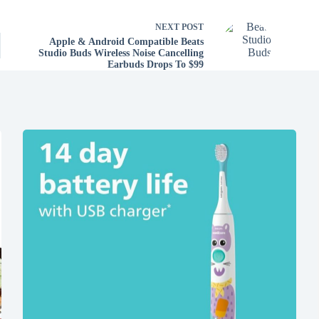
NEXT
POST
Apple & Android Compatible Beats
Studio Buds Wireless Noise Cancelling
Earbuds Drops To $99