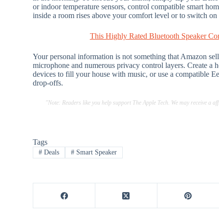
or indoor temperature sensors, control compatible smart home 
inside a room rises above your comfort level or to switch on
This Highly Rated Bluetooth Speaker Co
Your personal information is not something that Amazon sells t
microphone and numerous privacy control layers. Create a 
devices to fill your house with music, or use a compatible 
drop-offs.
"Note: Readers like you help support The Apple Tech. We may receive a a
Tags
#
Deals
#
Smart Speaker