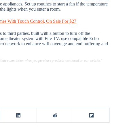
appliances. Set up routines to start a fan if the temperature
 the lights when you enter a room.
mes With Touch Control, On Sale For $27
o third parties. built with a button to turn off the
home theater system with Fire TV, use compatible Echo
Eero network to enhance wifi coverage and end buffering and
ffiliate commission when you purchase products mentioned on our website."