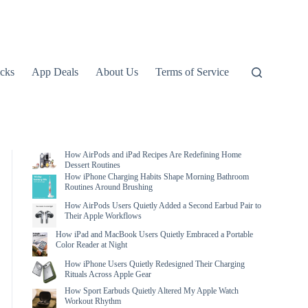
icks
App Deals
About Us
Terms of Service
How AirPods and iPad Recipes Are Redefining Home
Dessert Routines
How iPhone Charging Habits Shape Morning Bathroom
Routines Around Brushing
How AirPods Users Quietly Added a Second Earbud Pair to
Their Apple Workflows
How iPad and MacBook Users Quietly Embraced a Portable
Color Reader at Night
How iPhone Users Quietly Redesigned Their Charging
Rituals Across Apple Gear
How Sport Earbuds Quietly Altered My Apple Watch
Workout Rhythm