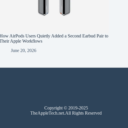
How AirPods Users Quietly Added a Second Earbud Pair to
Their Apple Workflows
June 20, 2026
Copyright © 2019-2025
TheAppleTech.net.All Rights Reserved