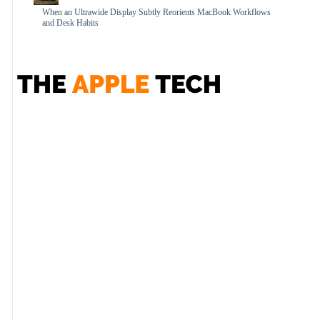
When an Ultrawide Display Subtly Reorients MacBook Workflows
and Desk Habits