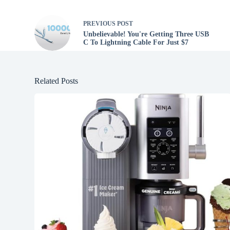
PREVIOUS
POST
Unbelievable! You're Getting Three USB
C To Lightning Cable For Just $7
Related Posts