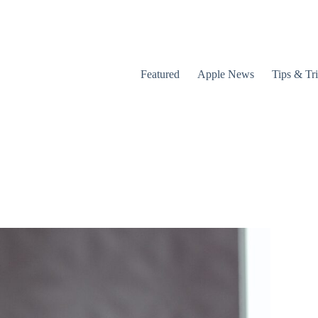
Featured
Apple News
Tips & Tr