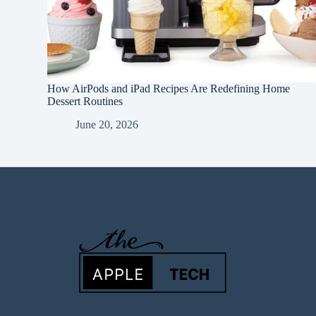
How AirPods and iPad Recipes Are Redefining Home
Dessert Routines
June 20, 2026