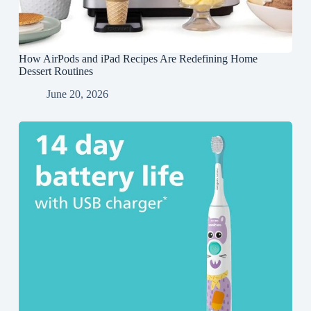
How AirPods and iPad Recipes Are Redefining Home
Dessert Routines
June 20, 2026