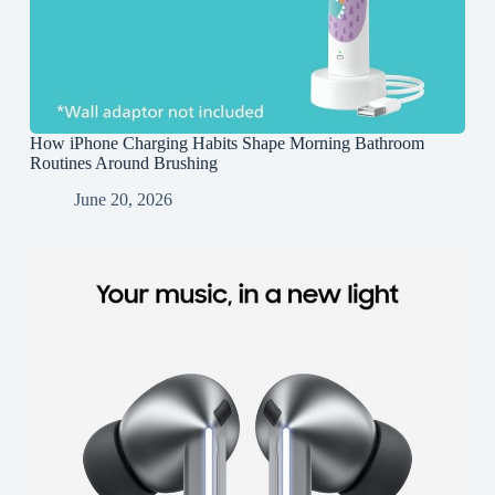
How iPhone Charging Habits Shape Morning Bathroom
Routines Around Brushing
June 20, 2026