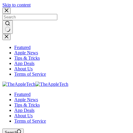
Skip to content
No
results
Featured
Apple News
Tips & Tricks
App Deals
About Us
Terms of Service
Featured
Apple News
Tips & Tricks
App Deals
About Us
Terms of Service
Search