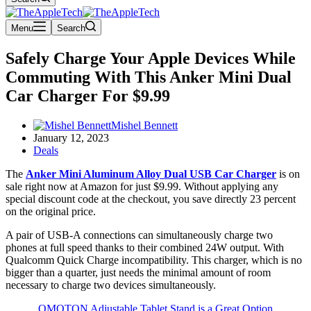
Menu
Search
Safely Charge Your Apple Devices While
Commuting With This Anker Mini Dual
Car Charger For $9.99
Mishel Bennett
January 12, 2023
Deals
The
Anker Mini Aluminum Alloy Dual USB Car Charger
is on
sale right now at Amazon for just $9.99. Without applying any
special discount code at the checkout, you save directly 23 percent
on the original price.
A pair of USB-A connections can simultaneously charge two
phones at full speed thanks to their combined 24W output. With
Qualcomm Quick Charge incompatibility. This charger, which is no
bigger than a quarter, just needs the minimal amount of room
necessary to charge two devices simultaneously.
OMOTON Adjustable Tablet Stand is a Great Option