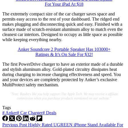
For Your iPad At $18
The extremely compact size of the car charger saves space and
permits easy access to the rest of your dashboard. The ridged end
makes plugging and disconnecting quick and easy. Finished with a
surface made of scratch-resistant aluminum alloy to match even the
cleanest car interiors. Designed to occupy as little space as possible
while keeping everything nearby.
Anker Soundcore 2 Portable Speaker Has 103000+
Ratings & It’s On Sale For $32!
The first PowerDrive charger to have an exterior made of a durable
and stylish aluminum alloy. Gold-plated circuitry dissipates heat
during charging to increase charging effectiveness and speed. You
and your devices are completely protected by Anker’s exclusive
MultiProtect safety mechanism.
"Note: Readers like you help support The Apple Tech. We may receive a affiliate
commission when you purchase products mentioned on our website."
Tags
#
Anker
#
Car Charger
#
Deals
Previous
Post
Highly Rated UGREEN iPhone Stand Available For