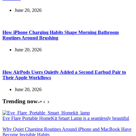
June 20, 2026
How iPhone Charging Habits Shape Morning Bathroom
Routines Around Brushing
June 20, 2026
How AirPods Users Quietly Added a Second Earbud Pair to
Their Apple Workflows
June 20, 2026
Trending now
Eve Flare Portable HomeKit Smart Lamp is a seamlessly beautiful
Why Quiet Charging Routines Around iPhone and MacBook Have
Become Invisible Habits