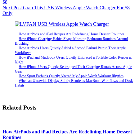
$8
Next
Post
Grab This USB Wireless Apple Watch Charger For $8
Only
How AirPods and iPad Recipes Are Redefining Home Dessert Routines
How iPhone Charging Habits Shape Morning Bathroom Routines Around
Brushing
How AirPods Users Quietly Added a Second Earbud Pair to Their Apple
Workflows
How iPad and MacBook Users Quietly Embraced a Portable Color Reader at
Night
How iPhone Users Quietly Redesigned Their Charging Rituals Across Apple
Gear
How Sport Earbuds Quietly Altered My Apple Watch Workout Rhythm
When an Ultrawide Display Subtly Reorients MacBook Workflows and Desk
Habits
Related Posts
How AirPods and iPad Recipes Are Redefining Home Dessert
Routines