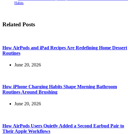
Habits
Related Posts
How AirPods and iPad Recipes Are Redefining Home Dessert
Routines
June 20, 2026
How iPhone Charging Habits Shape Morning Bathroom
Routines Around Brushing
June 20, 2026
How AirPods Users Quietly Added a Second Earbud Pair to
Their Apple Workflows