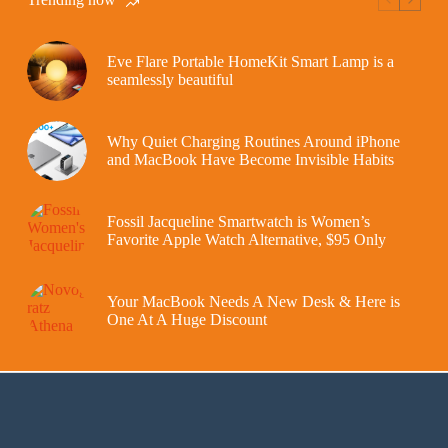
Eve Flare Portable HomeKit Smart Lamp is a
seamlessly beautiful
Why Quiet Charging Routines Around iPhone
and MacBook Have Become Invisible Habits
Fossil Jacqueline Smartwatch is Women’s
Favorite Apple Watch Alternative, $95 Only
Your MacBook Needs A New Desk & Here is
One At A Huge Discount