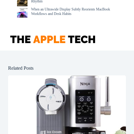
Rhythm
When an Ultrawide Display Subtly Reorients MacBook
Workflows and Desk Habits
Related Posts