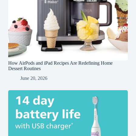
How AirPods and iPad Recipes Are Redefining Home
Dessert Routines
June 20, 2026