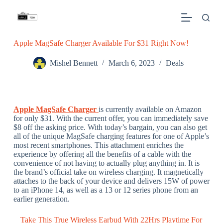
S
k
i
p
Apple MagSafe Charger Available For $31 Right Now!
t
o
c
Mishel Bennett
March 6, 2023
Deals
o
n
t
e
n
Apple MagSafe Charger
is currently available on Amazon
t
for only $31. With the current offer, you can immediately save
$8 off the asking price. With today’s bargain, you can also get
all of the unique MagSafe charging features for one of Apple’s
most recent smartphones. This attachment enriches the
experience by offering all the benefits of a cable with the
convenience of not having to actually plug anything in. It is
the brand’s official take on wireless charging. It magnetically
attaches to the back of your device and delivers 15W of power
to an iPhone 14, as well as a 13 or 12 series phone from an
earlier generation.
Take This True Wireless Earbud With 22Hrs Playtime For