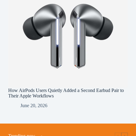
How AirPods Users Quietly Added a Second Earbud Pair to
Their Apple Workflows
June 20, 2026
Trending now