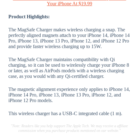
Your iPhone At $19.99
Product Highlights:
The MagSafe Charger makes wireless charging a snap. The
perfectly aligned magnets attach to your iPhone 14, iPhone 14
Pro, iPhone 13, iPhone 13 Pro, iPhone 12, and iPhone 12 Pro
and provide faster wireless charging up to 15W.
The MagSafe Charger maintains compatibility with Qi
charging, so it can be used to wirelessly charge your iPhone 8
or later, as well as AirPods models with a wireless charging
case, as you would with any Qi-certified charger.
The magnetic alignment experience only applies to iPhone 14,
iPhone 14 Pro, iPhone 13, iPhone 13 Pro, iPhone 12, and
iPhone 12 Pro models.
This wireless charger has a USB-C integrated cable (1 m).
"Note: Readers like you help support The Apple Tech. We may receive a affiliate
commission when you purchase products mentioned on our website."