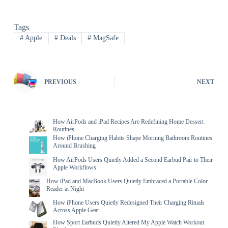
Tags
#
Apple
#
Deals
#
MagSafe
PREVIOUS
NEXT
How AirPods and iPad Recipes Are Redefining Home Dessert
Routines
How iPhone Charging Habits Shape Morning Bathroom Routines
Around Brushing
How AirPods Users Quietly Added a Second Earbud Pair to Their
Apple Workflows
How iPad and MacBook Users Quietly Embraced a Portable Color
Reader at Night
How iPhone Users Quietly Redesigned Their Charging Rituals
Across Apple Gear
How Sport Earbuds Quietly Altered My Apple Watch Workout