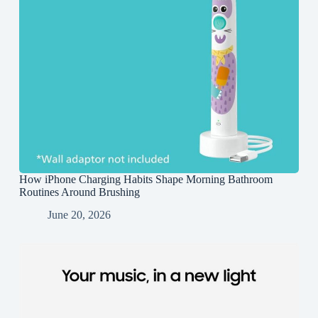
How iPhone Charging Habits Shape Morning Bathroom
Routines Around Brushing
June 20, 2026