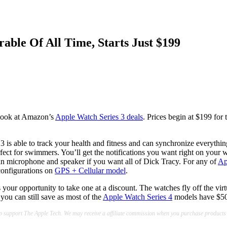
rable Of All Time, Starts Just $199
 look at Amazon’s
Apple Watch Series 3 deals
. Prices begin at $199 for
 is able to track your health and fitness and can synchronize everythin
fect for swimmers. You’ll get the notifications you want right on your 
-in microphone and speaker if you want all of Dick Tracy. For any of
Ap
configurations on
GPS + Cellular model
.
 your opportunity to take one at a discount. The watches fly off the vir
, you can still save as most of the
Apple Watch Series 4
models have $50 
lp support The Apple Tech. We may receive a affiliate commission when you purchase products