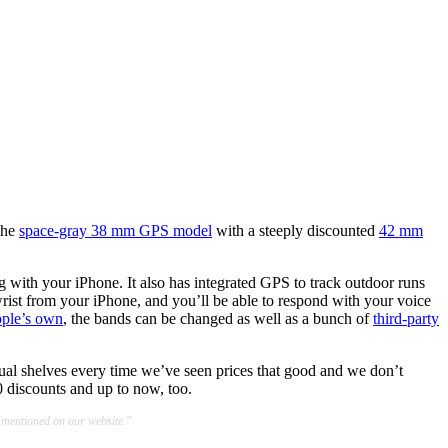
 the
space-gray 38 mm GPS model
with a steeply discounted
42 mm
g with your iPhone. It also has integrated GPS to track outdoor runs
wrist from your iPhone, and you’ll be able to respond with your voice
ple’s own
, the bands can be changed as well as a bunch of
third-party
tual shelves every time we’ve seen prices that good and we don’t
discounts and up to now, too.
 mentioned on our website."