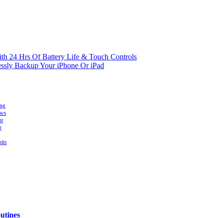
ith 24 Hrs Of Battery Life & Touch Controls
essly Backup Your iPhone Or iPad
ing
ows
ht
r
its
utines