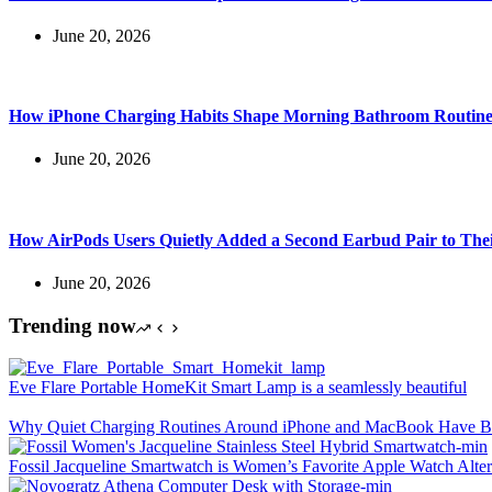
June 20, 2026
How iPhone Charging Habits Shape Morning Bathroom Routine
June 20, 2026
How AirPods Users Quietly Added a Second Earbud Pair to The
June 20, 2026
Trending now
Eve Flare Portable HomeKit Smart Lamp is a seamlessly beautiful
Why Quiet Charging Routines Around iPhone and MacBook Have Be
Fossil Jacqueline Smartwatch is Women’s Favorite Apple Watch Alter