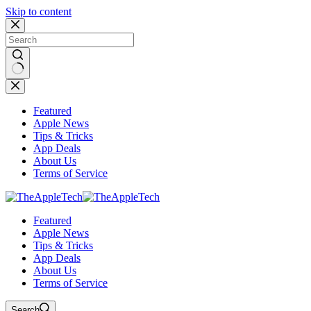
Skip to content
No
results
Featured
Apple News
Tips & Tricks
App Deals
About Us
Terms of Service
Featured
Apple News
Tips & Tricks
App Deals
About Us
Terms of Service
Search