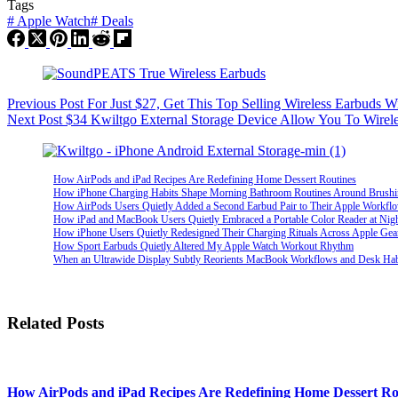
Tags
#
Apple Watch
#
Deals
Previous
Post
For Just $27, Get This Top Selling Wireless Earbuds W
Next
Post
$34 Kwiltgo External Storage Device Allow You To Wirel
How AirPods and iPad Recipes Are Redefining Home Dessert Routines
How iPhone Charging Habits Shape Morning Bathroom Routines Around Brush
How AirPods Users Quietly Added a Second Earbud Pair to Their Apple Workfl
How iPad and MacBook Users Quietly Embraced a Portable Color Reader at Nig
How iPhone Users Quietly Redesigned Their Charging Rituals Across Apple Gea
How Sport Earbuds Quietly Altered My Apple Watch Workout Rhythm
When an Ultrawide Display Subtly Reorients MacBook Workflows and Desk Hab
Related Posts
How AirPods and iPad Recipes Are Redefining Home Dessert Ro