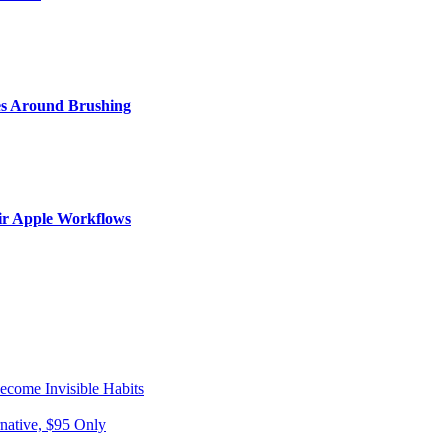
s Around Brushing
ir Apple Workflows
come Invisible Habits
native, $95 Only