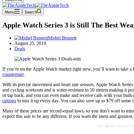
Menu
Search
Apple Watch Series 3 is Still The Best Wea
Mishel Bennett
August 25, 2019
Deals
If you’re on the Apple Watch market right now, you’ll want to take a
counterpart
.
With its precise movement and heart rate sensors, Apple Watch Series 3
and cycling workouts and is water-resistant to 50 meters making it per
or tap back, and you can even make and receive calls with your built
options
to mix it up every day. You can also save up to $79 off some 
Many of these prices are record-equal lows, so you don’t want to miss
expect this sale to be any different. If you want the latest and greatest
"Note: Readers like you he