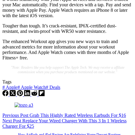
your Mac automatically. Find your devices with a tap. Pay and send
money with Apple Pay. Apple Watch requires an iPhone 8 or later
with the latest iOS version.
Tougher than tough. It’s crack-resistant, IP6X-certified dust-
resistant, and swim-proof with WR50 water resistance.
The enhanced Workout app gives you new ways to train and
advanced metrics for more information about your workout
performance. And Apple Watch comes with three months of Apple
Fitness+ free.
"Note: Readers like you help support The Apple Tech. We may receive a affiliate
commission when you purchase products mentioned on our website."
Tags
#
Apple
#
Apple Watch
#
Deals
Previous
Post
Grab This Highly Rated Wireless Earbuds For $16
Next
Post
Replace Your Wired Charger With This 3 In 1 Wireless
Charger For $25
How AirPods and iPad Recipes Are Redefining Home Dessert Routines