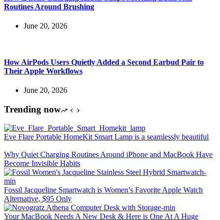
Routines Around Brushing
June 20, 2026
How AirPods Users Quietly Added a Second Earbud Pair to
Their Apple Workflows
June 20, 2026
Trending now
Eve Flare Portable HomeKit Smart Lamp is a seamlessly beautiful
Why Quiet Charging Routines Around iPhone and MacBook Have
Become Invisible Habits
Fossil Jacqueline Smartwatch is Women’s Favorite Apple Watch
Alternative, $95 Only
Your MacBook Needs A New Desk & Here is One At A Huge