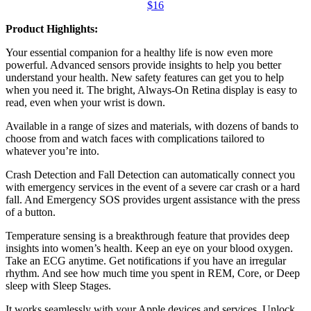
$16
Product Highlights:
Your essential companion for a healthy life is now even more
powerful. Advanced sensors provide insights to help you better
understand your health. New safety features can get you to help
when you need it. The bright, Always-On Retina display is easy to
read, even when your wrist is down.
Available in a range of sizes and materials, with dozens of bands to
choose from and watch faces with complications tailored to
whatever you’re into.
Crash Detection and Fall Detection can automatically connect you
with emergency services in the event of a severe car crash or a hard
fall. And Emergency SOS provides urgent assistance with the press
of a button.
Temperature sensing is a breakthrough feature that provides deep
insights into women’s health. Keep an eye on your blood oxygen.
Take an ECG anytime. Get notifications if you have an irregular
rhythm. And see how much time you spent in REM, Core, or Deep
sleep with Sleep Stages.
It works seamlessly with your Apple devices and services. Unlock