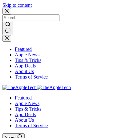
Skip to content
No
results
Featured
Apple News
Tips & Tricks
App Deals
About Us
Terms of Service
Featured
Apple News
Tips & Tricks
App Deals
About Us
Terms of Service
Search