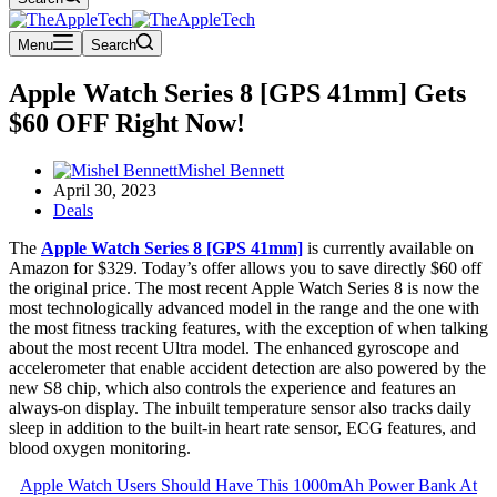
Menu
Search
Apple Watch Series 8 [GPS 41mm] Gets
$60 OFF Right Now!
Mishel Bennett
April 30, 2023
Deals
The
Apple Watch Series 8 [GPS 41mm]
is currently available on
Amazon for $329. Today’s offer allows you to save directly $60 off
the original price. The most recent Apple Watch Series 8 is now the
most technologically advanced model in the range and the one with
the most fitness tracking features, with the exception of when talking
about the most recent Ultra model. The enhanced gyroscope and
accelerometer that enable accident detection are also powered by the
new S8 chip, which also controls the experience and features an
always-on display. The inbuilt temperature sensor also tracks daily
sleep in addition to the built-in heart rate sensor, ECG features, and
blood oxygen monitoring.
Apple Watch Users Should Have This 1000mAh Power Bank At