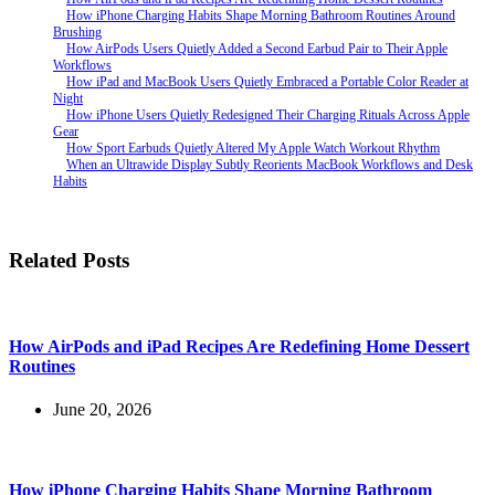
How iPhone Charging Habits Shape Morning Bathroom Routines Around
Brushing
How AirPods Users Quietly Added a Second Earbud Pair to Their Apple
Workflows
How iPad and MacBook Users Quietly Embraced a Portable Color Reader at
Night
How iPhone Users Quietly Redesigned Their Charging Rituals Across Apple
Gear
How Sport Earbuds Quietly Altered My Apple Watch Workout Rhythm
When an Ultrawide Display Subtly Reorients MacBook Workflows and Desk
Habits
Related Posts
How AirPods and iPad Recipes Are Redefining Home Dessert
Routines
June 20, 2026
How iPhone Charging Habits Shape Morning Bathroom