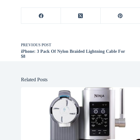
PREVIOUS
POST
iPhone: 3 Pack Of Nylon Braided Lightning Cable For
$8
Related Posts