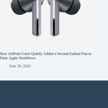
How AirPods Users Quietly Added a Second Earbud Pair to
Their Apple Workflows
June 20, 2026