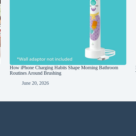
How iPhone Charging Habits Shape Morning Bathroom
Routines Around Brushing
June 20, 2026