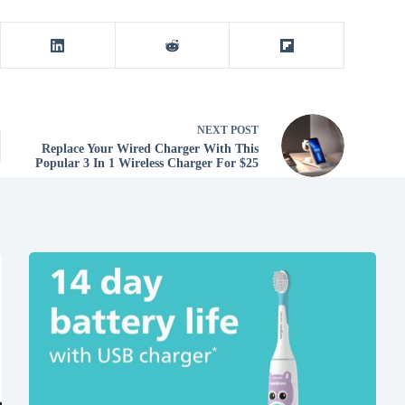
NEXT
POST
Replace Your Wired Charger With This
Popular 3 In 1 Wireless Charger For $25