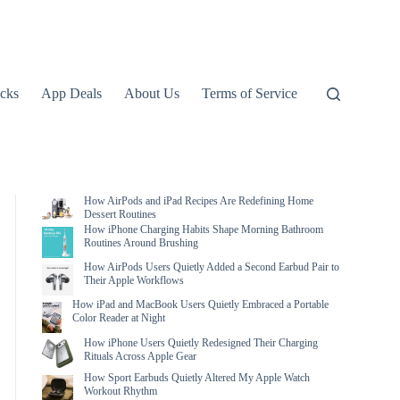
icks
App Deals
About Us
Terms of Service
How AirPods and iPad Recipes Are Redefining Home
Dessert Routines
How iPhone Charging Habits Shape Morning Bathroom
Routines Around Brushing
How AirPods Users Quietly Added a Second Earbud Pair to
Their Apple Workflows
How iPad and MacBook Users Quietly Embraced a Portable
Color Reader at Night
How iPhone Users Quietly Redesigned Their Charging
Rituals Across Apple Gear
How Sport Earbuds Quietly Altered My Apple Watch
Workout Rhythm