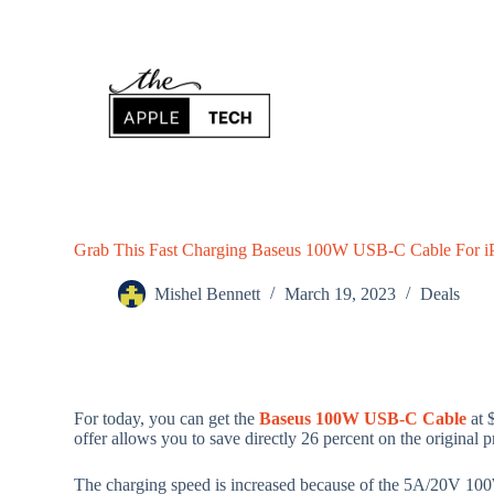
S
k
i
p
t
o
c
o
n
t
e
n
Grab This Fast Charging Baseus 100W USB-C Cable For i
t
Mishel Bennett
March 19, 2023
Deals
For today, you can get the
Baseus 100W USB-C Cable
at 
offer allows you to save directly 26 percent on the original p
The charging speed is increased because of the 5A/20V 1