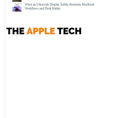
When an Ultrawide Display Subtly Reorients MacBook
Workflows and Desk Habits