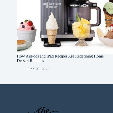
How AirPods and iPad Recipes Are Redefining Home
Dessert Routines
June 20, 2026