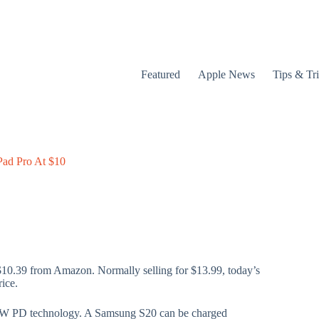
Featured
Apple News
Tips & Tr
Pad Pro At $10
$10.39 from Amazon. Normally selling for $13.99, today’s
rice.
00W PD technology. A Samsung S20 can be charged