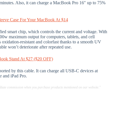
 minutes. Also, it can charge a MacBook Pro 16″ up to 75%
 Sleeve Case For Your MacBook At $14
ied smart chip, which controls the current and voltage. With
100w maximum output for computers, tablets, and cell
is oxidation-resistant and colorfast thanks to a smooth UV
le won’t deteriorate after repeated use.
Book Stand At $27 ($20 OFF)
orted by this cable. It can charge all USB-C devices at
r and iPad Pro.
ffiliate commission when you purchase products mentioned on our website."