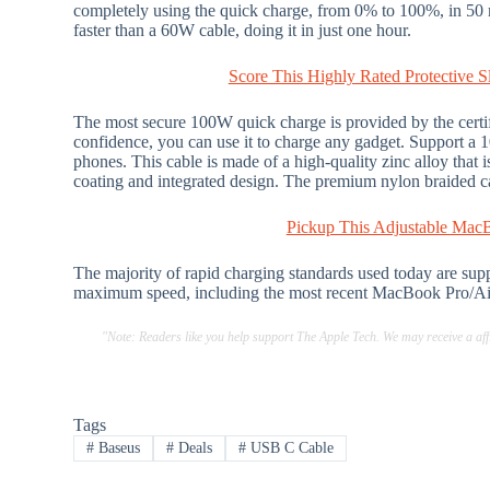
completely using the quick charge, from 0% to 100%, in 50
faster than a 60W cable, doing it in just one hour.
Score This Highly Rated Protective
The most secure 100W quick charge is provided by the certif
confidence, you can use it to charge any gadget. Support a 
phones. This cable is made of a high-quality zinc alloy that 
coating and integrated design. The premium nylon braided cab
Pickup This Adjustable Mac
The majority of rapid charging standards used today are supp
maximum speed, including the most recent MacBook Pro/Ai
"Note: Readers like you help support The Apple Tech. We may receive a a
Tags
#
Baseus
#
Deals
#
USB C Cable