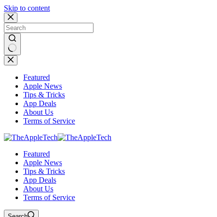
Skip to content
No
results
Featured
Apple News
Tips & Tricks
App Deals
About Us
Terms of Service
Featured
Apple News
Tips & Tricks
App Deals
About Us
Terms of Service
Search