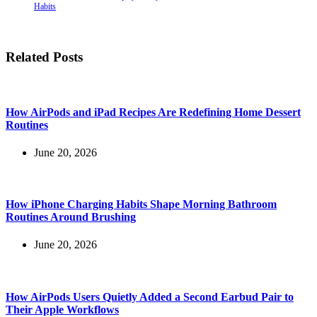
Habits
Related Posts
How AirPods and iPad Recipes Are Redefining Home Dessert
Routines
June 20, 2026
How iPhone Charging Habits Shape Morning Bathroom
Routines Around Brushing
June 20, 2026
How AirPods Users Quietly Added a Second Earbud Pair to
Their Apple Workflows