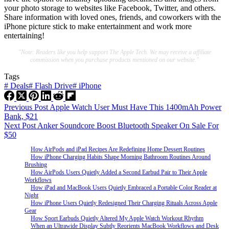
your photo storage to websites like Facebook, Twitter, and others.
Share information with loved ones, friends, and coworkers with the
iPhone picture stick to make entertainment and work more
entertaining!
"Note: Readers like you help support The Apple Tech. We may receive a affiliate
commission when you purchase products mentioned on our website."
Tags
#
Deals
#
Flash Drive
#
iPhone
Previous
Post
Apple Watch User Must Have This 1400mAh Power
Bank, $21
Next
Post
Anker Soundcore Boost Bluetooth Speaker On Sale For
$50
How AirPods and iPad Recipes Are Redefining Home Dessert Routines
How iPhone Charging Habits Shape Morning Bathroom Routines Around
Brushing
How AirPods Users Quietly Added a Second Earbud Pair to Their Apple
Workflows
How iPad and MacBook Users Quietly Embraced a Portable Color Reader at
Night
How iPhone Users Quietly Redesigned Their Charging Rituals Across Apple
Gear
How Sport Earbuds Quietly Altered My Apple Watch Workout Rhythm
When an Ultrawide Display Subtly Reorients MacBook Workflows and Desk