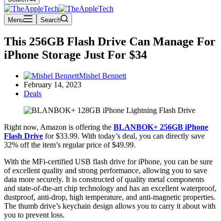
Menu
Search
This 256GB Flash Drive Can Manage For
iPhone Storage Just For $34
Mishel Bennett
February 14, 2023
Deals
Right now, Amazon is offering the
BLANBOK+ 256GB iPhone
Flash Drive
for $33.99. With today’s deal, you can directly save
32% off the item’s regular price of $49.99.
With the MFi-certified USB flash drive for iPhone, you can be sure
of excellent quality and strong performance, allowing you to save
data more securely. It is constructed of quality metal components
and state-of-the-art chip technology and has an excellent waterproof,
dustproof, anti-drop, high temperature, and anti-magnetic properties.
The thumb drive’s keychain design allows you to carry it about with
you to prevent loss.