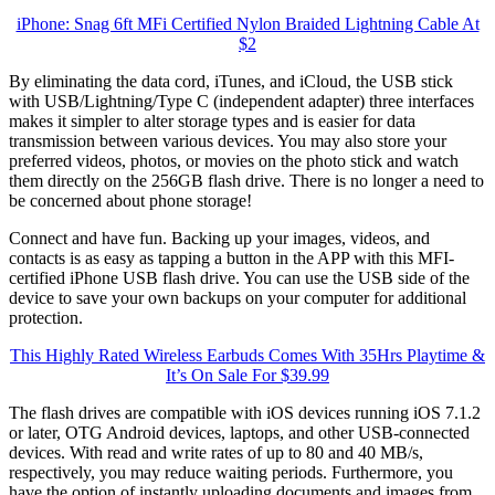
iPhone: Snag 6ft MFi Certified Nylon Braided Lightning Cable At
$2
By eliminating the data cord, iTunes, and iCloud, the USB stick
with USB/Lightning/Type C (independent adapter) three interfaces
makes it simpler to alter storage types and is easier for data
transmission between various devices. You may also store your
preferred videos, photos, or movies on the photo stick and watch
them directly on the 256GB flash drive. There is no longer a need to
be concerned about phone storage!
Connect and have fun. Backing up your images, videos, and
contacts is as easy as tapping a button in the APP with this MFI-
certified iPhone USB flash drive. You can use the USB side of the
device to save your own backups on your computer for additional
protection.
This Highly Rated Wireless Earbuds Comes With 35Hrs Playtime &
It’s On Sale For $39.99
The flash drives are compatible with iOS devices running iOS 7.1.2
or later, OTG Android devices, laptops, and other USB-connected
devices. With read and write rates of up to 80 and 40 MB/s,
respectively, you may reduce waiting periods. Furthermore, you
have the option of instantly uploading documents and images from