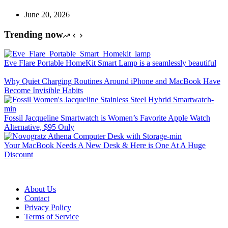
June 20, 2026
Trending now
Eve Flare Portable HomeKit Smart Lamp is a seamlessly beautiful
Why Quiet Charging Routines Around iPhone and MacBook Have
Become Invisible Habits
Fossil Jacqueline Smartwatch is Women’s Favorite Apple Watch
Alternative, $95 Only
Your MacBook Needs A New Desk & Here is One At A Huge
Discount
About Us
Contact
Privacy Policy
Terms of Service