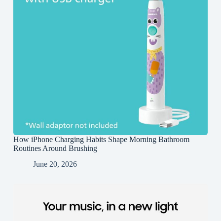
How iPhone Charging Habits Shape Morning Bathroom
Routines Around Brushing
June 20, 2026