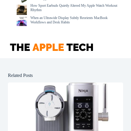
How Sport Earbuds Quietly Altered My Apple Watch Workout
Rhythm
When an Ultrawide Display Subtly Reorients MacBook
Workflows and Desk Habits
Related Posts