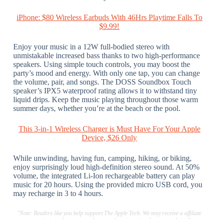
iPhone: $80 Wireless Earbuds With 46Hrs Playtime Falls To
$9.99!
Enjoy your music in a 12W full-bodied stereo with
unmistakable increased bass thanks to two high-performance
speakers. Using simple touch controls, you may boost the
party’s mood and energy. With only one tap, you can change
the volume, pair, and songs. The DOSS Soundbox Touch
speaker’s IPX5 waterproof rating allows it to withstand tiny
liquid drips. Keep the music playing throughout those warm
summer days, whether you’re at the beach or the pool.
This 3-in-1 Wireless Charger is Must Have For Your Apple
Device, $26 Only
While unwinding, having fun, camping, hiking, or biking,
enjoy surprisingly loud high-definition stereo sound. At 50%
volume, the integrated Li-Ion rechargeable battery can play
music for 20 hours. Using the provided micro USB cord, you
may recharge in 3 to 4 hours.
"Note: Readers like you help support The Apple Tech. We may receive a affiliate