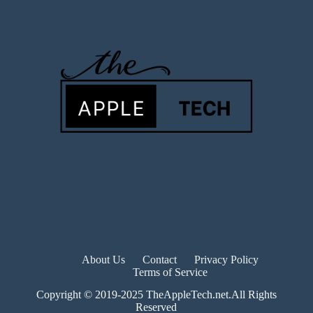
About Us
Contact
Privacy Policy
Terms of Service
Copyright © 2019-2025 TheAppleTech.net.All Rights
Reserved