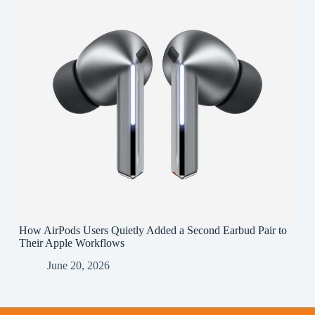
How AirPods Users Quietly Added a Second Earbud Pair to
Their Apple Workflows
June 20, 2026