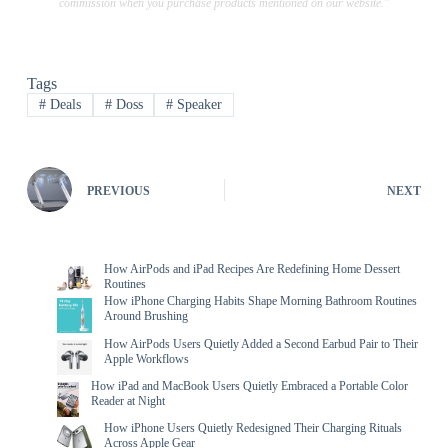
commission when you purchase products mentioned on our website."
Tags
#
Deals
#
Doss
#
Speaker
PREVIOUS
NEXT
How AirPods and iPad Recipes Are Redefining Home Dessert
Routines
How iPhone Charging Habits Shape Morning Bathroom Routines
Around Brushing
How AirPods Users Quietly Added a Second Earbud Pair to Their
Apple Workflows
How iPad and MacBook Users Quietly Embraced a Portable Color
Reader at Night
How iPhone Users Quietly Redesigned Their Charging Rituals
Across Apple Gear