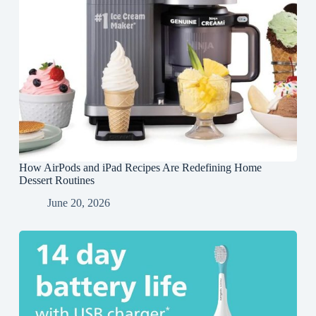
How AirPods and iPad Recipes Are Redefining Home
Dessert Routines
June 20, 2026