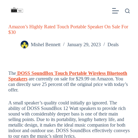
S
k
i
p
Amazon’s Highly Rated Touch Portable Speaker On Sale For
t
$30
o
c
o
Mishel Bennett
January 29, 2023
Deals
n
t
e
n
t
The
DOSS SoundBox Touch Portable Wireless Bluetooth
Speakers
are currently on sale for $29.99 on Amazon. You
can directly save 25 percent off the original price with today’s
offer.
A small speaker’s quality could initially go ignored. The
ability of DOSS SoundBox 12 Watt speakers to provide rich
sound with considerably deeper bass is one of their main
selling points. Due to its portability, lengthy battery life, and
metallic design, it makes the ideal music companion for both
indoor and outdoor use. DOSS SoundBox effectively conveys
to our ears the music’s silent lyrics.