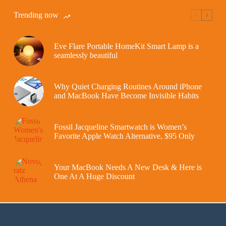
Trending now
Eve Flare Portable HomeKit Smart Lamp is a
seamlessly beautiful
Why Quiet Charging Routines Around iPhone
and MacBook Have Become Invisible Habits
Fossil Jacqueline Smartwatch is Women’s
Favorite Apple Watch Alternative, $95 Only
Your MacBook Needs A New Desk & Here is
One At A Huge Discount