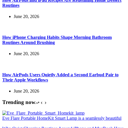
How AirPods and iPad Recipes Are Redefining Home Dessert
Routines
June 20, 2026
How iPhone Charging Habits Shape Morning Bathroom
Routines Around Brushing
June 20, 2026
How AirPods Users Quietly Added a Second Earbud Pair to
Their Apple Workflows
June 20, 2026
Trending now
Eve Flare Portable HomeKit Smart Lamp is a seamlessly beautiful