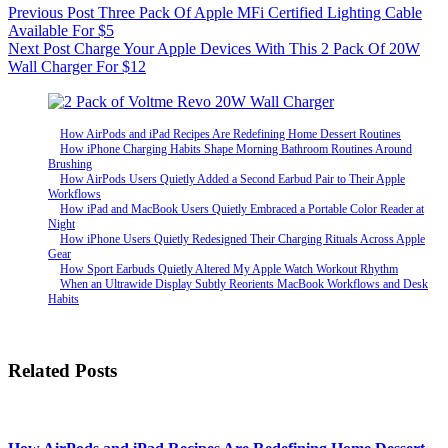
Previous
Post
Three Pack Of Apple MFi Certified Lighting Cable
Available For $5
Next
Post
Charge Your Apple Devices With This 2 Pack Of 20W
Wall Charger For $12
How AirPods and iPad Recipes Are Redefining Home Dessert Routines
How iPhone Charging Habits Shape Morning Bathroom Routines Around
Brushing
How AirPods Users Quietly Added a Second Earbud Pair to Their Apple
Workflows
How iPad and MacBook Users Quietly Embraced a Portable Color Reader at
Night
How iPhone Users Quietly Redesigned Their Charging Rituals Across Apple
Gear
How Sport Earbuds Quietly Altered My Apple Watch Workout Rhythm
When an Ultrawide Display Subtly Reorients MacBook Workflows and Desk
Habits
Related Posts