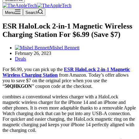
Menu
Search
ESR HaloLock 2-in-1 Magnetic Wireless
Charging Station For $6.99 (Save $7)
Mishel Bennett
February 26, 2023
Deals
For $6.99, you can pick up the
ESR HaloLock 2-in-1 Magnetic
Wireless Charging Station
from Amazon. Today’s offer allows
you to save $7 on the original price when you use the
“
50QHKGON
” coupon code at the checkout.
combines a conventional wireless charger with a HaloLock
magnetic wireless charger for the iPhone 14 and an iPhone and
other phones. It is even more adaptable thanks to a removable Apple
Watch charging dock that can be put into any USB-A connection.
For quicker and easier charging, the HaloLock magnetic ring on the
magnetic charging pad keeps your iPhone 14 perfectly aligned with
the charging coil.