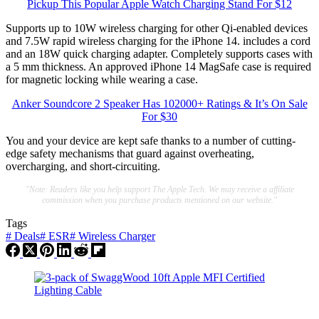
Pickup This Popular Apple Watch Charging Stand For $12
Supports up to 10W wireless charging for other Qi-enabled devices
and 7.5W rapid wireless charging for the iPhone 14. includes a cord
and an 18W quick charging adapter. Completely supports cases with
a 5 mm thickness. An approved iPhone 14 MagSafe case is required
for magnetic locking while wearing a case.
Anker Soundcore 2 Speaker Has 102000+ Ratings & It’s On Sale
For $30
You and your device are kept safe thanks to a number of cutting-
edge safety mechanisms that guard against overheating,
overcharging, and short-circuiting.
"Note: Readers like you help support The Apple Tech. We may receive a affiliate
commission when you purchase products mentioned on our website."
Tags
#
Deals
#
ESR
#
Wireless Charger