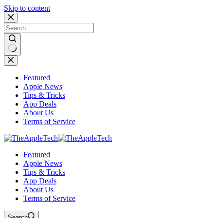
Skip to content
No
results
Featured
Apple News
Tips & Tricks
App Deals
About Us
Terms of Service
Featured
Apple News
Tips & Tricks
App Deals
About Us
Terms of Service
Search