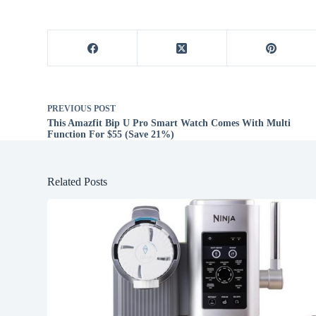
PREVIOUS
POST
This Amazfit Bip U Pro Smart Watch Comes With Multi
Function For $55 (Save 21%)
Related Posts