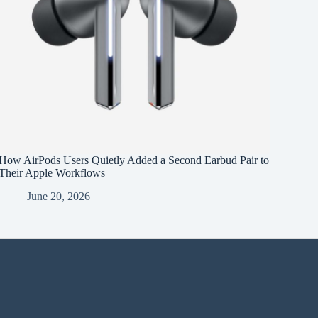
How AirPods Users Quietly Added a Second Earbud Pair to
Their Apple Workflows
June 20, 2026