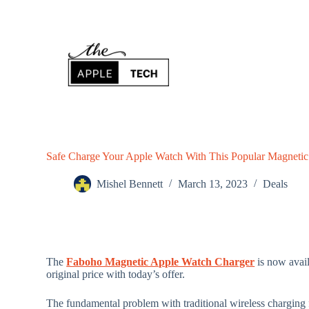
S
k
i
p
t
o
c
o
n
t
e
n
Safe Charge Your Apple Watch With This Popular Magnetic
t
Mishel Bennett
March 13, 2023
Deals
The
Faboho Magnetic Apple Watch Charger
is now avai
original price with today’s offer.
The fundamental problem with traditional wireless charging f