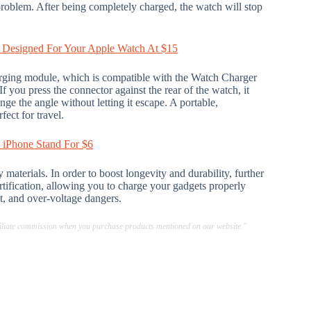
roblem. After being completely charged, the watch will stop
 Designed For Your Apple Watch At $15
rging module, which is compatible with the Watch Charger
f you press the connector against the rear of the watch, it
ge the angle without letting it escape. A portable,
fect for travel.
e iPhone Stand For $6
aterials. In order to boost longevity and durability, further
certification, allowing you to charge your gadgets properly
t, and over-voltage dangers.
ffiliate commission when you purchase products mentioned on our website."