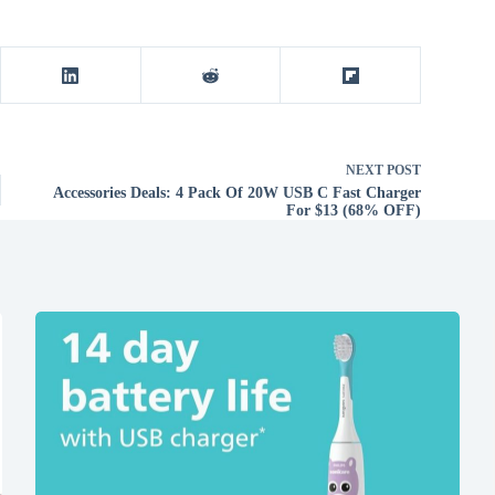
NEXT
POST
Accessories Deals: 4 Pack Of 20W USB C Fast Charger
For $13 (68% OFF)