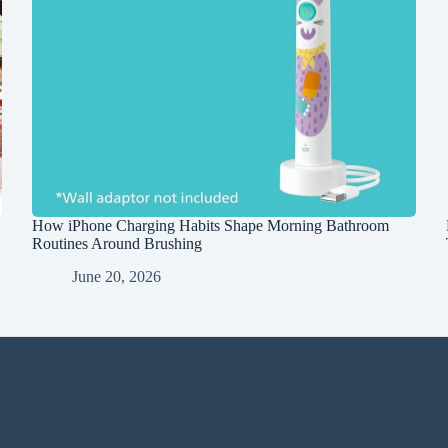
How iPhone Charging Habits Shape Morning Bathroom
Routines Around Brushing
June 20, 2026