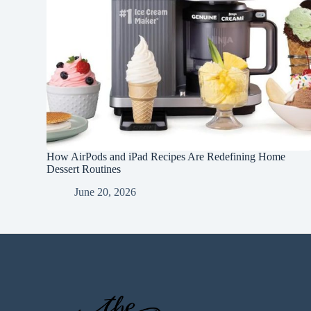
How AirPods and iPad Recipes Are Redefining Home
Dessert Routines
June 20, 2026