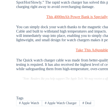
Spot/Hot/Slowly.” The rapid watch charger has solved this p
charging right away to avoid overcharging damage.
This 4000mAh Power Bank is Specially
You can simply dock your watch thanks to the magnetic cha
Cable and built to withstand high temperatures and impacts. I
will immediately snap into place, enabling you to simply chan
lightweight, and small design for watch chargers makes it per
Take This Adjustabl
The Quick watch charger cable was made from better-quality m
testing is required. It has also received the highest level of 
while safeguarding them from high-temperature, over-curren
"Note: Readers like you help support The Apple Tech. We may receive a a
Tags
#
Apple Watch
#
Apple Watch Charger
#
Deal