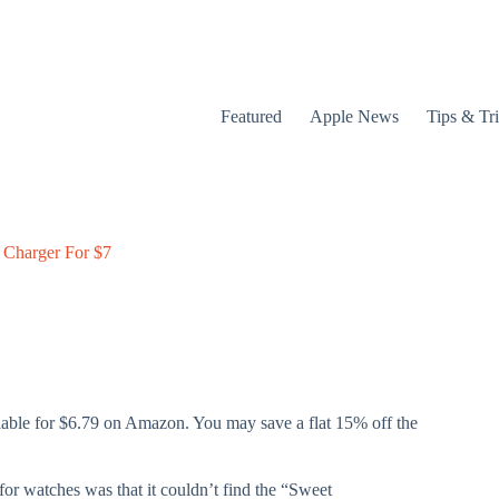
Featured
Apple News
Tips & Tr
 Charger For $7
lable for $6.79 on Amazon. You may save a flat 15% off the
or watches was that it couldn’t find the “Sweet