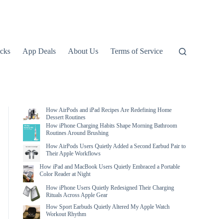
icks
App Deals
About Us
Terms of Service
How AirPods and iPad Recipes Are Redefining Home
Dessert Routines
How iPhone Charging Habits Shape Morning Bathroom
Routines Around Brushing
How AirPods Users Quietly Added a Second Earbud Pair to
Their Apple Workflows
How iPad and MacBook Users Quietly Embraced a Portable
Color Reader at Night
How iPhone Users Quietly Redesigned Their Charging
Rituals Across Apple Gear
How Sport Earbuds Quietly Altered My Apple Watch
Workout Rhythm