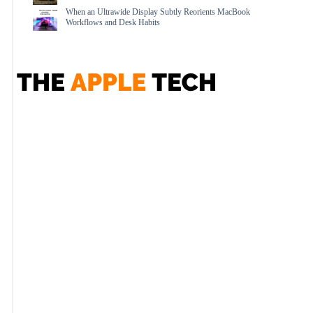
When an Ultrawide Display Subtly Reorients MacBook
Workflows and Desk Habits