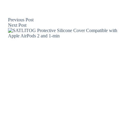
Previous
Post
Next
Post