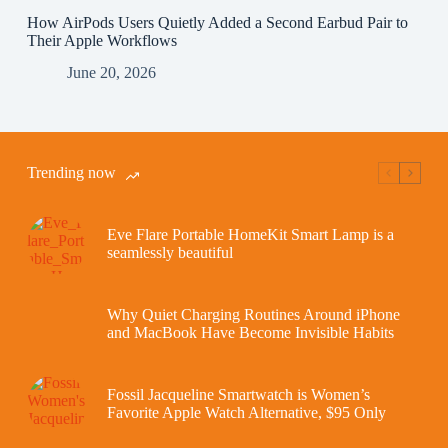
How AirPods Users Quietly Added a Second Earbud Pair to
Their Apple Workflows
June 20, 2026
Trending now
Eve Flare Portable HomeKit Smart Lamp is a
seamlessly beautiful
Why Quiet Charging Routines Around iPhone
and MacBook Have Become Invisible Habits
Fossil Jacqueline Smartwatch is Women’s
Favorite Apple Watch Alternative, $95 Only