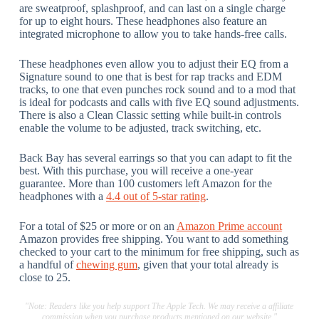
are sweatproof, splashproof, and can last on a single charge
for up to eight hours. These headphones also feature an
integrated microphone to allow you to take hands-free calls.
These headphones even allow you to adjust their EQ from a
Signature sound to one that is best for rap tracks and EDM
tracks, to one that even punches rock sound and to a mod that
is ideal for podcasts and calls with five EQ sound adjustments.
There is also a Clean Classic setting while built-in controls
enable the volume to be adjusted, track switching, etc.
Back Bay has several earrings so that you can adapt to fit the
best. With this purchase, you will receive a one-year
guarantee. More than 100 customers left Amazon for the
headphones with a
4.4 out of 5-star rating
.
For a total of $25 or more or on an
Amazon Prime account
Amazon provides free shipping. You want to add something
checked to your cart to the minimum for free shipping, such as
a handful of
chewing gum
, given that your total already is
close to 25.
"Note: Readers like you help support The Apple Tech. We may receive a affiliate
commission when you purchase products mentioned on our website."