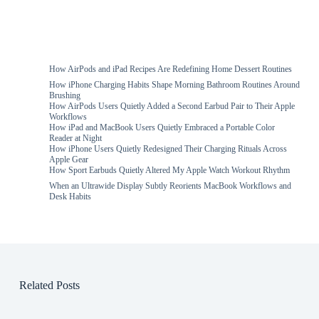
How AirPods and iPad Recipes Are Redefining Home Dessert Routines
How iPhone Charging Habits Shape Morning Bathroom Routines Around
Brushing
How AirPods Users Quietly Added a Second Earbud Pair to Their Apple
Workflows
How iPad and MacBook Users Quietly Embraced a Portable Color
Reader at Night
How iPhone Users Quietly Redesigned Their Charging Rituals Across
Apple Gear
How Sport Earbuds Quietly Altered My Apple Watch Workout Rhythm
When an Ultrawide Display Subtly Reorients MacBook Workflows and
Desk Habits
Related Posts