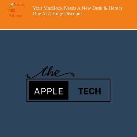
Your MacBook Needs A New Desk & Here is
One At A Huge Discount