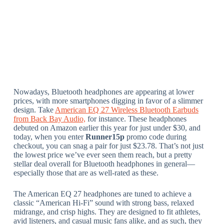
Nowadays, Bluetooth headphones are appearing at lower
prices, with more smartphones digging in favor of a slimmer
design. Take
American EQ 27 Wireless Bluetooth Earbuds
from Back Bay Audio,
for instance. These headphones
debuted on Amazon earlier this year for just under $30, and
today, when you enter
Runner15p
promo code during
checkout, you can snag a pair for just $23.78. That’s not just
the lowest price we’ve ever seen them reach, but a pretty
stellar deal overall for Bluetooth headphones in general—
especially those that are as well-rated as these.
The American EQ 27 headphones are tuned to achieve a
classic “American Hi-Fi” sound with strong bass, relaxed
midrange, and crisp highs. They are designed to fit athletes,
avid listeners, and casual music fans alike, and as such, they