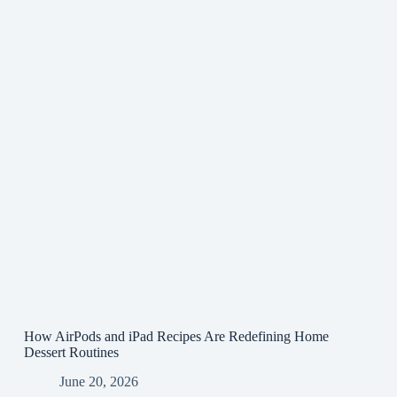
How AirPods and iPad Recipes Are Redefining Home
Dessert Routines
June 20, 2026