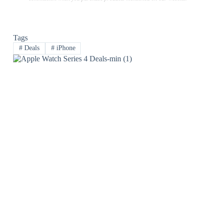
Tags
#
Deals
#
iPhone