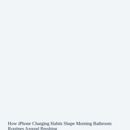
How iPhone Charging Habits Shape Morning Bathroom
Routines Around Brushing