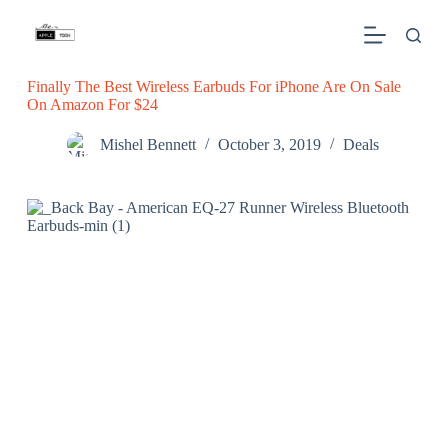
S
k
i
p
Finally The Best Wireless Earbuds For iPhone Are On Sale
t
On Amazon For $24
o
c
o
Mishel Bennett
October 3, 2019
Deals
n
t
e
n
t