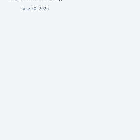
June 20, 2026