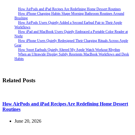
How AirPods and iPad Recipes Are Redefining Home Dessert Routines
How iPhone Charging Habits Shape Morning Bathroom Routines Around
Brushing
How AirPods Users Quietly Added a Second Earbud Pair to Their Apple
Workflows
How iPad and MacBook Users Quietly Embraced a Portable Color Reader at
Night
How iPhone Users Quietly Redesigned Their Charging Rituals Across Apple
Gear
How Sport Earbuds Quietly Altered My Apple Watch Workout Rhythm
When an Ultrawide Display Subtly Reorients MacBook Workflows and Desk
Habits
Related Posts
How AirPods and iPad Recipes Are Redefining Home Dessert
Routines
June 20, 2026