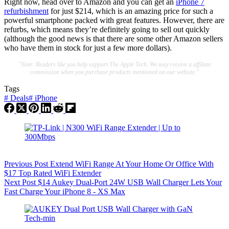
Right now, head over to Amazon and you can get an
iPhone 7
refurbishment
for just $214, which is an amazing price for such a
powerful smartphone packed with great features. However, there are
refurbs, which means they’re definitely going to sell out quickly
(although the good news is that there are some other Amazon sellers
who have them in stock for just a few more dollars).
"Note: Readers like you help support The Apple Tech. We may receive a affiliate
commission when you purchase products mentioned on our website."
Tags
#
Deals
#
iPhone
Previous
Post
Extend WiFi Range At Your Home Or Office With
$17 Top Rated WiFi Extender
Next
Post
$14 Aukey Dual-Port 24W USB Wall Charger Lets Your
Fast Charge Your iPhone 8 - XS Max