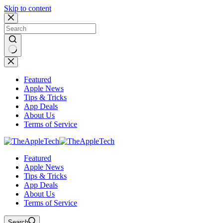
Skip to content
No
results
Featured
Apple News
Tips & Tricks
App Deals
About Us
Terms of Service
Featured
Apple News
Tips & Tricks
App Deals
About Us
Terms of Service
Search