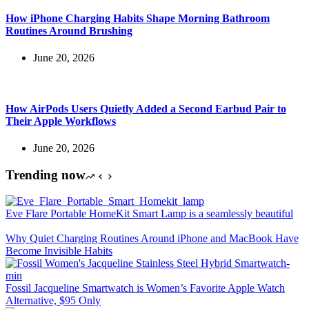
How iPhone Charging Habits Shape Morning Bathroom
Routines Around Brushing
June 20, 2026
How AirPods Users Quietly Added a Second Earbud Pair to
Their Apple Workflows
June 20, 2026
Trending now
Eve Flare Portable HomeKit Smart Lamp is a seamlessly beautiful
Why Quiet Charging Routines Around iPhone and MacBook Have
Become Invisible Habits
Fossil Jacqueline Smartwatch is Women’s Favorite Apple Watch
Alternative, $95 Only