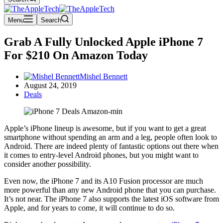
Menu
Search
Grab A Fully Unlocked Apple iPhone 7
For $210 On Amazon Today
Mishel Bennett
August 24, 2019
Deals
Apple’s iPhone lineup is awesome, but if you want to get a great
smartphone without spending an arm and a leg, people often look to
Android. There are indeed plenty of fantastic options out there when
it comes to entry-level Android phones, but you might want to
consider another possibility.
Even now, the iPhone 7 and its A10 Fusion processor are much
more powerful than any new Android phone that you can purchase.
It’s not near. The iPhone 7 also supports the latest iOS software from
Apple, and for years to come, it will continue to do so.