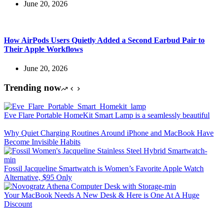
June 20, 2026
How AirPods Users Quietly Added a Second Earbud Pair to
Their Apple Workflows
June 20, 2026
Trending now
Eve Flare Portable HomeKit Smart Lamp is a seamlessly beautiful
Why Quiet Charging Routines Around iPhone and MacBook Have
Become Invisible Habits
Fossil Jacqueline Smartwatch is Women’s Favorite Apple Watch
Alternative, $95 Only
Your MacBook Needs A New Desk & Here is One At A Huge
Discount