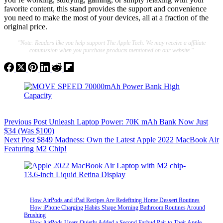
favorite content, this stand provides the support and convenience
you need to make the most of your devices, all at a fraction of the
original price.
"Note: Readers like you help support The Apple Tech. We may receive a affiliate
commission when you purchase products mentioned on our website."
Previous
Post
Unleash Laptop Power: 70K mAh Bank Now Just
$34 (Was $100)
Next
Post
$849 Madness: Own the Latest Apple 2022 MacBook Air
Featuring M2 Chip!
How AirPods and iPad Recipes Are Redefining Home Dessert Routines
How iPhone Charging Habits Shape Morning Bathroom Routines Around
Brushing
How AirPods Users Quietly Added a Second Earbud Pair to Their Apple