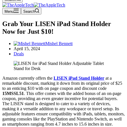
Menu
Search
Grab Your LISEN iPad Stand Holder
Now for Just $10!
Mishel Bennett
April 15, 2024
Deals
Amazon currently offers the
LISEN iPad Stand Holder
at a
remarkable discount, marking it down from its original price of $25
to an enticing $10 with on page coupon and discount code
15MSSL51
. This offer comes with the added bonus of an on-page
coupon, providing an even greater incentive for potential buyers.
The LISEN stand is designed to cater to a variety of devices,
making it a versatile addition to any workspace or travel setup. Its
adjustable features ensure compatibility with iPads, tablets, monitors,
gaming consoles like the PlayStation and Nintendo Switch, as well
as smartphones ranging from 4.7 inches to 15.6 inches in size.