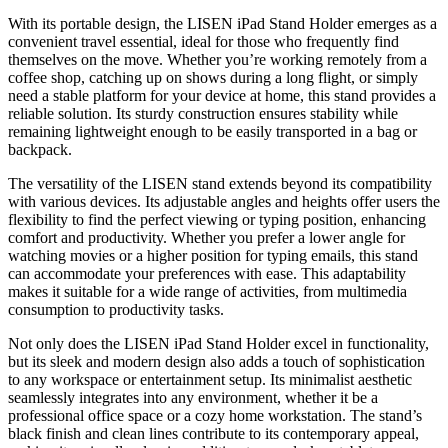
With its portable design, the LISEN iPad Stand Holder emerges as a
convenient travel essential, ideal for those who frequently find
themselves on the move. Whether you’re working remotely from a
coffee shop, catching up on shows during a long flight, or simply
need a stable platform for your device at home, this stand provides a
reliable solution. Its sturdy construction ensures stability while
remaining lightweight enough to be easily transported in a bag or
backpack.
The versatility of the LISEN stand extends beyond its compatibility
with various devices. Its adjustable angles and heights offer users the
flexibility to find the perfect viewing or typing position, enhancing
comfort and productivity. Whether you prefer a lower angle for
watching movies or a higher position for typing emails, this stand
can accommodate your preferences with ease. This adaptability
makes it suitable for a wide range of activities, from multimedia
consumption to productivity tasks.
Not only does the LISEN iPad Stand Holder excel in functionality,
but its sleek and modern design also adds a touch of sophistication
to any workspace or entertainment setup. Its minimalist aesthetic
seamlessly integrates into any environment, whether it be a
professional office space or a cozy home workstation. The stand’s
black finish and clean lines contribute to its contemporary appeal,