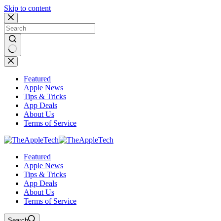
Skip to content
No
results
Featured
Apple News
Tips & Tricks
App Deals
About Us
Terms of Service
Featured
Apple News
Tips & Tricks
App Deals
About Us
Terms of Service
Search