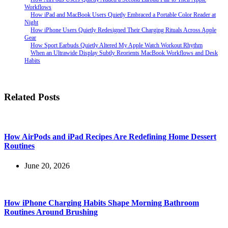
Workflows
How iPad and MacBook Users Quietly Embraced a Portable Color Reader at
Night
How iPhone Users Quietly Redesigned Their Charging Rituals Across Apple
Gear
How Sport Earbuds Quietly Altered My Apple Watch Workout Rhythm
When an Ultrawide Display Subtly Reorients MacBook Workflows and Desk
Habits
Related Posts
How AirPods and iPad Recipes Are Redefining Home Dessert
Routines
June 20, 2026
How iPhone Charging Habits Shape Morning Bathroom
Routines Around Brushing