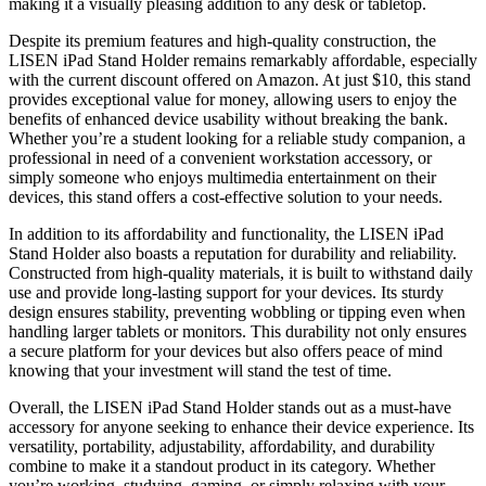
making it a visually pleasing addition to any desk or tabletop.
Despite its premium features and high-quality construction, the
LISEN iPad Stand Holder remains remarkably affordable, especially
with the current discount offered on Amazon. At just $10, this stand
provides exceptional value for money, allowing users to enjoy the
benefits of enhanced device usability without breaking the bank.
Whether you’re a student looking for a reliable study companion, a
professional in need of a convenient workstation accessory, or
simply someone who enjoys multimedia entertainment on their
devices, this stand offers a cost-effective solution to your needs.
In addition to its affordability and functionality, the LISEN iPad
Stand Holder also boasts a reputation for durability and reliability.
Constructed from high-quality materials, it is built to withstand daily
use and provide long-lasting support for your devices. Its sturdy
design ensures stability, preventing wobbling or tipping even when
handling larger tablets or monitors. This durability not only ensures
a secure platform for your devices but also offers peace of mind
knowing that your investment will stand the test of time.
Overall, the LISEN iPad Stand Holder stands out as a must-have
accessory for anyone seeking to enhance their device experience. Its
versatility, portability, adjustability, affordability, and durability
combine to make it a standout product in its category. Whether
you’re working, studying, gaming, or simply relaxing with your