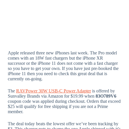
Apple released three new iPhones last week. The Pro model
comes with an 18W fast chargers but the iPhone XR
successor or the iPhone 11 does not come with a fast charger
so you have to get your own. If you have just pre-booked the
iPhone 11 then you need to check this great deal that is
currently on-going.
The
RAVPower 30W USB-C Power Adapter
is offered by
Sunvalley Brands via Amazon for $19.99 when
83O789V6
coupon code was applied during checkout. Orders that exceed
$25 will qualify for free shipping if you are not a Prime
member.
The deal today beats the lowest offer we’ve been tracking by
$3. This charger puts to shame the one Apple shipped with it’s