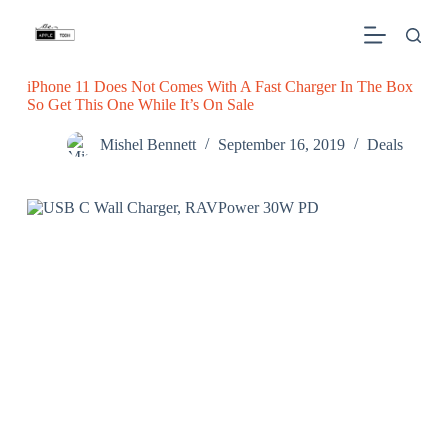
S
k
i
p
iPhone 11 Does Not Comes With A Fast Charger In The Box
t
So Get This One While It’s On Sale
o
c
o
Mishel Bennett
September 16, 2019
Deals
n
t
e
n
t