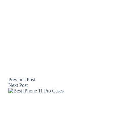
Previous
Post
Next
Post