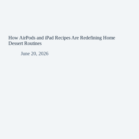
How AirPods and iPad Recipes Are Redefining Home
Dessert Routines
June 20, 2026