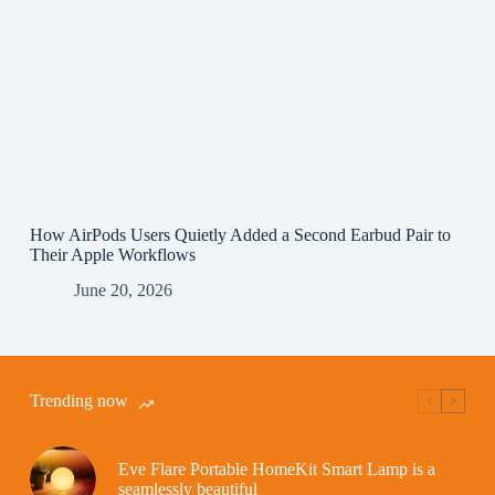
How AirPods Users Quietly Added a Second Earbud Pair to
Their Apple Workflows
June 20, 2026
Trending now
Eve Flare Portable HomeKit Smart Lamp is a
seamlessly beautiful