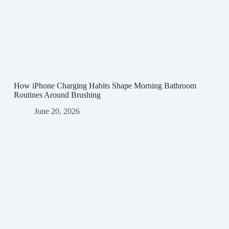
How iPhone Charging Habits Shape Morning Bathroom
Routines Around Brushing
June 20, 2026