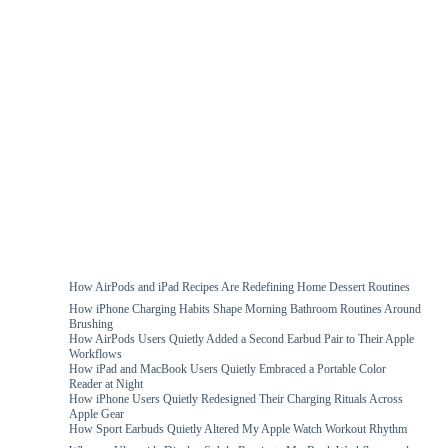
How AirPods and iPad Recipes Are Redefining Home Dessert Routines
How iPhone Charging Habits Shape Morning Bathroom Routines Around
Brushing
How AirPods Users Quietly Added a Second Earbud Pair to Their Apple
Workflows
How iPad and MacBook Users Quietly Embraced a Portable Color
Reader at Night
How iPhone Users Quietly Redesigned Their Charging Rituals Across
Apple Gear
How Sport Earbuds Quietly Altered My Apple Watch Workout Rhythm