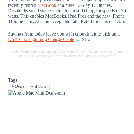
recently retired
MacBook
at a mere 1.65 by 1.1-inches.
Despite its small shape factor, it can still charge at speeds of 30
watts. This enables MacBooks, iPad Pros and the new iPhone
11 to be charged at an acceptable rate. Rated for stars of 4.9/5.
Savings from today leave you with enough left to pick up a
USB-C to Lightning Charge Cable
for $15.
"Note: Readers like you help support The Apple Tech. We may receive a affiliate
commission when you purchase products mentioned on our website."
Tags
#
Deals
#
iPhone