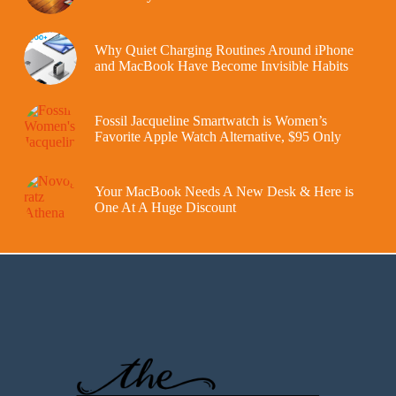
Why Quiet Charging Routines Around iPhone
and MacBook Have Become Invisible Habits
Fossil Jacqueline Smartwatch is Women’s
Favorite Apple Watch Alternative, $95 Only
Your MacBook Needs A New Desk & Here is
One At A Huge Discount