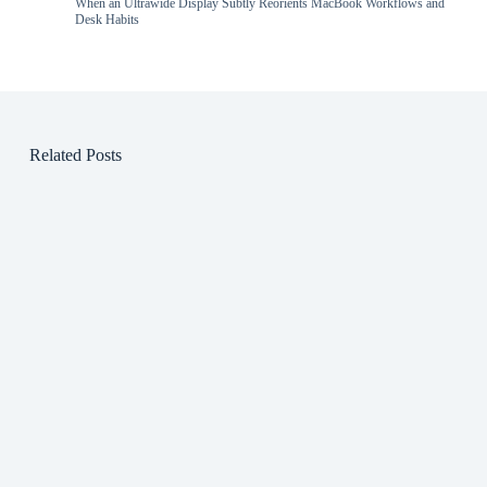
When an Ultrawide Display Subtly Reorients MacBook Workflows and
Desk Habits
Related Posts