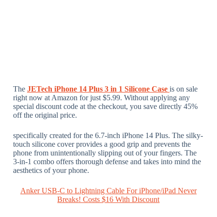
The
JETech iPhone 14 Plus 3 in 1 Silicone Case
is on sale
right now at Amazon for just $5.99. Without applying any
special discount code at the checkout, you save directly 45%
off the original price.
specifically created for the 6.7-inch iPhone 14 Plus. The silky-
touch silicone cover provides a good grip and prevents the
phone from unintentionally slipping out of your fingers. The
3-in-1 combo offers thorough defense and takes into mind the
aesthetics of your phone.
Anker USB-C to Lightning Cable For iPhone/iPad Never
Breaks! Costs $16 With Discount