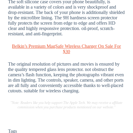
The soft silicone case covers your phone beautifully, is
available in a variety of colors and is very shockproof and
drop-resistant. The back of your phone is additionally shielded
by the microfibre lining. The 9H hardness screen protector
fully protects the screen from edge to edge and offers HD
clear and highly responsive protection. oil-proof, scratch-
resistant, and anti-fingerprint.
Belkin’s Premium MagSafe Wireless Charger On Sale For
$30
The original resolution of pictures and movies is ensured by
the quality tempered glass lens protector. not obstruct the
camera’s flash function, keeping the photographs vibrant even
in dim lighting. The controls, speaker, camera, and other ports
are all fully and conveniently accessible thanks to well-placed
cutouts. suitable for wireless charging.
"Note: Readers like you help support The Apple Tech. We may receive a affiliate
commission when you purchase products mentioned on our website."
Tags