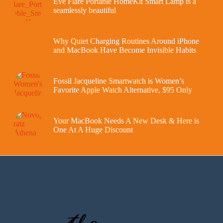
Eve Flare Portable HomeKit Smart Lamp is a
seamlessly beautiful
Why Quiet Charging Routines Around iPhone
and MacBook Have Become Invisible Habits
Fossil Jacqueline Smartwatch is Women’s
Favorite Apple Watch Alternative, $95 Only
Your MacBook Needs A New Desk & Here is
One At A Huge Discount