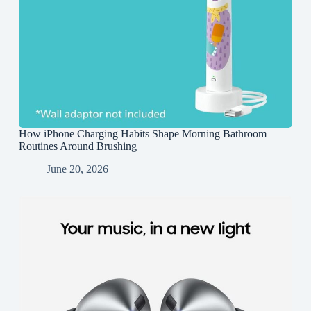
How iPhone Charging Habits Shape Morning Bathroom
Routines Around Brushing
June 20, 2026