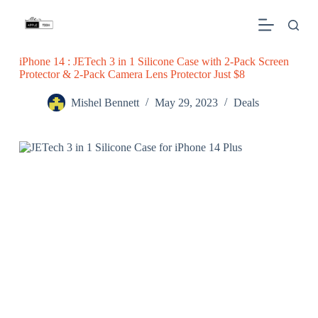
S
k
i
p
iPhone 14 : JETech 3 in 1 Silicone Case with 2-Pack Screen
t
Protector & 2-Pack Camera Lens Protector Just $8
o
c
o
Mishel Bennett
May 29, 2023
Deals
n
t
e
n
t