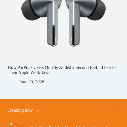
How AirPods Users Quietly Added a Second Earbud Pair to
Their Apple Workflows
June 20, 2026
Trending now