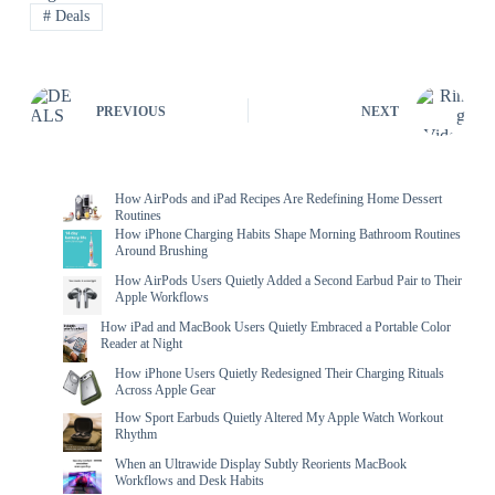
#
Deals
PREVIOUS
NEXT
How AirPods and iPad Recipes Are Redefining Home Dessert
Routines
How iPhone Charging Habits Shape Morning Bathroom Routines
Around Brushing
How AirPods Users Quietly Added a Second Earbud Pair to Their
Apple Workflows
How iPad and MacBook Users Quietly Embraced a Portable Color
Reader at Night
How iPhone Users Quietly Redesigned Their Charging Rituals
Across Apple Gear
How Sport Earbuds Quietly Altered My Apple Watch Workout
Rhythm
When an Ultrawide Display Subtly Reorients MacBook
Workflows and Desk Habits