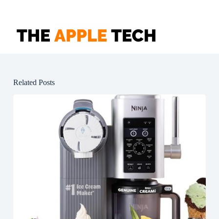
Related Posts