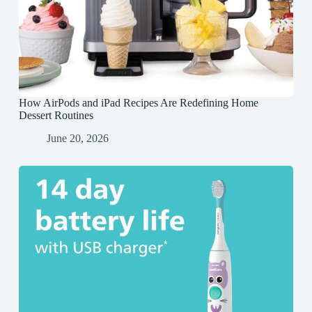
How AirPods and iPad Recipes Are Redefining Home
Dessert Routines
June 20, 2026