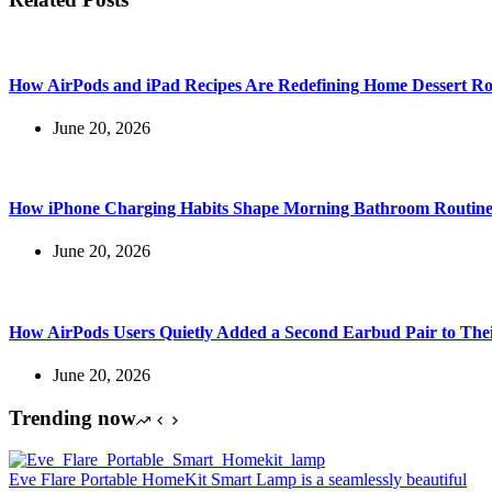
How AirPods and iPad Recipes Are Redefining Home Dessert Ro
June 20, 2026
How iPhone Charging Habits Shape Morning Bathroom Routine
June 20, 2026
How AirPods Users Quietly Added a Second Earbud Pair to The
June 20, 2026
Trending now
Eve Flare Portable HomeKit Smart Lamp is a seamlessly beautiful