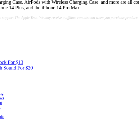
arging Case, AirPods with Wireless Charging Case, and more are all co
Phone 14 Plus, and the iPhone 14 Pro Max.
lp support The Apple Tech. We may receive a affiliate commission when you purchase products
ock For $13
th Sound For $20
ing
ows
ht
r
its