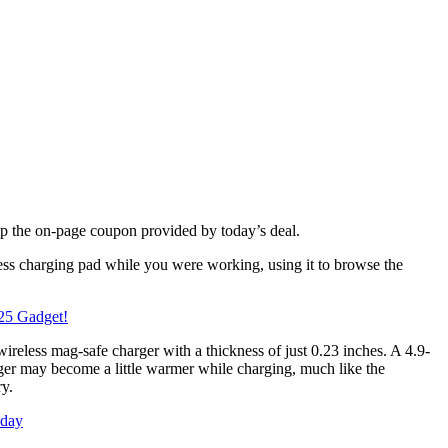
p the on-page coupon provided by today’s deal.
less charging pad while you were working, using it to browse the
25 Gadget!
wireless mag-safe charger with a thickness of just 0.23 inches. A 4.9-
rger may become a little warmer while charging, much like the
ry.
oday