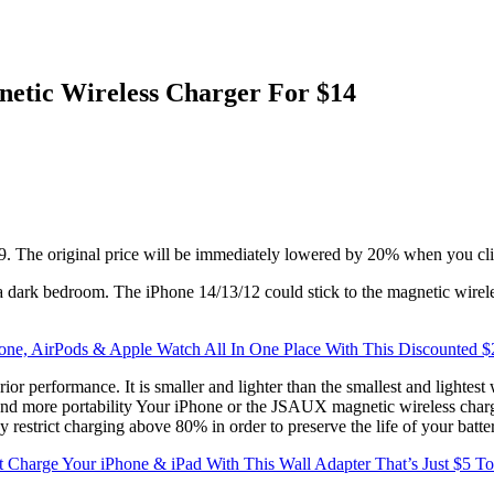
netic Wireless Charger For $14
9. The original price will be immediately lowered by 20% when you cli
in a dark bedroom. The iPhone 14/13/12 could stick to the magnetic wire
one, AirPods & Apple Watch All In One Place With This Discounted $
or performance. It is smaller and lighter than the smallest and lightest 
ze and more portability Your iPhone or the JSAUX magnetic wireless cha
estrict charging above 80% in order to preserve the life of your batte
t Charge Your iPhone & iPad With This Wall Adapter That’s Just $5 T