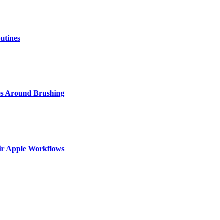
utines
s Around Brushing
ir Apple Workflows