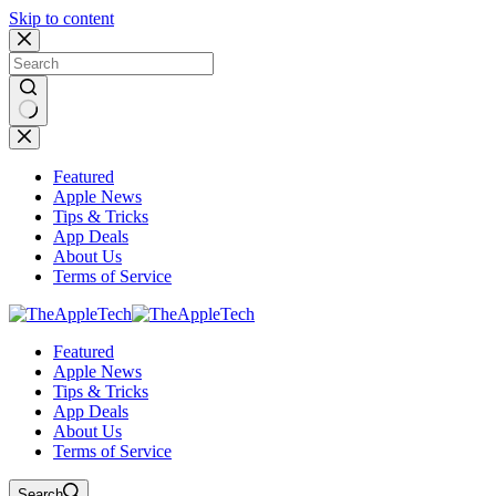
Skip to content
No
results
Featured
Apple News
Tips & Tricks
App Deals
About Us
Terms of Service
Featured
Apple News
Tips & Tricks
App Deals
About Us
Terms of Service
Search