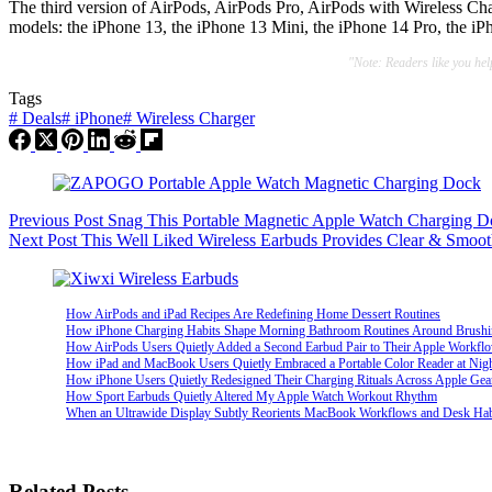
The third version of AirPods, AirPods Pro, AirPods with Wireless Ch
models: the iPhone 13, the iPhone 13 Mini, the iPhone 14 Pro, the i
"Note: Readers like you he
Tags
#
Deals
#
iPhone
#
Wireless Charger
Previous
Post
Snag This Portable Magnetic Apple Watch Charging D
Next
Post
This Well Liked Wireless Earbuds Provides Clear & Smoo
How AirPods and iPad Recipes Are Redefining Home Dessert Routines
How iPhone Charging Habits Shape Morning Bathroom Routines Around Brush
How AirPods Users Quietly Added a Second Earbud Pair to Their Apple Workfl
How iPad and MacBook Users Quietly Embraced a Portable Color Reader at Nig
How iPhone Users Quietly Redesigned Their Charging Rituals Across Apple Gea
How Sport Earbuds Quietly Altered My Apple Watch Workout Rhythm
When an Ultrawide Display Subtly Reorients MacBook Workflows and Desk Hab
Related Posts