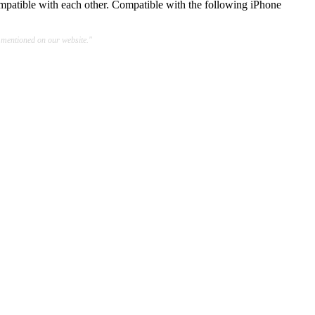
mpatible with each other. Compatible with the following iPhone
 mentioned on our website."