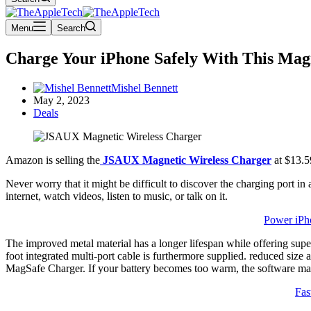
Menu
Search
Charge Your iPhone Safely With This Mag
Mishel Bennett
May 2, 2023
Deals
Amazon is selling the
JSAUX Magnetic Wireless Charger
at $13.5
Never worry that it might be difficult to discover the charging port 
internet, watch videos, listen to music, or talk on it.
Power iPh
The improved metal material has a longer lifespan while offering superi
foot integrated multi-port cable is furthermore supplied. reduced si
MagSafe Charger. If your battery becomes too warm, the software may r
Fas