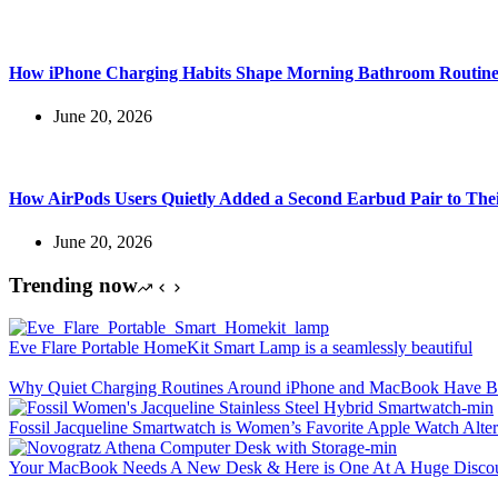
How iPhone Charging Habits Shape Morning Bathroom Routine
June 20, 2026
How AirPods Users Quietly Added a Second Earbud Pair to The
June 20, 2026
Trending now
Eve Flare Portable HomeKit Smart Lamp is a seamlessly beautiful
Why Quiet Charging Routines Around iPhone and MacBook Have Be
Fossil Jacqueline Smartwatch is Women’s Favorite Apple Watch Alter
Your MacBook Needs A New Desk & Here is One At A Huge Disco