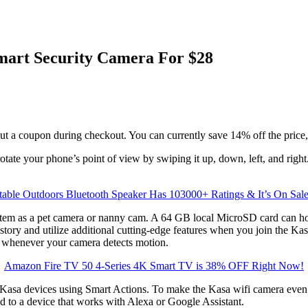
mart Security Camera For $28
ut a coupon during checkout. You can currently save 14% off the price,
tate your phone’s point of view by swiping it up, down, left, and righ
table Outdoors Bluetooth Speaker Has 103000+ Ratings & It’s On Sal
tem as a pet camera or nanny cam. A 64 GB local MicroSD card can hold
story and utilize additional cutting-edge features when you join the Ka
n whenever your camera detects motion.
Amazon Fire TV 50 4-Series 4K Smart TV is 38% OFF Right Now!
a devices using Smart Actions. To make the Kasa wifi camera even mor
d to a device that works with Alexa or Google Assistant.