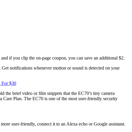
 and if you clip the on-page coupon, you can save an additional $2.
t. Get notifications whenever motion or sound is detected on your
e For $30
 the brief video or film snippets that the EC70’s tiny camera
sa Care Plan. The EC70 is one of the most user-friendly security
e user-friendly, connect it to an Alexa echo or Google assistant.