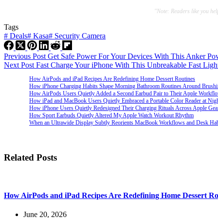
"Note: Readers like you he
Tags
#
Deals
#
Kasa
#
Security Camera
Previous
Post
Get Safe Power For Your Devices With This Anker Pow
Next
Post
Fast Charge Your iPhone With This Unbreakable Fast Ligh
How AirPods and iPad Recipes Are Redefining Home Dessert Routines
How iPhone Charging Habits Shape Morning Bathroom Routines Around Brush
How AirPods Users Quietly Added a Second Earbud Pair to Their Apple Workfl
How iPad and MacBook Users Quietly Embraced a Portable Color Reader at Nig
How iPhone Users Quietly Redesigned Their Charging Rituals Across Apple Gea
How Sport Earbuds Quietly Altered My Apple Watch Workout Rhythm
When an Ultrawide Display Subtly Reorients MacBook Workflows and Desk Hab
Related Posts
How AirPods and iPad Recipes Are Redefining Home Dessert Ro
June 20, 2026