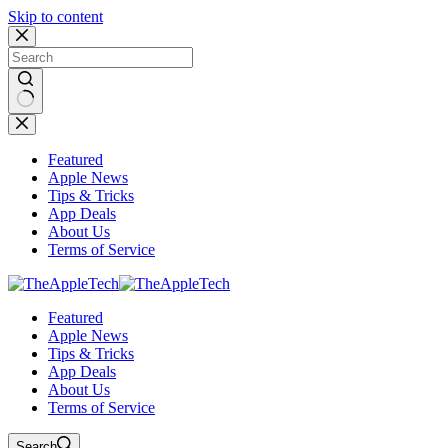
Skip to content
No
results
Featured
Apple News
Tips & Tricks
App Deals
About Us
Terms of Service
Featured
Apple News
Tips & Tricks
App Deals
About Us
Terms of Service
Search