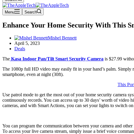
Menu
Search
Enhance Your Home Security With This S
Mishel Bennett
April 5, 2023
Deals
The
Kasa Indoor Pan/Tilt Smart Security Camera
is $27.99 witho
The 1080p full HD video may easily fit in your hand’s palm. Simply ro
smartphone, even at night (30ft).
This Por
Use patrol mode to get the most out of your home security camera sys
continuously records. You can access up to 30 days’ worth of video hi
cameras, and with Smart Actions, you can set your lights to switch o
You can program the communication between your camera and other Kas
To access your live camera stream, simply issue a brief voice comman