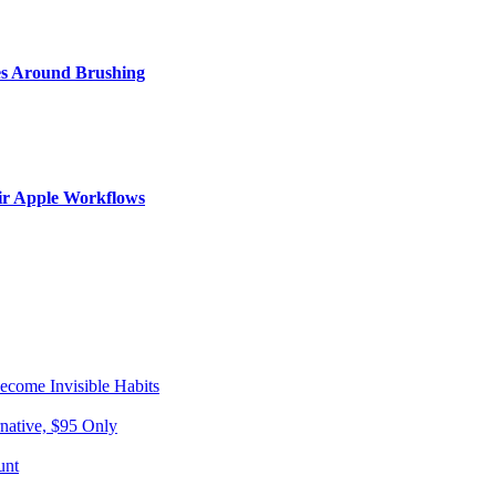
s Around Brushing
ir Apple Workflows
come Invisible Habits
native, $95 Only
unt