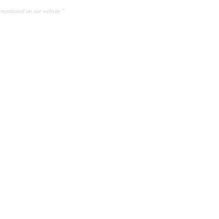
 mentioned on our website."