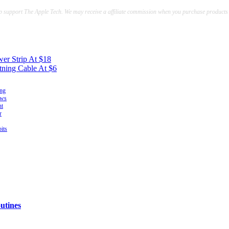
lp support The Apple Tech. We may receive a affiliate commission when you purchase products
er Strip At $18
tning Cable At $6
ing
ows
ht
r
its
utines