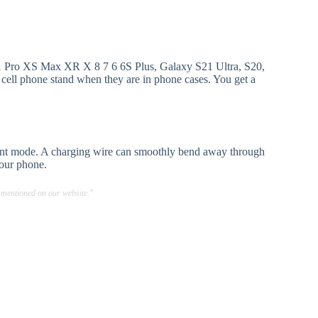
11 Pro XS Max XR X 8 7 6 6S Plus, Galaxy S21 Ultra, S20,
 cell phone stand when they are in phone cases. You get a
ilent mode. A charging wire can smoothly bend away through
your phone.
 mentioned on our website."