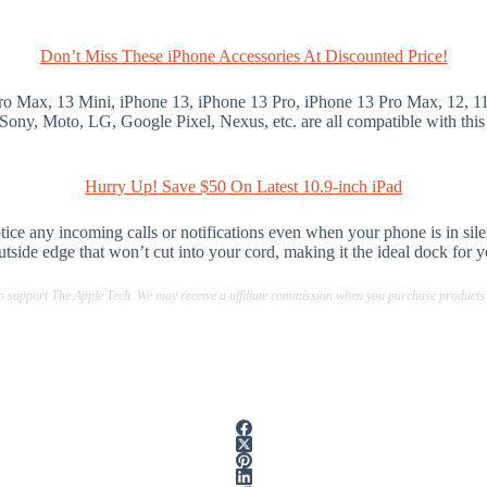
Don’t Miss These iPhone Accessories At Discounted Price!
Pro Max, 13 Mini, iPhone 13, iPhone 13 Pro, iPhone 13 Pro Max, 12, 
ony, Moto, LG, Google Pixel, Nexus, etc. are all compatible with this
Hurry Up! Save $50 On Latest 10.9-inch iPad
tice any incoming calls or notifications even when your phone is in s
outside edge that won’t cut into your cord, making it the ideal dock for 
lp support The Apple Tech. We may receive a affiliate commission when you purchase products