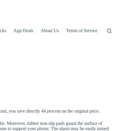
icks
App Deals
About Us
Terms of Service
t, you save directly 44 percent on the original price.
be. Moreover, rubber non-slip pads guard the surface of
home to support your phone. The alarm may be easily turned