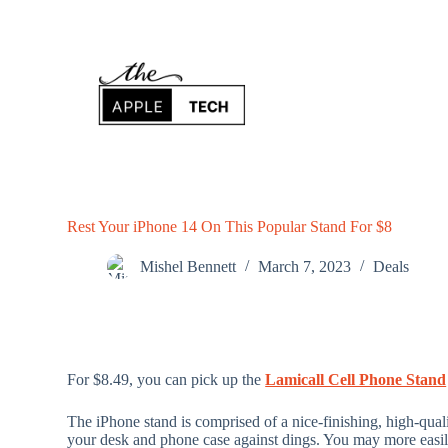
S
k
i
p
t
o
c
o
n
t
e
n
Rest Your iPhone 14 On This Popular Stand For $8
t
Mishel Bennett
March 7, 2023
Deals
For $8.49, you can pick up the
Lamicall Cell Phone Stand
The iPhone stand is comprised of a nice-finishing, high-qua
your desk and phone case against dings. You may more easil