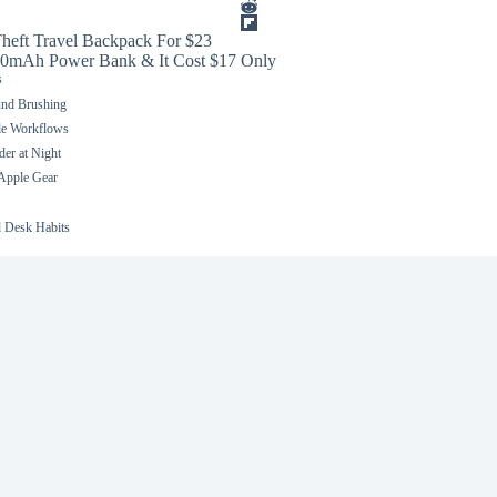
heft Travel Backpack For $23
0mAh Power Bank & It Cost $17 Only
s
und Brushing
le Workflows
er at Night
 Apple Gear
 Desk Habits