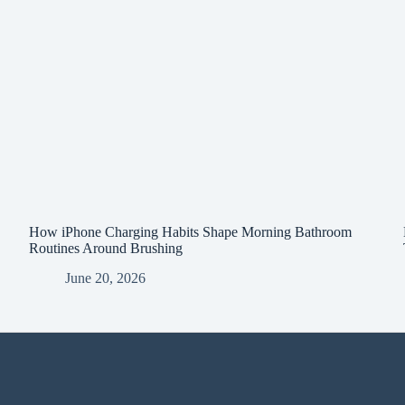
How iPhone Charging Habits Shape Morning Bathroom
Routines Around Brushing
June 20, 2026