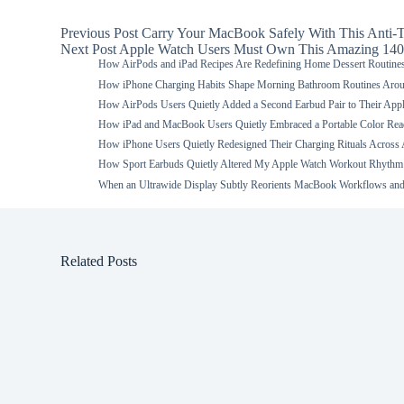
Previous
Post
Carry Your MacBook Safely With This Anti-T
Next
Post
Apple Watch Users Must Own This Amazing 140
How AirPods and iPad Recipes Are Redefining Home Dessert Routine
How iPhone Charging Habits Shape Morning Bathroom Routines Aro
How AirPods Users Quietly Added a Second Earbud Pair to Their App
How iPad and MacBook Users Quietly Embraced a Portable Color Read
How iPhone Users Quietly Redesigned Their Charging Rituals Across
How Sport Earbuds Quietly Altered My Apple Watch Workout Rhythm
When an Ultrawide Display Subtly Reorients MacBook Workflows and
Related Posts