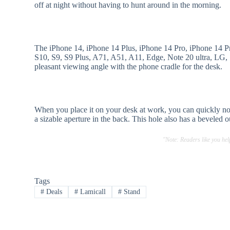
off at night without having to hunt around in the morning.
The iPhone 14, iPhone 14 Plus, iPhone 14 Pro, iPhone 14 
S10, S9, S9 Plus, A71, A51, A11, Edge, Note 20 ultra, LG, S
pleasant viewing angle with the phone cradle for the desk.
When you place it on your desk at work, you can quickly no
a sizable aperture in the back. This hole also has a beveled 
"Note: Readers like you he
Tags
#
Deals
#
Lamicall
#
Stand