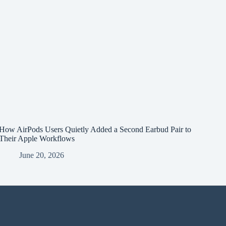
How AirPods Users Quietly Added a Second Earbud Pair to
Their Apple Workflows
June 20, 2026