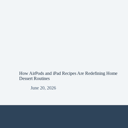
How AirPods and iPad Recipes Are Redefining Home
Dessert Routines
June 20, 2026