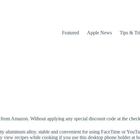
Featured
Apple News
Tips & Tr
from Amazon. Without applying any special discount code at the checkou
lity aluminum alloy. stable and convenient for using FaceTime or YouTu
y view recipes while cooking if you use this desktop phone holder at 