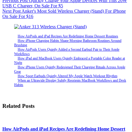
Previous
Post
Quickly Charge Your Apple Devices With This 20W
USB C Charger, On Sale For $5
Next
Post
Anker's Most Sold Wireless Charger (Stand) For iPhone
On Sale For $16
How AirPods and iPad Recipes Are Redefining Home Dessert Routines
How iPhone Charging Habits Shape Morning Bathroom Routines Around
Brushing
How AirPods Users Quietly Added a Second Earbud Pair to Their Apple
Workflows
How iPad and MacBook Users Quietly Embraced a Portable Color Reader at
Night
How iPhone Users Quietly Redesigned Their Charging Rituals Across Apple
Gear
How Sport Earbuds Quietly Altered My Apple Watch Workout Rhythm
When an Ultrawide Display Subtly Reorients MacBook Workflows and Desk
Habits
Related Posts
How AirPods and iPad Recipes Are Redefining Home Dessert