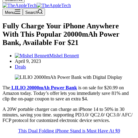
Menu
Search
Fully Charge Your iPhone Anywhere
With This Popular 20000mAh Power
Bank, Available For $21
Mishel Bennett
April 9, 2023
Deals
The
LILIO 20000mAh Power Bank
is on sale for $20.99 on
Amazon today. Today’s offer lets you immediately save 81% and
clip the on-page coupon to save an extra $4.
A 20W portable charger can charge an iPhone 14 to 50% in 30
minutes, saving you time. supporting PD3.0/ QC2.0/ QC3.0/ AFC/
FCP protocol for customized electronic device services.
This Dual Folding iPhone Stand is Must Have At $9