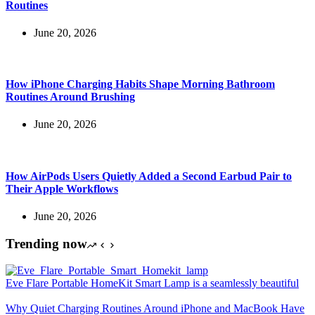
Routines
June 20, 2026
How iPhone Charging Habits Shape Morning Bathroom
Routines Around Brushing
June 20, 2026
How AirPods Users Quietly Added a Second Earbud Pair to
Their Apple Workflows
June 20, 2026
Trending now
Eve Flare Portable HomeKit Smart Lamp is a seamlessly beautiful
Why Quiet Charging Routines Around iPhone and MacBook Have