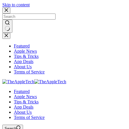
Skip to content
No
results
Featured
Apple News
Tips & Tricks
App Deals
About Us
Terms of Service
Featured
Apple News
Tips & Tricks
App Deals
About Us
Terms of Service
Search