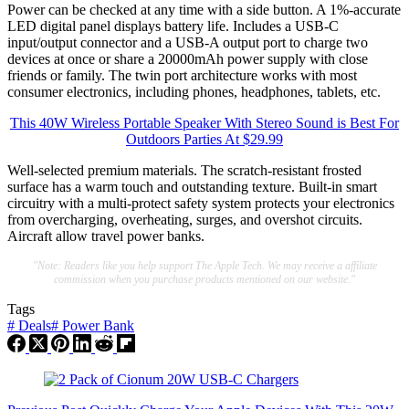
Power can be checked at any time with a side button. A 1%-accurate
LED digital panel displays battery life. Includes a USB-C
input/output connector and a USB-A output port to charge two
devices at once or share a 20000mAh power supply with close
friends or family. The twin port architecture works with most
consumer electronics, including phones, headphones, tablets, etc.
This 40W Wireless Portable Speaker With Stereo Sound is Best For
Outdoors Parties At $29.99
Well-selected premium materials. The scratch-resistant frosted
surface has a warm touch and outstanding texture. Built-in smart
circuitry with a multi-protect safety system protects your electronics
from overcharging, overheating, surges, and overshot circuits.
Aircraft allow travel power banks.
"Note: Readers like you help support The Apple Tech. We may receive a affiliate
commission when you purchase products mentioned on our website."
Tags
#
Deals
#
Power Bank