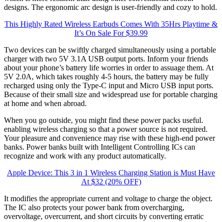
designs. The ergonomic arc design is user-friendly and cozy to hold.
This Highly Rated Wireless Earbuds Comes With 35Hrs Playtime &
It’s On Sale For $39.99
Two devices can be swiftly charged simultaneously using a portable
charger with two 5V 3.1A USB output ports. Inform your friends
about your phone’s battery life worries in order to assuage them. At
5V 2.0A, which takes roughly 4-5 hours, the battery may be fully
recharged using only the Type-C input and Micro USB input ports.
Because of their small size and widespread use for portable charging
at home and when abroad.
When you go outside, you might find these power packs useful.
enabling wireless charging so that a power source is not required.
Your pleasure and convenience may rise with these high-end power
banks. Power banks built with Intelligent Controlling ICs can
recognize and work with any product automatically.
Apple Device: This 3 in 1 Wireless Charging Station is Must Have
At $32 (20% OFF)
It modifies the appropriate current and voltage to charge the object.
The IC also protects your power bank from overcharging,
overvoltage, overcurrent, and short circuits by converting erratic