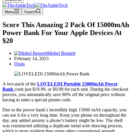
Menu
Search
Score This Amazing 2 Pack Of 15000mAh
Power Bank For Your Apple Devices At
$20
Mishel Bennett
February 14, 2023
Deals
A two-pack of the
LOVELEDI Portable 15000mAh Power
Bank
costs just $19.99, or $9.99 for each unit. During the checkout
process, you automatically save 80% off the original price without
having to enter a special promo code.
Due to the power bank’s incredibly high 15000 mAh capacity, you
can use it for a very long time. Keep your phone on throughout the
day. any added anxiety a phone’s battery might be low. The shell
was constructed utilizing a duplicate metal wire drawing process,
which is more resilient than using other conventional smooth