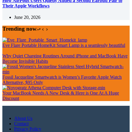
How AirPods Users Quietly Added a Second Earbud Pair to
Their Apple Workflows
June 20, 2026
Trending now
Eve Flare Portable HomeKit Smart Lamp is a seamlessly beautiful
Why Quiet Charging Routines Around iPhone and MacBook Have
Become Invisible Habits
Fossil Jacqueline Smartwatch is Women’s Favorite Apple Watch
Alternative, $95 Only
Your MacBook Needs A New Desk & Here is One At A Huge
Discount
About Us
Contact
Privacy Policy