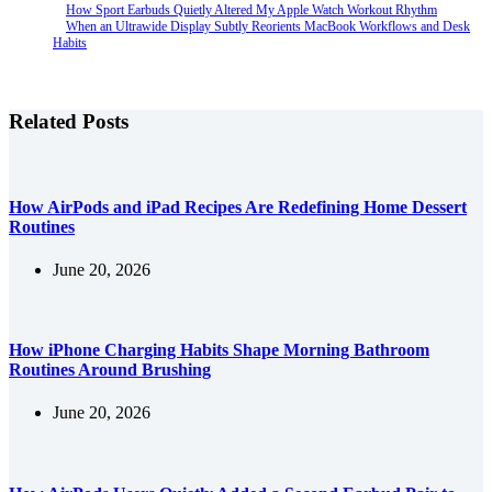
How Sport Earbuds Quietly Altered My Apple Watch Workout Rhythm
When an Ultrawide Display Subtly Reorients MacBook Workflows and Desk
Habits
Related Posts
How AirPods and iPad Recipes Are Redefining Home Dessert
Routines
June 20, 2026
How iPhone Charging Habits Shape Morning Bathroom
Routines Around Brushing
June 20, 2026