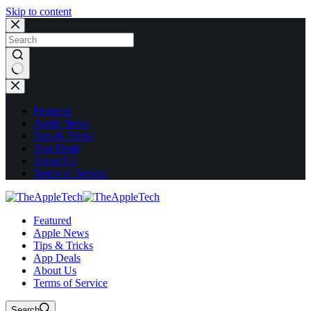
Skip to content
No
results
Featured
Apple News
Tips & Tricks
App Deals
About Us
Terms of Service
Featured
Apple News
Tips & Tricks
App Deals
About Us
Terms of Service
Search