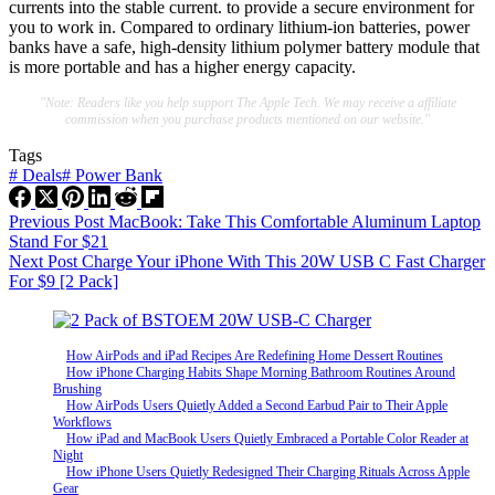
currents into the stable current. to provide a secure environment for
you to work in. Compared to ordinary lithium-ion batteries, power
banks have a safe, high-density lithium polymer battery module that
is more portable and has a higher energy capacity.
"Note: Readers like you help support The Apple Tech. We may receive a affiliate
commission when you purchase products mentioned on our website."
Tags
#
Deals
#
Power Bank
Previous
Post
MacBook: Take This Comfortable Aluminum Laptop
Stand For $21
Next
Post
Charge Your iPhone With This 20W USB C Fast Charger
For $9 [2 Pack]
How AirPods and iPad Recipes Are Redefining Home Dessert Routines
How iPhone Charging Habits Shape Morning Bathroom Routines Around
Brushing
How AirPods Users Quietly Added a Second Earbud Pair to Their Apple
Workflows
How iPad and MacBook Users Quietly Embraced a Portable Color Reader at
Night
How iPhone Users Quietly Redesigned Their Charging Rituals Across Apple
Gear