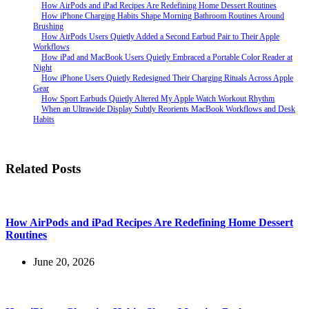
How AirPods and iPad Recipes Are Redefining Home Dessert Routines
How iPhone Charging Habits Shape Morning Bathroom Routines Around
Brushing
How AirPods Users Quietly Added a Second Earbud Pair to Their Apple
Workflows
How iPad and MacBook Users Quietly Embraced a Portable Color Reader at
Night
How iPhone Users Quietly Redesigned Their Charging Rituals Across Apple
Gear
How Sport Earbuds Quietly Altered My Apple Watch Workout Rhythm
When an Ultrawide Display Subtly Reorients MacBook Workflows and Desk
Habits
Related Posts
How AirPods and iPad Recipes Are Redefining Home Dessert
Routines
June 20, 2026