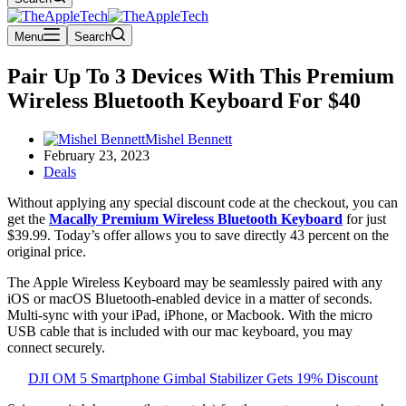
Menu
Search
Pair Up To 3 Devices With This Premium
Wireless Bluetooth Keyboard For $40
Mishel Bennett
February 23, 2023
Deals
Without applying any special discount code at the checkout, you can
get the
Macally Premium Wireless Bluetooth Keyboard
for just
$39.99. Today’s offer allows you to save directly 43 percent on the
original price.
The Apple Wireless Keyboard may be seamlessly paired with any
iOS or macOS Bluetooth-enabled device in a matter of seconds.
Multi-sync with your iPad, iPhone, or Macbook. With the micro
USB cable that is included with our mac keyboard, you may
connect securely.
DJI OM 5 Smartphone Gimbal Stabilizer Gets 19% Discount