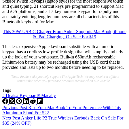
Scissor switch keycaps (laptop style) for the most responsive touch
and quiet typing, 21 shortcut keys pre-programmed to support Mac
and iOS platforms, and a 17-key numeric keypad for rapidly and
accurately entering lengthy numbers are all characteristics of this
Bluetooth keyboard for Mac.
This 30W USB C Charger From Anker Supports MacBook, iPhone
& iPad Charging, On Sale For $19
This less expensive Apple keyboard substitute with a numeric
keypad has a cordless low profile design that will simplify and tidy
up the look of your workspace. Built-in 650mAh rechargeable
Lithium-ion battery may be recharged using the USB cord that is
provided and lasts up to two months before needing to be replaced.
"Note: Readers like you help support The Apple Tech. We may receive a affiliate
commission when you purchase products mentioned on our website."
Tags
#
Deals
#
Keyboard
#
Macally
Previous
Post
Rise Your MacBook To Your Preference With This
Aluminum Stand For $22
Next
Post
Anker Life P2 True Wireless Earbuds Back On Sale For
$35 (24% OFF)