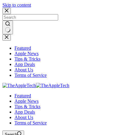
Skip to content
No
results
Featured
Apple News
Tips & Tricks
App Deals
About Us
Terms of Service
Featured
Apple News
Tips & Tricks
App Deals
About Us
Terms of Service
Search