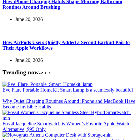
How iPhone Charging Habits Shape Morning Bathroom
Routines Around Brushing
June 20, 2026
How AirPods Users Quietly Added a Second Earbud Pair to
Their Apple Workflows
June 20, 2026
Trending now
Eve Flare Portable HomeKit Smart Lamp is a seamlessly beautiful
Why Quiet Charging Routines Around iPhone and MacBook Have
Become Invisible Habits
Fossil Jacqueline Smartwatch is Women’s Favorite Apple Watch
Alternative, $95 Only