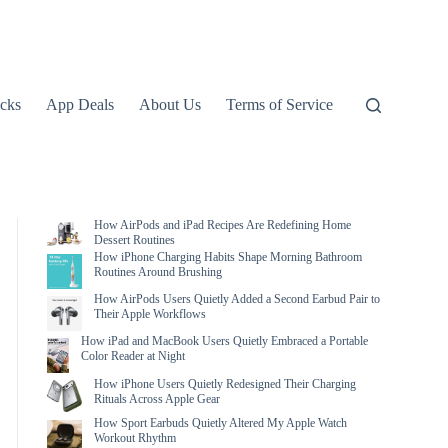
icks
App Deals
About Us
Terms of Service
How AirPods and iPad Recipes Are Redefining Home
Dessert Routines
How iPhone Charging Habits Shape Morning Bathroom
Routines Around Brushing
How AirPods Users Quietly Added a Second Earbud Pair to
Their Apple Workflows
How iPad and MacBook Users Quietly Embraced a Portable
Color Reader at Night
How iPhone Users Quietly Redesigned Their Charging
Rituals Across Apple Gear
How Sport Earbuds Quietly Altered My Apple Watch
Workout Rhythm