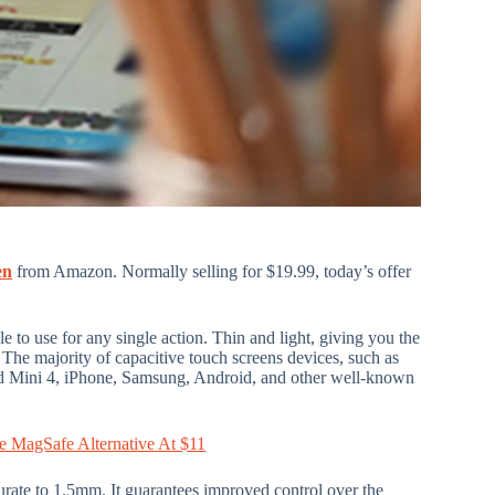
en
from Amazon. Normally selling for $19.99, today’s offer
e to use for any single action. Thin and light, giving you the
 The majority of capacitive touch screens devices, such as
Pad Mini 4, iPhone, Samsung, Android, and other well-known
e MagSafe Alternative At $11
ccurate to 1.5mm. It guarantees improved control over the