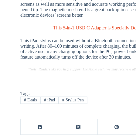
screens as well as more sensitive and accurate working perf
pencil tip. The magnetic mesh end is a great backup in case o
electronic devices’ screens better.
This 5-in-1 USB C Adapter is Specially D
This iPad stylus can be used without a Bluetooth connection. 
writing. After 80–100 minutes of complete charging, the bui
of active use. many charging options for the PC, power bank
feature automatically turns off the device after 30 minutes.
"Note: Readers like you help support The Apple Tech. We may receive a a
Tags
#
Deals
#
iPad
#
Stylus Pen