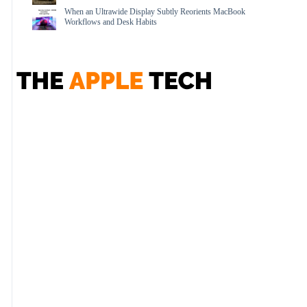
When an Ultrawide Display Subtly Reorients MacBook
Workflows and Desk Habits