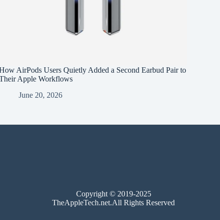
How AirPods Users Quietly Added a Second Earbud Pair to
Their Apple Workflows
June 20, 2026
Copyright © 2019-2025
TheAppleTech.net.All Rights Reserved