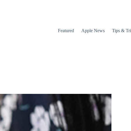
Featured
Apple News
Tips & Tr