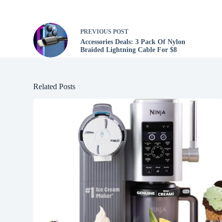
PREVIOUS
POST
Accessories Deals: 3 Pack Of Nylon
Braided Lightning Cable For $8
Related Posts