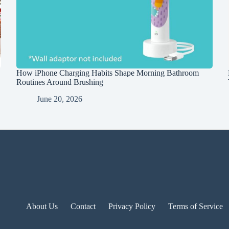
How iPhone Charging Habits Shape Morning Bathroom
Routines Around Brushing
June 20, 2026
About Us
Contact
Privacy Policy
Terms of Service