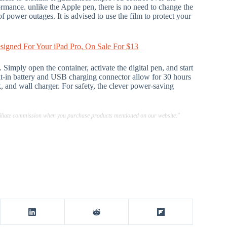
ormance. unlike the Apple pen, there is no need to change the
f power outages. It is advised to use the film to protect your
esigned For Your iPad Pro, On Sale For $13
Simply open the container, activate the digital pen, and start
lt-in battery and USB charging connector allow for 30 hours
, and wall charger. For safety, the clever power-saving
ffiliate commission when you purchase products mentioned on our website."