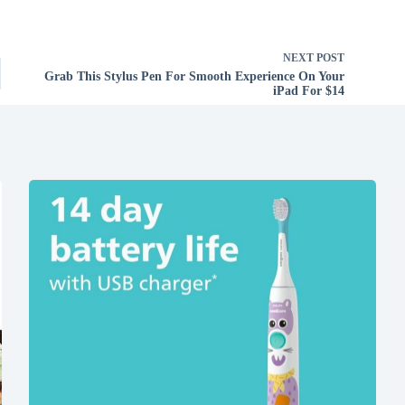
NEXT
POST
Grab This Stylus Pen For Smooth Experience On Your
iPad For $14