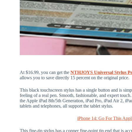
At $16.99, you can get the
NTHJOYS Universal Stylus P
allows you to save directly 15 percent on the original price.
This black touchscreen stylus has a single button and is simpl
feeling of a real pen. Smooth, fashionable, and expert touch.
the Apple iPad 8th/5th Generation, iPad Pro, iPad Air 2, i
tablets and telephones, all support the tablet stylus.
iPhone 14: Go For This Appl
This fine-tip stylus has a copper fine-point tip end that is a