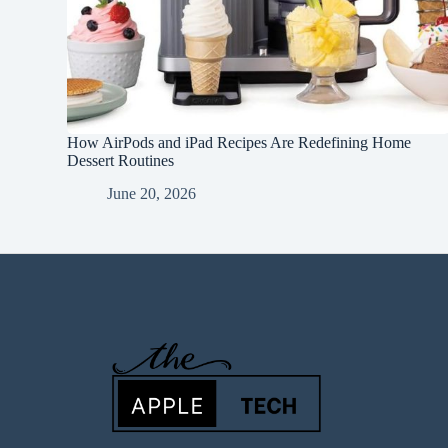
How AirPods and iPad Recipes Are Redefining Home
Dessert Routines
June 20, 2026