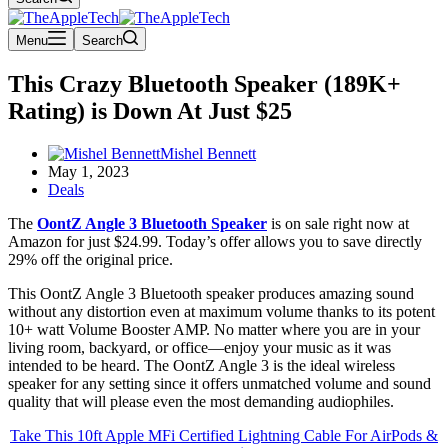
Menu
Search
This Crazy Bluetooth Speaker (189K+
Rating) is Down At Just $25
Mishel Bennett
May 1, 2023
Deals
The
OontZ Angle 3 Bluetooth Speaker
is on sale right now at
Amazon for just $24.99. Today’s offer allows you to save directly
29% off the original price.
This OontZ Angle 3 Bluetooth speaker produces amazing sound
without any distortion even at maximum volume thanks to its potent
10+ watt Volume Booster AMP. No matter where you are in your
living room, backyard, or office—enjoy your music as it was
intended to be heard. The OontZ Angle 3 is the ideal wireless
speaker for any setting since it offers unmatched volume and sound
quality that will please even the most demanding audiophiles.
Take This 10ft Apple MFi Certified Lightning Cable For AirPods &