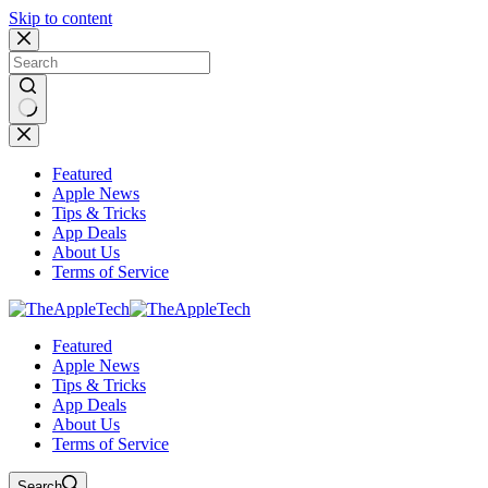
Skip to content
No
results
Featured
Apple News
Tips & Tricks
App Deals
About Us
Terms of Service
Featured
Apple News
Tips & Tricks
App Deals
About Us
Terms of Service
Search