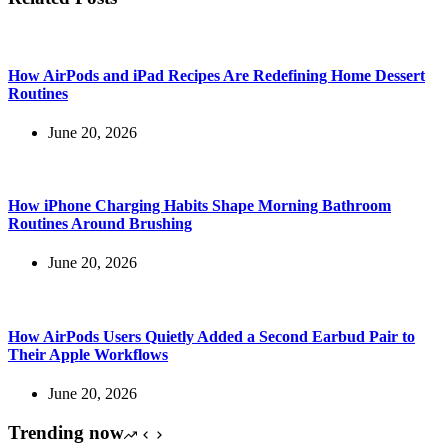
How AirPods and iPad Recipes Are Redefining Home Dessert
Routines
June 20, 2026
How iPhone Charging Habits Shape Morning Bathroom
Routines Around Brushing
June 20, 2026
How AirPods Users Quietly Added a Second Earbud Pair to
Their Apple Workflows
June 20, 2026
Trending now