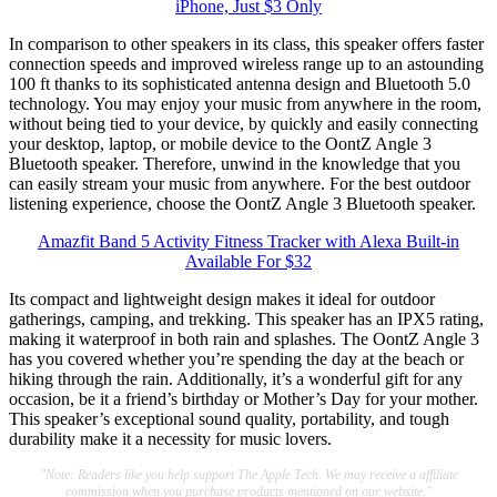
iPhone, Just $3 Only
In comparison to other speakers in its class, this speaker offers faster
connection speeds and improved wireless range up to an astounding
100 ft thanks to its sophisticated antenna design and Bluetooth 5.0
technology. You may enjoy your music from anywhere in the room,
without being tied to your device, by quickly and easily connecting
your desktop, laptop, or mobile device to the OontZ Angle 3
Bluetooth speaker. Therefore, unwind in the knowledge that you
can easily stream your music from anywhere. For the best outdoor
listening experience, choose the OontZ Angle 3 Bluetooth speaker.
Amazfit Band 5 Activity Fitness Tracker with Alexa Built-in
Available For $32
Its compact and lightweight design makes it ideal for outdoor
gatherings, camping, and trekking. This speaker has an IPX5 rating,
making it waterproof in both rain and splashes. The OontZ Angle 3
has you covered whether you’re spending the day at the beach or
hiking through the rain. Additionally, it’s a wonderful gift for any
occasion, be it a friend’s birthday or Mother’s Day for your mother.
This speaker’s exceptional sound quality, portability, and tough
durability make it a necessity for music lovers.
"Note: Readers like you help support The Apple Tech. We may receive a affiliate
commission when you purchase products mentioned on our website."