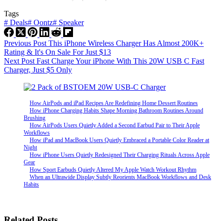
Tags
#
Deals
#
Oontz
#
Speaker
Previous
Post
This iPhone Wireless Charger Has Almost 200K+
Rating & It's On Sale For Just $13
Next
Post
Fast Charge Your iPhone With This 20W USB C Fast
Charger, Just $5 Only
How AirPods and iPad Recipes Are Redefining Home Dessert Routines
How iPhone Charging Habits Shape Morning Bathroom Routines Around
Brushing
How AirPods Users Quietly Added a Second Earbud Pair to Their Apple
Workflows
How iPad and MacBook Users Quietly Embraced a Portable Color Reader at
Night
How iPhone Users Quietly Redesigned Their Charging Rituals Across Apple
Gear
How Sport Earbuds Quietly Altered My Apple Watch Workout Rhythm
When an Ultrawide Display Subtly Reorients MacBook Workflows and Desk
Habits
Related Posts