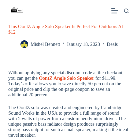
S
k
i
p
This OontZ Angle Solo Speaker Is Perfect For Outdoors At
t
$12
o
c
o
Mishel Bennett
January 18, 2023
Deals
n
t
e
n
t
Without applying any special discount code at the checkout,
you can get the
OontZ Angle Solo Speaker
for $11.99.
Today’s offer allows you to save directly 50 percent on the
original price and clip the on-page coupon to save an
additional 20 percent.
The OontZ solo was created and engineered by Cambridge
Sound Works in the USA to provide a full range of sound
with 5 watts of power from a custom neodymium driver. The
unique passive bass radiator design produces surprisingly
strong bass output for such a small speaker, making it the ideal
travel speaker.