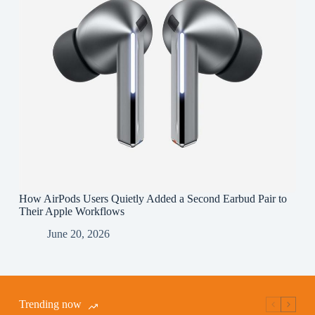
How AirPods Users Quietly Added a Second Earbud Pair to
Their Apple Workflows
June 20, 2026
Trending now