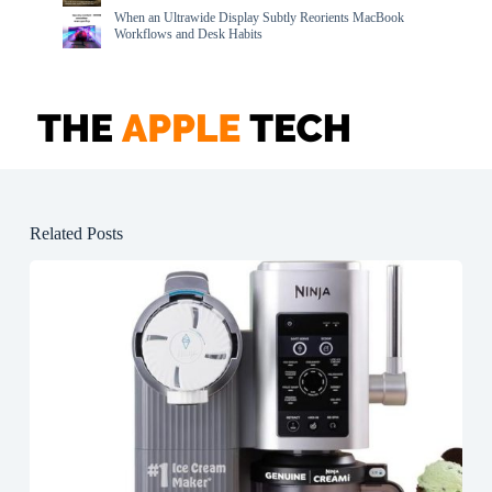
When an Ultrawide Display Subtly Reorients MacBook
Workflows and Desk Habits
Related Posts