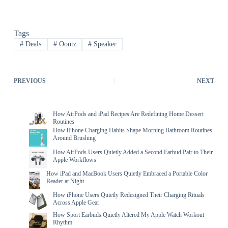
Tags
#
Deals
#
Oontz
#
Speaker
PREVIOUS
NEXT
How AirPods and iPad Recipes Are Redefining Home Dessert
Routines
How iPhone Charging Habits Shape Morning Bathroom Routines
Around Brushing
How AirPods Users Quietly Added a Second Earbud Pair to Their
Apple Workflows
How iPad and MacBook Users Quietly Embraced a Portable Color
Reader at Night
How iPhone Users Quietly Redesigned Their Charging Rituals
Across Apple Gear
How Sport Earbuds Quietly Altered My Apple Watch Workout
Rhythm