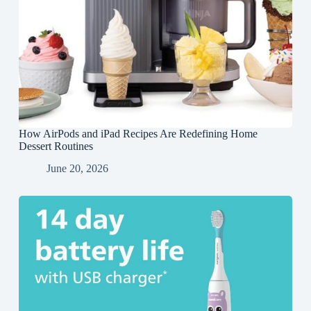
How AirPods and iPad Recipes Are Redefining Home
Dessert Routines
June 20, 2026