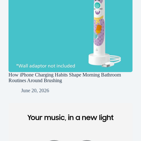
How iPhone Charging Habits Shape Morning Bathroom
Routines Around Brushing
June 20, 2026