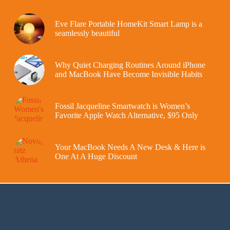
Eve Flare Portable HomeKit Smart Lamp is a
seamlessly beautiful
Why Quiet Charging Routines Around iPhone
and MacBook Have Become Invisible Habits
Fossil Jacqueline Smartwatch is Women’s
Favorite Apple Watch Alternative, $95 Only
Your MacBook Needs A New Desk & Here is
One At A Huge Discount