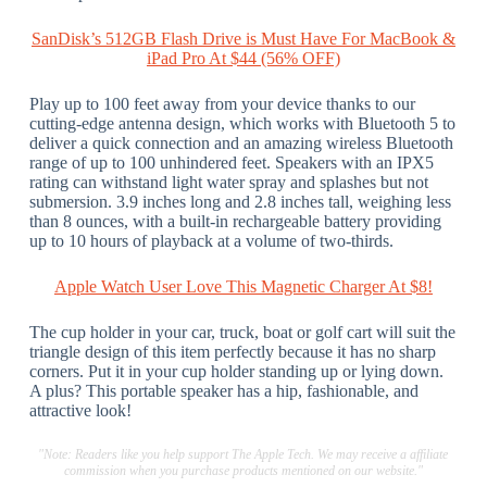
SanDisk’s 512GB Flash Drive is Must Have For MacBook &
iPad Pro At $44 (56% OFF)
Play up to 100 feet away from your device thanks to our
cutting-edge antenna design, which works with Bluetooth 5 to
deliver a quick connection and an amazing wireless Bluetooth
range of up to 100 unhindered feet. Speakers with an IPX5
rating can withstand light water spray and splashes but not
submersion. 3.9 inches long and 2.8 inches tall, weighing less
than 8 ounces, with a built-in rechargeable battery providing
up to 10 hours of playback at a volume of two-thirds.
Apple Watch User Love This Magnetic Charger At $8!
The cup holder in your car, truck, boat or golf cart will suit the
triangle design of this item perfectly because it has no sharp
corners. Put it in your cup holder standing up or lying down.
A plus? This portable speaker has a hip, fashionable, and
attractive look!
"Note: Readers like you help support The Apple Tech. We may receive a affiliate
commission when you purchase products mentioned on our website."