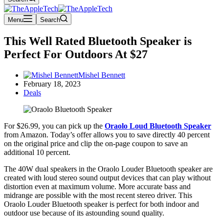
Menu
Search
This Well Rated Bluetooth Speaker is
Perfect For Outdoors At $27
Mishel Bennett
February 18, 2023
Deals
For $26.99, you can pick up the
Oraolo Loud Bluetooth Speaker
from Amazon. Today’s offer allows you to save directly 40 percent
on the original price and clip the on-page coupon to save an
additional 10 percent.
The 40W dual speakers in the Oraolo Louder Bluetooth speaker are
created with loud stereo sound output devices that can play without
distortion even at maximum volume. More accurate bass and
midrange are possible with the most recent stereo driver. This
Oraolo Louder Bluetooth speaker is perfect for both indoor and
outdoor use because of its astounding sound quality.