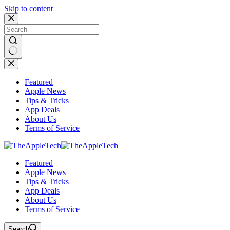
Skip to content
No
results
Featured
Apple News
Tips & Tricks
App Deals
About Us
Terms of Service
Featured
Apple News
Tips & Tricks
App Deals
About Us
Terms of Service
Search