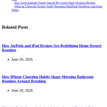
How Sport Earbuds Quietly Altered My Apple Watch Workout Rhythm
When an Ultrawide Display Subtly Reorients MacBook Workflows and Desk
Habits
Related Posts
How AirPods and iPad Recipes Are Redefining Home Dessert
Routines
June 20, 2026
How iPhone Charging Habits Shape Morning Bathroom
Routines Around Brushing
June 20, 2026