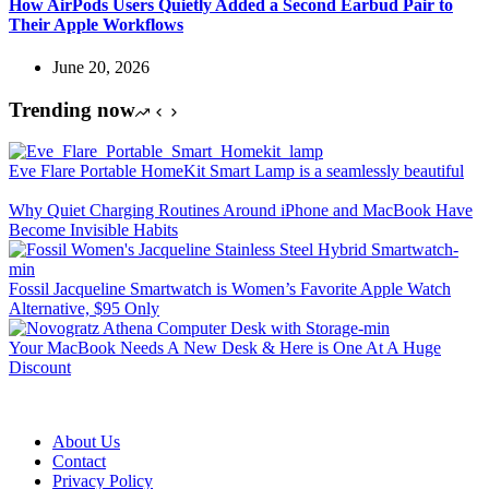
How AirPods Users Quietly Added a Second Earbud Pair to
Their Apple Workflows
June 20, 2026
Trending now
Eve Flare Portable HomeKit Smart Lamp is a seamlessly beautiful
Why Quiet Charging Routines Around iPhone and MacBook Have
Become Invisible Habits
Fossil Jacqueline Smartwatch is Women’s Favorite Apple Watch
Alternative, $95 Only
Your MacBook Needs A New Desk & Here is One At A Huge
Discount
About Us
Contact
Privacy Policy