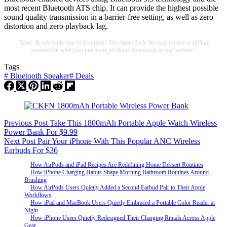
most recent Bluetooth ATS chip. It can provide the highest possible
sound quality transmission in a barrier-free setting, as well as zero
distortion and zero playback lag.
"Note: Readers like you help support The Apple Tech. We may receive a affiliate
commission when you purchase products mentioned on our website."
Tags
#
Bluetooth Speaker
#
Deals
Previous
Post
Take This 1800mAh Portable Apple Watch Wireless
Power Bank For $9.99
Next
Post
Pair Your iPhone With This Popular ANC Wireless
Earbuds For $36
How AirPods and iPad Recipes Are Redefining Home Dessert Routines
How iPhone Charging Habits Shape Morning Bathroom Routines Around
Brushing
How AirPods Users Quietly Added a Second Earbud Pair to Their Apple
Workflows
How iPad and MacBook Users Quietly Embraced a Portable Color Reader at
Night
How iPhone Users Quietly Redesigned Their Charging Rituals Across Apple
Gear