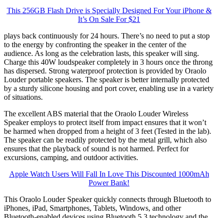
This 256GB Flash Drive is Specially Designed For Your iPhone &
It’s On Sale For $21
plays back continuously for 24 hours. There’s no need to put a stop
to the energy by confronting the speaker in the center of the
audience. As long as the celebration lasts, this speaker will sing.
Charge this 40W loudspeaker completely in 3 hours once the throng
has dispersed. Strong waterproof protection is provided by Oraolo
Louder portable speakers. The speaker is better internally protected
by a sturdy silicone housing and port cover, enabling use in a variety
of situations.
The excellent ABS material that the Oraolo Louder Wireless
Speaker employs to protect itself from impact ensures that it won’t
be harmed when dropped from a height of 3 feet (Tested in the lab).
The speaker can be readily protected by the metal grill, which also
ensures that the playback of sound is not harmed. Perfect for
excursions, camping, and outdoor activities.
Apple Watch Users Will Fall In Love This Discounted 1000mAh
Power Bank!
This Oraolo Louder Speaker quickly connects through Bluetooth to
iPhones, iPad, Smartphones, Tablets, Windows, and other
Bluetooth-enabled devices using Bluetooth 5.3 technology and the