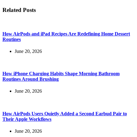
Related Posts
How AirPods and iPad Recipes Are Redefining Home Dessert
Routines
June 20, 2026
How iPhone Charging Habits Shape Morning Bathroom
Routines Around Brushing
June 20, 2026
How AirPods Users Quietly Added a Second Earbud Pair to
Their Apple Workflows
June 20, 2026