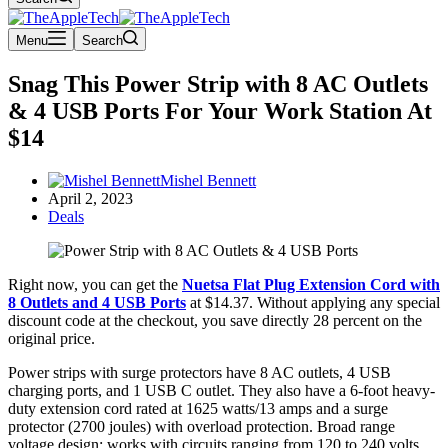
Menu
Search
Snag This Power Strip with 8 AC Outlets
& 4 USB Ports For Your Work Station At
$14
Mishel Bennett
April 2, 2023
Deals
Right now, you can get the
Nuetsa Flat Plug Extension Cord with
8 Outlets and 4 USB Ports
at $14.37. Without applying any special
discount code at the checkout, you save directly 28 percent on the
original price.
Power strips with surge protectors have 8 AC outlets, 4 USB
charging ports, and 1 USB C outlet. They also have a 6-foot heavy-
duty extension cord rated at 1625 watts/13 amps and a surge
protector (2700 joules) with overload protection. Broad range
voltage design; works with circuits ranging from 120 to 240 volts.