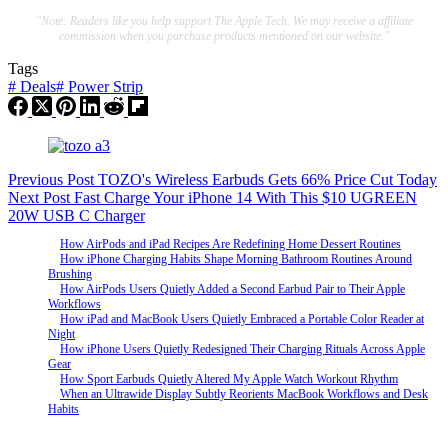
"Note: Readers like you help support The Apple Tech. We may receive a affiliate
commission when you purchase products mentioned on our website."
Tags
#
Deals
#
Power Strip
Previous
Post
TOZO's Wireless Earbuds Gets 66% Price Cut Today
Next
Post
Fast Charge Your iPhone 14 With This $10 UGREEN
20W USB C Charger
How AirPods and iPad Recipes Are Redefining Home Dessert Routines
How iPhone Charging Habits Shape Morning Bathroom Routines Around
Brushing
How AirPods Users Quietly Added a Second Earbud Pair to Their Apple
Workflows
How iPad and MacBook Users Quietly Embraced a Portable Color Reader at
Night
How iPhone Users Quietly Redesigned Their Charging Rituals Across Apple
Gear
How Sport Earbuds Quietly Altered My Apple Watch Workout Rhythm
When an Ultrawide Display Subtly Reorients MacBook Workflows and Desk
Habits