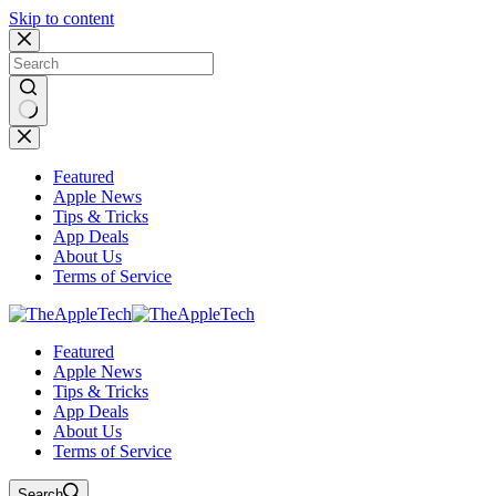
Skip to content
No
results
Featured
Apple News
Tips & Tricks
App Deals
About Us
Terms of Service
Featured
Apple News
Tips & Tricks
App Deals
About Us
Terms of Service
Search