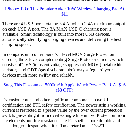
iPhone: Take This Popular Anker 10W Wireless Charging Pad At
$11
There are 4 USB ports totaling 3.4 A, with a 2.4A maximum output
on each USB A port. The 3A MAX USB C charging port is
available. Smart technology is built into most USB devices,
automatically identifying charging devices and delivering the best
charging speed.
In comparison to other brand’s 1 level MOV Surge Protection
Circuits, the 3-level complementing Surge Protector Circuit, which
consists of TVS (transient voltage suppressor), MOV (metal oxide
varistor), and GDT (gas discharge tube), may safeguard your
devices much more swiftly and reliably.
Snag This Discounted 5000mAh Apple Watch Power Bank At $16
($8 OFF)
Extension cords and other significant components have UL
certification and ETL safety certification. The power strip’s working
current is restricted to a preset value by the over-current protection
switch, preventing it from overheating while in use. Protection from
the elements and fire resistance The PC shell is more durable and
has a longer lifespan when it is flame retardant at 1382°F.