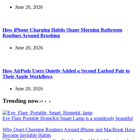
June 20, 2026
How iPhone Charging Habits Shape Morning Bathroom
Routines Around Brushing
June 20, 2026
How AirPods Users Quietly Added a Second Earbud Pair to
Their Apple Workflows
June 20, 2026
Trending now
Eve Flare Portable HomeKit Smart Lamp is a seamlessly beautiful
Why Quiet Charging Routines Around iPhone and MacBook Have
Become Invisible Habits