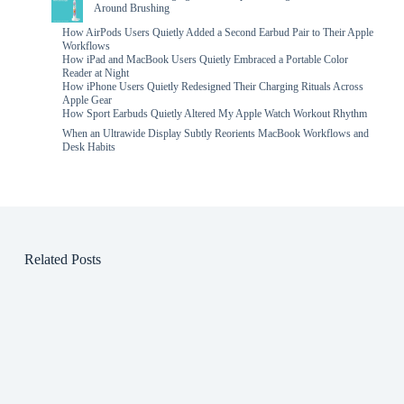
Around Brushing
How AirPods Users Quietly Added a Second Earbud Pair to Their Apple
Workflows
How iPad and MacBook Users Quietly Embraced a Portable Color
Reader at Night
How iPhone Users Quietly Redesigned Their Charging Rituals Across
Apple Gear
How Sport Earbuds Quietly Altered My Apple Watch Workout Rhythm
When an Ultrawide Display Subtly Reorients MacBook Workflows and
Desk Habits
Related Posts