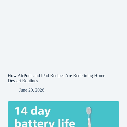
How AirPods and iPad Recipes Are Redefining Home
Dessert Routines
June 20, 2026