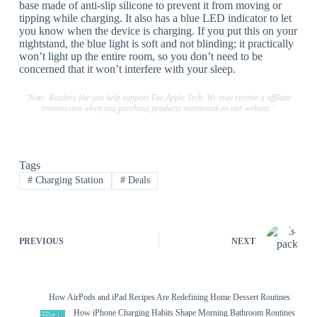
base made of anti-slip silicone to prevent it from moving or
tipping while charging. It also has a blue LED indicator to let
you know when the device is charging. If you put this on your
nightstand, the blue light is soft and not blinding; it practically
won’t light up the entire room, so you don’t need to be
concerned that it won’t interfere with your sleep.
"Note: Readers like you help support The Apple Tech. We may receive a affiliate
commission when you purchase products mentioned on our website."
Tags
#
Charging Station
#
Deals
PREVIOUS
NEXT
How AirPods and iPad Recipes Are Redefining Home Dessert Routines
How iPhone Charging Habits Shape Morning Bathroom Routines