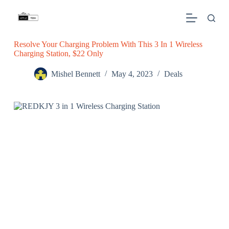
S
k
i
p
Resolve Your Charging Problem With This 3 In 1 Wireless
t
Charging Station, $22 Only
o
c
o
Mishel Bennett
May 4, 2023
Deals
n
t
e
n
t