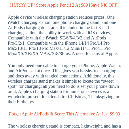
HURRY UP! Score Apple Pencil 2 At $89 [Save $40 OFF]
Apple device wireless charging station reduces prices. One
iWatch charging station, one phone charging stand, and one
AirPods charging dock are all included in the fast 3-in-1
charging station. the ability to work with all iOS devices,
Compatible with the iWatch SE/6/5/4/3/2 and AirPods
Pro/3/2/1. Compatible with the iPhone 14/14 Pro/14 Pro
Max/13/13 Pro/13 Pro Max/13/12 Mini/11/11 Pro/11 Pro
Max/XS/XR/XS MAX/X/8/8Plus. A need for fans of Apple.
You only need one cable to charge your iPhone, Apple Watch,
and AirPods all at once. This gives you hassle-free charging
and does away with tangled connections. Additionally, this
wireless charger stand makes it simple to locate the “sweet
spot” for charging; all you need to do is set your phone down
on it. Apple’s charging station for numerous devices is a
wonderful present for friends for Christmas, Thanksgiving, or
their birthdays.
Forget Apple AirPods & Score This Alternative At Just $9.99
The wireless charging stand is compact, lightweight, and has a