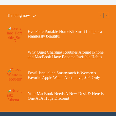
Trending now
Eve Flare Portable HomeKit Smart Lamp is a
seamlessly beautiful
Why Quiet Charging Routines Around iPhone
and MacBook Have Become Invisible Habits
Fossil Jacqueline Smartwatch is Women’s
Favorite Apple Watch Alternative, $95 Only
Your MacBook Needs A New Desk & Here is
One At A Huge Discount