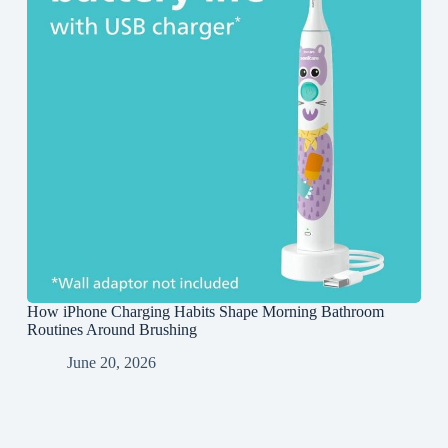
How iPhone Charging Habits Shape Morning Bathroom
Routines Around Brushing
June 20, 2026