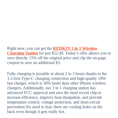
Right now, you can get the
REDKJY 3 in 1 Wireless
Charging Station
for just $22.49. Today’s offer allows you to
save directly 15% off the original price and clip the on-page
coupon to save an additional $3.
Fully charging is possible in about 2 to 3 hours thanks to the
3.3-foot Type-C charging connection and high-quality 18W
fast charger, which is 30% faster than other iPhone wireless
chargers. Additionally, our 3 in 1 charging station has
advanced FCC approval and uses the most recent chip to
increase efficiency, improve heat dissipation, and provide
temperature control, voltage protection, and short-circuit
prevention.No need to fear; there are cooling holes on the
back even though it gets really hot.