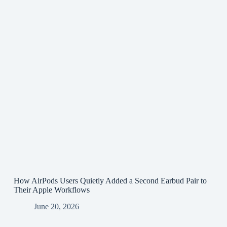
How AirPods Users Quietly Added a Second Earbud Pair to
Their Apple Workflows
June 20, 2026