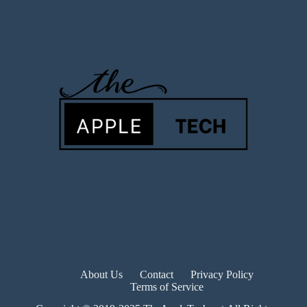
About Us
Contact
Privacy Policy
Terms of Service