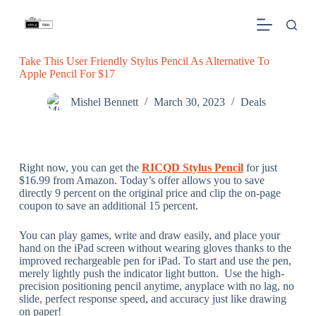
S
k
i
p
Take This User Friendly Stylus Pencil As Alternative To
t
Apple Pencil For $17
o
c
o
Mishel Bennett
March 30, 2023
Deals
n
t
e
n
t
Right now, you can get the
RICQD Stylus Pencil
for just
$16.99 from Amazon. Today’s offer allows you to save
directly 9 percent on the original price and clip the on-page
coupon to save an additional 15 percent.
You can play games, write and draw easily, and place your
hand on the iPad screen without wearing gloves thanks to the
improved rechargeable pen for iPad. To start and use the pen,
merely lightly push the indicator light button. Use the high-
precision positioning pencil anytime, anyplace with no lag, no
slide, perfect response speed, and accuracy just like drawing
on paper!