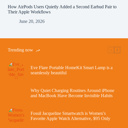
How AirPods Users Quietly Added a Second Earbud Pair to
Their Apple Workflows
June 20, 2026
Trending now
Eve Flare Portable HomeKit Smart Lamp is a
seamlessly beautiful
Why Quiet Charging Routines Around iPhone
and MacBook Have Become Invisible Habits
Fossil Jacqueline Smartwatch is Women’s
Favorite Apple Watch Alternative, $95 Only