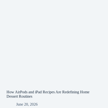
How AirPods and iPad Recipes Are Redefining Home
Dessert Routines
June 20, 2026