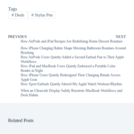
Tags
#
Deals
#
Stylus Pen
PREVIOUS
NEXT
How AirPods and iPad Recipes Are Redefining Home Dessert Routines
How iPhone Charging Habits Shape Morning Bathroom Routines Around
Brushing
How AirPods Users Quietly Added a Second Earbud Pair to Their Apple
Workflows
How iPad and MacBook Users Quietly Embraced a Portable Color
Reader at Night
How iPhone Users Quietly Redesigned Their Charging Rituals Across
Apple Gear
How Sport Earbuds Quietly Altered My Apple Watch Workout Rhythm
When an Ultrawide Display Subtly Reorients MacBook Workflows and
Desk Habits
Related Posts