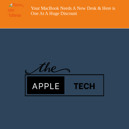
Your MacBook Needs A New Desk & Here is
One At A Huge Discount