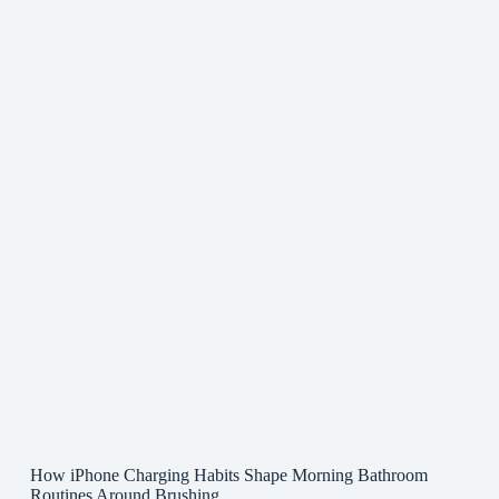
How iPhone Charging Habits Shape Morning Bathroom
Routines Around Brushing