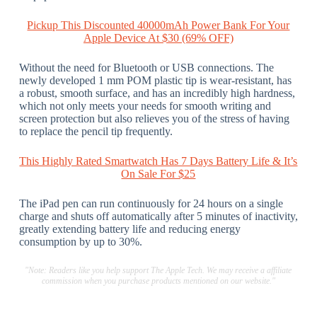
Pickup This Discounted 40000mAh Power Bank For Your
Apple Device At $30 (69% OFF)
Without the need for Bluetooth or USB connections. The
newly developed 1 mm POM plastic tip is wear-resistant, has
a robust, smooth surface, and has an incredibly high hardness,
which not only meets your needs for smooth writing and
screen protection but also relieves you of the stress of having
to replace the pencil tip frequently.
This Highly Rated Smartwatch Has 7 Days Battery Life & It’s
On Sale For $25
The iPad pen can run continuously for 24 hours on a single
charge and shuts off automatically after 5 minutes of inactivity,
greatly extending battery life and reducing energy
consumption by up to 30%.
"Note: Readers like you help support The Apple Tech. We may receive a affiliate
commission when you purchase products mentioned on our website."