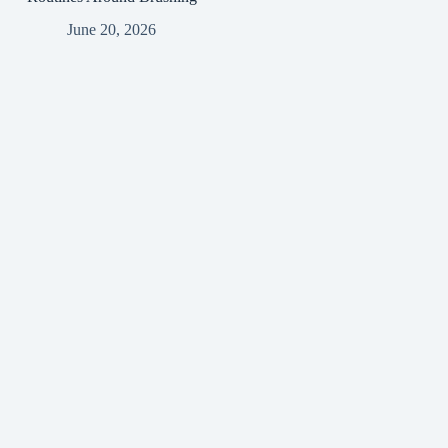
June 20, 2026