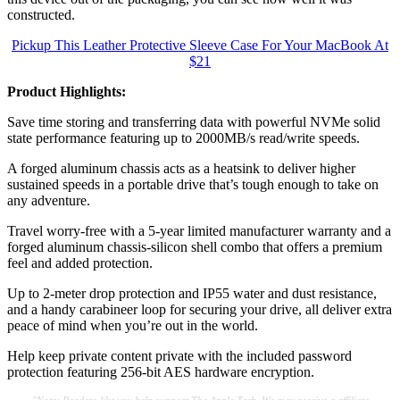
constructed.
Pickup This Leather Protective Sleeve Case For Your MacBook At
$21
Product Highlights:
Save time storing and transferring data with powerful NVMe solid
state performance featuring up to 2000MB/s read/write speeds.
A forged aluminum chassis acts as a heatsink to deliver higher
sustained speeds in a portable drive that’s tough enough to take on
any adventure.
Travel worry-free with a 5-year limited manufacturer warranty and a
forged aluminum chassis-silicon shell combo that offers a premium
feel and added protection.
Up to 2-meter drop protection and IP55 water and dust resistance,
and a handy carabineer loop for securing your drive, all deliver extra
peace of mind when you’re out in the world.
Help keep private content private with the included password
protection featuring 256‐bit AES hardware encryption.