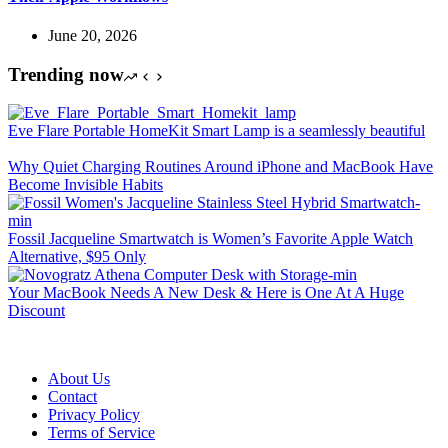
June 20, 2026
Trending now
Eve Flare Portable HomeKit Smart Lamp is a seamlessly beautiful
Why Quiet Charging Routines Around iPhone and MacBook Have
Become Invisible Habits
Fossil Jacqueline Smartwatch is Women’s Favorite Apple Watch
Alternative, $95 Only
Your MacBook Needs A New Desk & Here is One At A Huge
Discount
About Us
Contact
Privacy Policy
Terms of Service