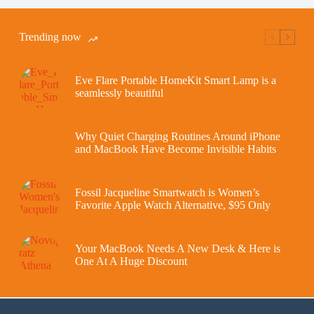
Trending now
Eve Flare Portable HomeKit Smart Lamp is a
seamlessly beautiful
Why Quiet Charging Routines Around iPhone
and MacBook Have Become Invisible Habits
Fossil Jacqueline Smartwatch is Women’s
Favorite Apple Watch Alternative, $95 Only
Your MacBook Needs A New Desk & Here is
One At A Huge Discount