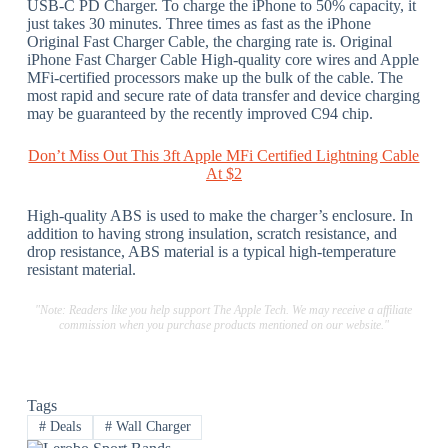
USB-C PD Charger. To charge the iPhone to 50% capacity, it
just takes 30 minutes. Three times as fast as the iPhone
Original Fast Charger Cable, the charging rate is. Original
iPhone Fast Charger Cable High-quality core wires and Apple
MFi-certified processors make up the bulk of the cable. The
most rapid and secure rate of data transfer and device charging
may be guaranteed by the recently improved C94 chip.
Don’t Miss Out This 3ft Apple MFi Certified Lightning Cable
At $2
High-quality ABS is used to make the charger’s enclosure. In
addition to having strong insulation, scratch resistance, and
drop resistance, ABS material is a typical high-temperature
resistant material.
"Note: Readers like you help support The Apple Tech. We may receive a affiliate
commission when you purchase products mentioned on our website."
Tags
#
Deals
#
Wall Charger