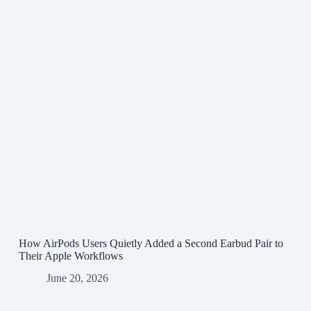
How AirPods Users Quietly Added a Second Earbud Pair to
Their Apple Workflows
June 20, 2026