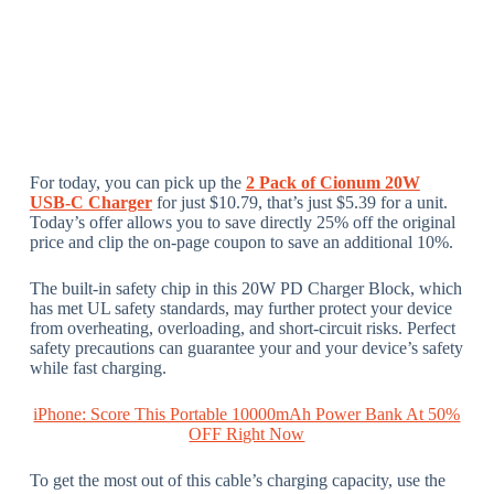
For today, you can pick up the
2 Pack of Cionum 20W
USB-C Charger
for just $10.79, that’s just $5.39 for a unit.
Today’s offer allows you to save directly 25% off the original
price and clip the on-page coupon to save an additional 10%.
The built-in safety chip in this 20W PD Charger Block, which
has met UL safety standards, may further protect your device
from overheating, overloading, and short-circuit risks. Perfect
safety precautions can guarantee your and your device’s safety
while fast charging.
iPhone: Score This Portable 10000mAh Power Bank At 50%
OFF Right Now
To get the most out of this cable’s charging capacity, use the