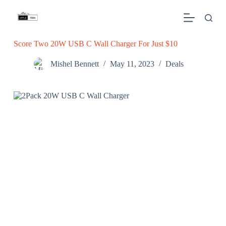
S
k
i
p
Score Two 20W USB C Wall Charger For Just $10
t
o
c
Mishel Bennett
May 11, 2023
Deals
o
n
t
e
n
t