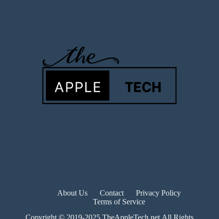
About Us
Contact
Privacy Policy
Terms of Service
Copyright © 2019-2025 TheAppleTech.net.All Rights