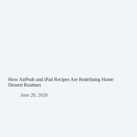
How AirPods and iPad Recipes Are Redefining Home
Dessert Routines
June 20, 2026