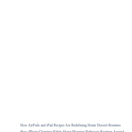
How AirPods and iPad Recipes Are Redefining Home Dessert Routines
How iPhone Charging Habits Shape Morning Bathroom Routines Around