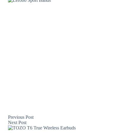
Previous
Post
Next
Post