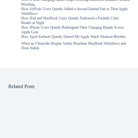
Brushing
How AirPods Users Quietly Added a Second Earbud Pair to Their Apple
Workflows
How iPad and MacBook Users Quietly Embraced a Portable Color
Reader at Night
How iPhone Users Quietly Redesigned Their Charging Rituals Across
Apple Gear
How Sport Earbuds Quietly Altered My Apple Watch Workout Rhythm
When an Ultrawide Display Subtly Reorients MacBook Workflows and
Desk Habits
Related Posts