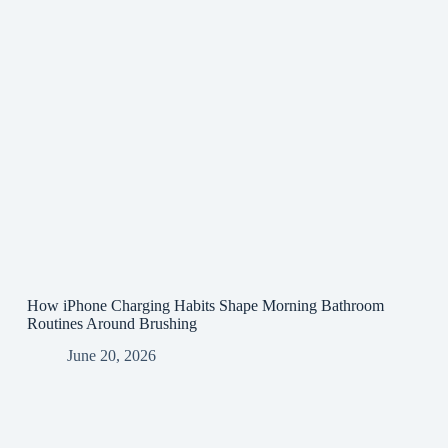
How iPhone Charging Habits Shape Morning Bathroom
Routines Around Brushing
June 20, 2026