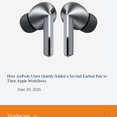
How AirPods Users Quietly Added a Second Earbud Pair to
Their Apple Workflows
June 20, 2026
Trending now