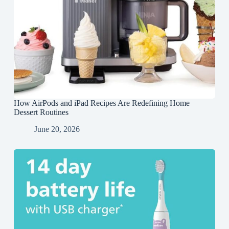
How AirPods and iPad Recipes Are Redefining Home
Dessert Routines
June 20, 2026