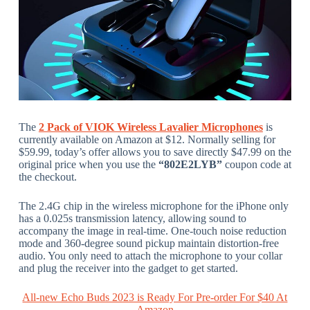
The
2 Pack of VIOK Wireless Lavalier Microphones
is
currently available on Amazon at $12. Normally selling for
$59.99, today’s offer allows you to save directly $47.99 on the
original price when you use the
“802E2LYB”
coupon code at
the checkout.
The 2.4G chip in the wireless microphone for the iPhone only
has a 0.025s transmission latency, allowing sound to
accompany the image in real-time. One-touch noise reduction
mode and 360-degree sound pickup maintain distortion-free
audio. You only need to attach the microphone to your collar
and plug the receiver into the gadget to get started.
All-new Echo Buds 2023 is Ready For Pre-order For $40 At
Amazon