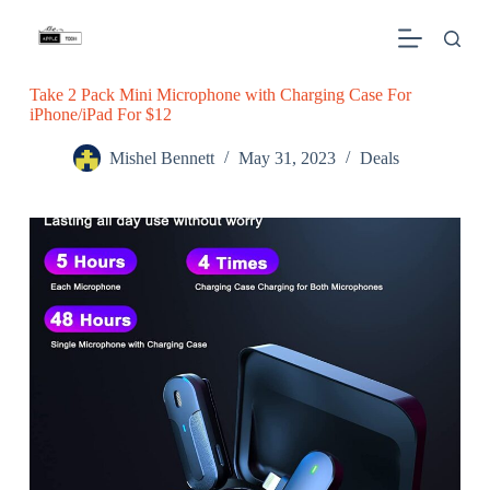
S
k
i
p
Take 2 Pack Mini Microphone with Charging Case For
t
iPhone/iPad For $12
o
c
o
Mishel Bennett
May 31, 2023
Deals
n
t
e
n
t