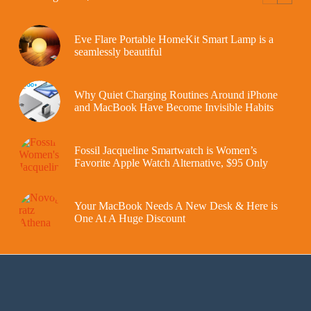
Eve Flare Portable HomeKit Smart Lamp is a
seamlessly beautiful
Why Quiet Charging Routines Around iPhone
and MacBook Have Become Invisible Habits
Fossil Jacqueline Smartwatch is Women’s
Favorite Apple Watch Alternative, $95 Only
Your MacBook Needs A New Desk & Here is
One At A Huge Discount