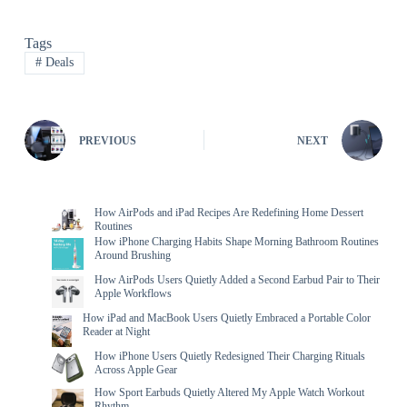
Tags
#
Deals
PREVIOUS
NEXT
How AirPods and iPad Recipes Are Redefining Home Dessert
Routines
How iPhone Charging Habits Shape Morning Bathroom Routines
Around Brushing
How AirPods Users Quietly Added a Second Earbud Pair to Their
Apple Workflows
How iPad and MacBook Users Quietly Embraced a Portable Color
Reader at Night
How iPhone Users Quietly Redesigned Their Charging Rituals
Across Apple Gear
How Sport Earbuds Quietly Altered My Apple Watch Workout
Rhythm