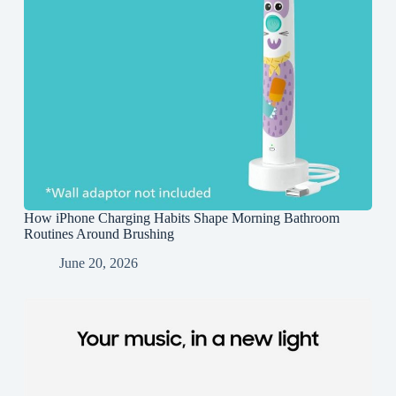
How iPhone Charging Habits Shape Morning Bathroom
Routines Around Brushing
June 20, 2026