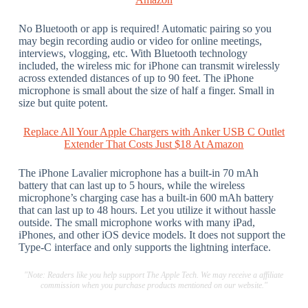
No Bluetooth or app is required! Automatic pairing so you
may begin recording audio or video for online meetings,
interviews, vlogging, etc. With Bluetooth technology
included, the wireless mic for iPhone can transmit wirelessly
across extended distances of up to 90 feet. The iPhone
microphone is small about the size of half a finger. Small in
size but quite potent.
Replace All Your Apple Chargers with Anker USB C Outlet
Extender That Costs Just $18 At Amazon
The iPhone Lavalier microphone has a built-in 70 mAh
battery that can last up to 5 hours, while the wireless
microphone’s charging case has a built-in 600 mAh battery
that can last up to 48 hours. Let you utilize it without hassle
outside. The small microphone works with many iPad,
iPhones, and other iOS device models. It does not support the
Type-C interface and only supports the lightning interface.
"Note: Readers like you help support The Apple Tech. We may receive a affiliate
commission when you purchase products mentioned on our website."