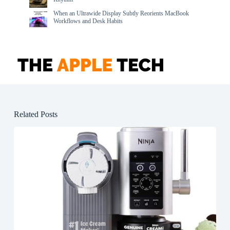
When an Ultrawide Display Subtly Reorients MacBook
Workflows and Desk Habits
Related Posts