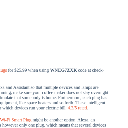
lugs
for $25.99 when using
WNEG7ZXK
code at check-
xa and Assistant so that multiple devices and lamps are
mming, make sure your coffee maker does not stay overnight
o simulate that somebody is home. Furthermore, each plug has
ipment, like space heaters and so forth. These intelligent
 which devices run your electric bill.
4.3/5 rated
.
Wi-Fi Smart Plug
might be another option. Alexa, an
is is however only one plug, which means that several devices