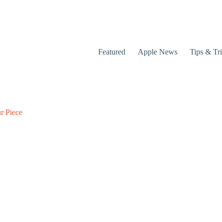
Featured
Apple News
Tips & Tr
r Piece