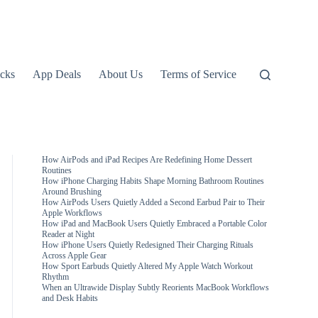
icks
App Deals
About Us
Terms of Service
How AirPods and iPad Recipes Are Redefining Home Dessert
Routines
How iPhone Charging Habits Shape Morning Bathroom Routines
Around Brushing
How AirPods Users Quietly Added a Second Earbud Pair to Their
Apple Workflows
How iPad and MacBook Users Quietly Embraced a Portable Color
Reader at Night
How iPhone Users Quietly Redesigned Their Charging Rituals
Across Apple Gear
How Sport Earbuds Quietly Altered My Apple Watch Workout
Rhythm
When an Ultrawide Display Subtly Reorients MacBook Workflows
and Desk Habits