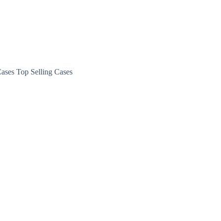
ases Top Selling Cases