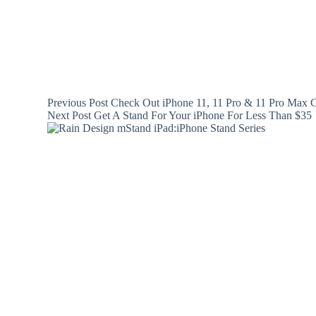
Previous
Post
Check Out iPhone 11, 11 Pro & 11 Pro Max C
Next
Post
Get A Stand For Your iPhone For Less Than $35