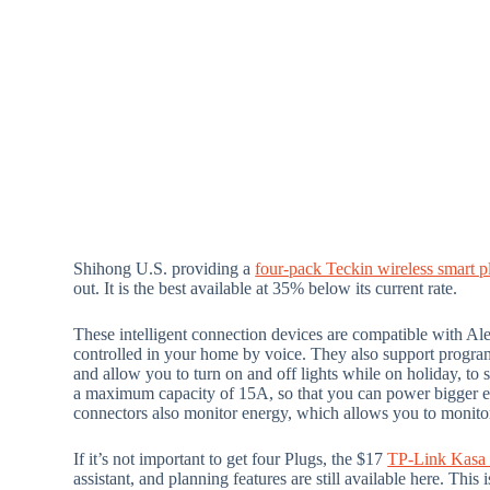
Shihong U.S. providing a
four-pack Teckin wireless smart p
out. It is the best available at 35% below its current rate.
These intelligent connection devices are compatible with Ale
controlled in your home by voice. They also support progra
and allow you to turn on and off lights while on holiday, t
a maximum capacity of 15A, so that you can power bigger equ
connectors also monitor energy, which allows you to monitor
If it’s not important to get four Plugs, the $17
TP-Link Kasa 
assistant, and planning features are still available here. Th