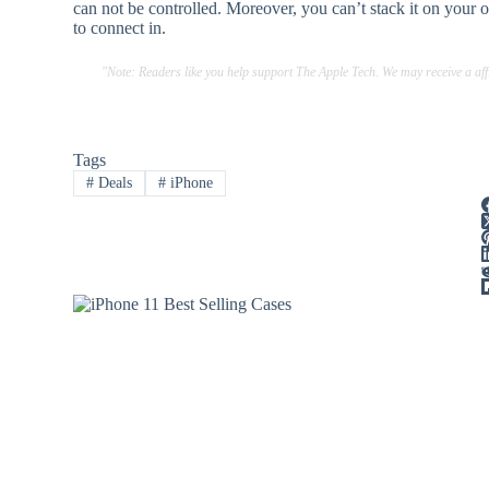
can not be controlled. Moreover, you can’t stack it on your o
to connect in.
"Note: Readers like you help support The Apple Tech. We may receive a a
Tags
#
Deals
#
iPhone