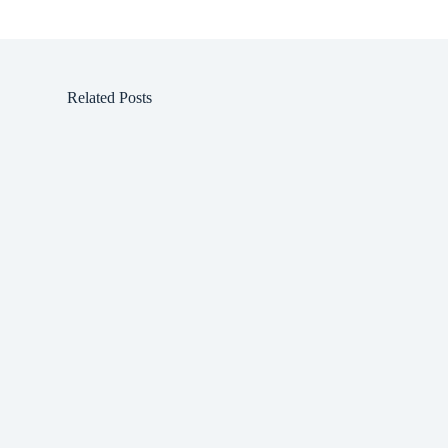
Related Posts