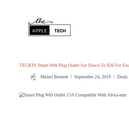
S
k
i
p
t
o
c
o
n
t
e
n
TECKIN Smart Wifi Plug Outlet Are Down To $26 For Fou
t
Mishel Bennett
September 24, 2019
Deals