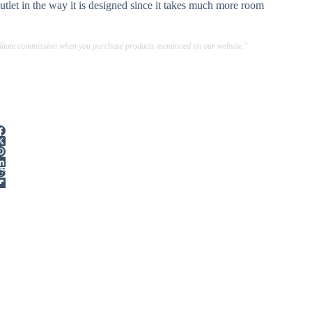
utlet in the way it is designed since it takes much more room
ffiliate commission when you purchase products mentioned on our website."