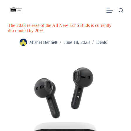
S
k
i
p
The 2023 release of the All New Echo Buds is currently
t
discounted by 20%
o
c
o
Mishel Bennett
June 18, 2023
Deals
n
t
e
n
t