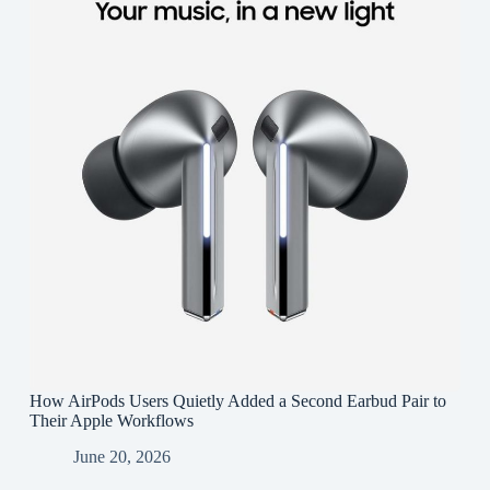
How AirPods Users Quietly Added a Second Earbud Pair to
Their Apple Workflows
June 20, 2026