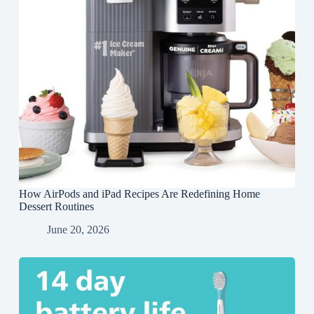
How AirPods and iPad Recipes Are Redefining Home
Dessert Routines
June 20, 2026