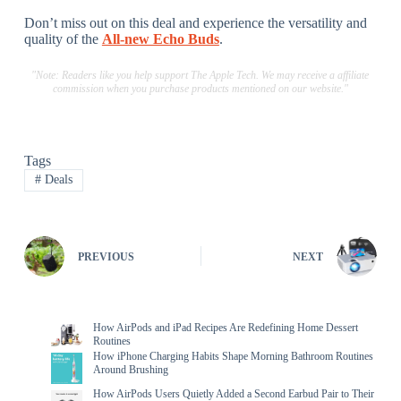
Don’t miss out on this deal and experience the versatility and
quality of the
All-new Echo Buds
.
"Note: Readers like you help support The Apple Tech. We may receive a affiliate
commission when you purchase products mentioned on our website."
Tags
#
Deals
PREVIOUS
NEXT
How AirPods and iPad Recipes Are Redefining Home Dessert
Routines
How iPhone Charging Habits Shape Morning Bathroom Routines
Around Brushing
How AirPods Users Quietly Added a Second Earbud Pair to Their