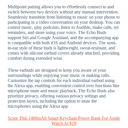
Multipoint pairing allows you to effortlessly connect to and
switch between two devices without any manual intervention.
Seamlessly transition from listening to music on your phone to
participating in a video conversation on your desktop. You can
control music, play podcasts, listen to Audible, make calls, set
reminders, and more using your voice. The Echo Buds
support Siri and Google Assistant, and the accompanying app
is compatible with both iOS and Android devices. The semi-
in-ear style of these buds is lightweight, sweat-resistant, and
comes with silicone earbud covers already attached, providing
comfort during extended wear.
These earbuds are designed to keep you aware of your
surroundings while enjoying your music or making calls.
Customize the tap controls for each individual earbud using
the Alexa app, enabling convenient control over functions like
microphone mute and music playback. The Echo Buds also
prioritize privacy, offering various privacy settings and
protection layers, including the option to mute the
microphones using the Alexa app.
Score This 1400mAh Smart Keychain Power Bank For Apple
Watch At $18