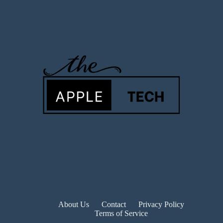
About Us
Contact
Privacy Policy
Terms of Service