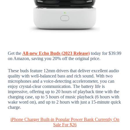
Get the
All-new Echo Buds (2023 Release)
today for $39.99
on Amazon, saving you 20% off the original price.
These buds feature 12mm drivers that deliver excellent audio
quality with well-balanced bass and rich sound. With two
microphones and a voice-detecting accelerometer, you can
enjoy crystal-clear communication. The battery life is
impressive, offering up to 20 hours of playback time with the
charging case, up to 5 hours of music playback (6 hours with
wake word on), and up to 2 hours with just a 15-minute quick
charge.
iPhone Charger Built-in Popular Power Bank Currently On
Sale For $26