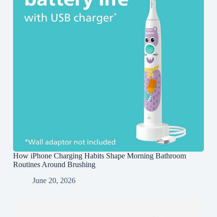
How iPhone Charging Habits Shape Morning Bathroom
Routines Around Brushing
June 20, 2026