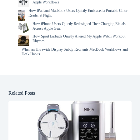
Apple Workflows
How iPad and MacBook Users Quietly Embraced a Portable Color
Reader at Night
How iPhone Users Quietly Redesigned Their Charging Rituals
Across Apple Gear
How Sport Earbuds Quietly Altered My Apple Watch Workout
Rhythm
When an Ultrawide Display Subtly Reorients MacBook Workflows and
Desk Habits
Related Posts