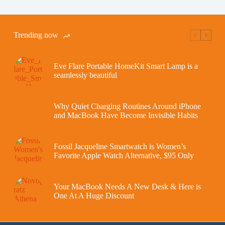
Trending now
Eve Flare Portable HomeKit Smart Lamp is a
seamlessly beautiful
Why Quiet Charging Routines Around iPhone
and MacBook Have Become Invisible Habits
Fossil Jacqueline Smartwatch is Women’s
Favorite Apple Watch Alternative, $95 Only
Your MacBook Needs A New Desk & Here is
One At A Huge Discount