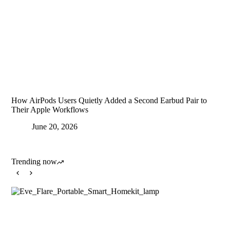
How AirPods Users Quietly Added a Second Earbud Pair to
Their Apple Workflows
June 20, 2026
Trending now