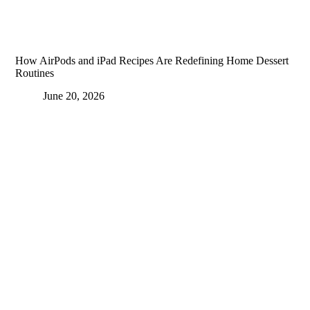
How AirPods and iPad Recipes Are Redefining Home Dessert
Routines
June 20, 2026