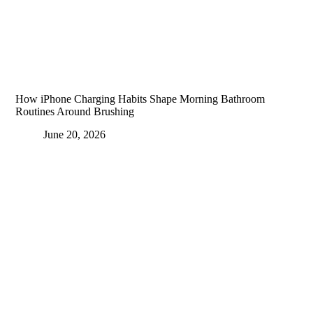
How iPhone Charging Habits Shape Morning Bathroom
Routines Around Brushing
June 20, 2026