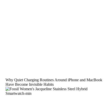
Why Quiet Charging Routines Around iPhone and MacBook
Have Become Invisible Habits