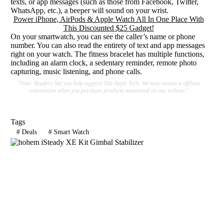
texts, or app messages (such as those from Facebook, Twitter,
WhatsApp, etc.), a beeper will sound on your wrist.
Power iPhone, AirPods & Apple Watch All In One Place With
This Discounted $25 Gadget!
On your smartwatch, you can see the caller’s name or phone
number. You can also read the entirety of text and app messages
right on your watch. The fitness bracelet has multiple functions,
including an alarm clock, a sedentary reminder, remote photo
capturing, music listening, and phone calls.
"Note: Readers like you help support The Apple Tech. We may receive a affiliate
commission when you purchase products mentioned on our website."
Tags
#
Deals
#
Smart Watch