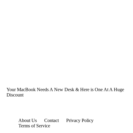
Your MacBook Needs A New Desk & Here is One At A Huge
Discount
About Us
Contact
Privacy Policy
Terms of Service