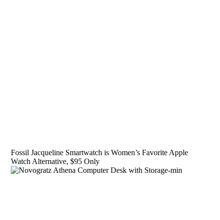
Fossil Jacqueline Smartwatch is Women’s Favorite Apple
Watch Alternative, $95 Only