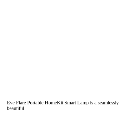
Eve Flare Portable HomeKit Smart Lamp is a seamlessly
beautiful