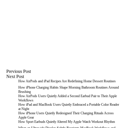
Previous
Post
Next
Post
How AirPods and iPad Recipes Are Redefining Home Dessert Routines
How iPhone Charging Habits Shape Morning Bathroom Routines Around
Brushing
How AirPods Users Quietly Added a Second Earbud Pair to Their Apple
Workflows
How iPad and MacBook Users Quietly Embraced a Portable Color Reader
at Night
How iPhone Users Quietly Redesigned Their Charging Rituals Across
Apple Gear
How Sport Earbuds Quietly Altered My Apple Watch Workout Rhythm
When an Ultrawide Display Subtly Reorients MacBook Workflows and