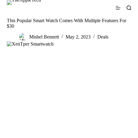
S
k
i
This Popular Smart Watch Comes With Multiple Features For
p
$30
t
o
Mishel Bennett
May 2, 2023
Deals
c
o
n
t
e
n
t