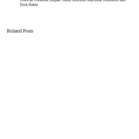
Desk Habits
Related Posts