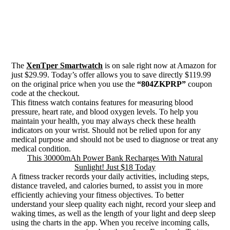
The
XenTper Smartwatch
is on sale right now at Amazon for
just $29.99. Today’s offer allows you to save directly $119.99
on the original price when you use the
“804ZKPRP”
coupon
code at the checkout.
This fitness watch contains features for measuring blood
pressure, heart rate, and blood oxygen levels. To help you
maintain your health, you may always check these health
indicators on your wrist. Should not be relied upon for any
medical purpose and should not be used to diagnose or treat any
medical condition.
This 30000mAh Power Bank Recharges With Natural
Sunlight! Just $18 Today
A fitness tracker records your daily activities, including steps,
distance traveled, and calories burned, to assist you in more
efficiently achieving your fitness objectives. To better
understand your sleep quality each night, record your sleep and
waking times, as well as the length of your light and deep sleep
using the charts in the app. When you receive incoming calls,