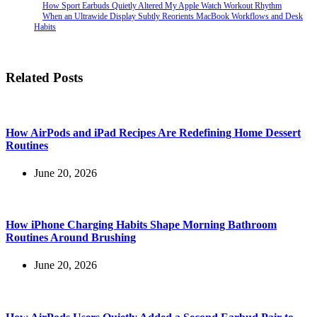
How Sport Earbuds Quietly Altered My Apple Watch Workout Rhythm
When an Ultrawide Display Subtly Reorients MacBook Workflows and Desk
Habits
Related Posts
How AirPods and iPad Recipes Are Redefining Home Dessert
Routines
June 20, 2026
How iPhone Charging Habits Shape Morning Bathroom
Routines Around Brushing
June 20, 2026