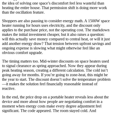
the idea of solving one space’s discomfort feel less wasteful than
heating the entire house. That permission shift is doing more work
than the oscillation feature.
Shoppers are also pausing to consider energy math. A 1500W space
heater running for hours uses electricity, and the discount only
applies to the purchase price, not the operating cost. The markdown
makes the initial investment cheaper, but it also raises a question:
will this actually save money compared to central heat, or will it just
add another energy draw? That tension between upfront savings and
ongoing expense is slowing what might otherwise feel like an
obvious comfort upgrade.
The timing matters too. Mid-winter discounts on space heaters used
to signal clearance as spring approached. Now they appear during
peak heating season, creating a different calculation. The cold isn’t
going away for months. If you’re going to zone-heat, this might be
the year to start. The discount doesn’t solve the temperature problem
—it makes the solution feel financially reasonable instead of
reactive.
In the end, the price drop on a portable heater reveals less about the
device and more about how people are negotiating comfort in a
moment when energy costs make every degree adjustment feel
significant. The code appeared. The room stayed cold. And