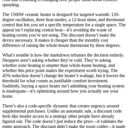
spending.
The 1500W ceramic heater is designed for targeted warmth: 120-
degree oscillation, three heat modes, a 12-hour timer, and thermostat
control that lets you set a specific temperature for a single space. The
appeal isn’t replacing central heat—it’s avoiding the waste of
heating rooms you’re not using. The discount doesn’t make the
device necessary. It makes it cheaper than the monthly cost
difference of raising the whole-house thermostat by three degrees.
What’s notable is how the markdown reframes the decision entirely.
Shoppers aren’t asking whether they’re cold. They’re asking
whether zone heating is smarter than whole-home heating, and
whether this price point makes the experiment worth trying. The
45% reduction doesn’t change the heater’s wattage, but it lowers the
threshold for what counts as justifiable comfort investment.
Suddenly, buying a space heater isn’t admitting your heating system
is inadequate—it’s optimizing around how you actually use your
home.
There’s also a code-specific dynamic that creates urgency around
supplemental purchases. Unlike an automatic sale, a discount code
feels like insider access to a strategy other people have already
figured out. The code doesn’t just reduce the price—it validates the
entire approach. The discount didn’t make the room colder—it made