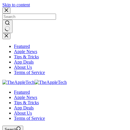
Skip to content
No
results
Featured
Apple News
Tips & Tricks
App Deals
About Us
Terms of Service
Featured
Apple News
Tips & Tricks
App Deals
About Us
Terms of Service
Search