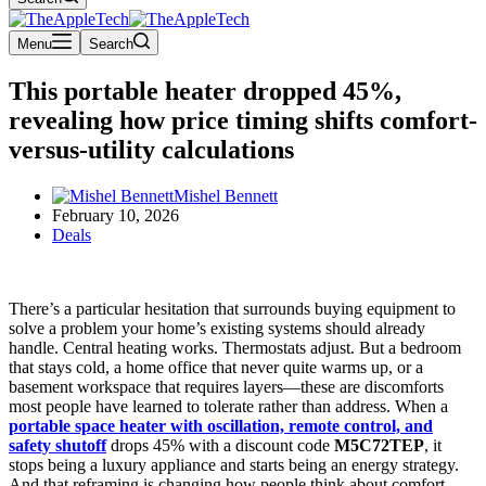
Menu
Search
This portable heater dropped 45%,
revealing how price timing shifts comfort-
versus-utility calculations
Mishel Bennett
February 10, 2026
Deals
There’s a particular hesitation that surrounds buying equipment to
solve a problem your home’s existing systems should already
handle. Central heating works. Thermostats adjust. But a bedroom
that stays cold, a home office that never quite warms up, or a
basement workspace that requires layers—these are discomforts
most people have learned to tolerate rather than address. When a
portable space heater with oscillation, remote control, and
safety shutoff
drops 45% with a discount code
M5C72TEP
, it
stops being a luxury appliance and starts being an energy strategy.
And that reframing is changing how people think about comfort