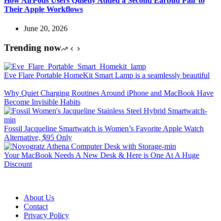
How AirPods Users Quietly Added a Second Earbud Pair to
Their Apple Workflows
June 20, 2026
Trending now
Eve Flare Portable HomeKit Smart Lamp is a seamlessly beautiful
Why Quiet Charging Routines Around iPhone and MacBook Have
Become Invisible Habits
Fossil Jacqueline Smartwatch is Women’s Favorite Apple Watch
Alternative, $95 Only
Your MacBook Needs A New Desk & Here is One At A Huge
Discount
About Us
Contact
Privacy Policy