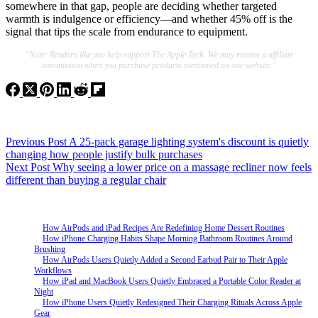
somewhere in that gap, people are deciding whether targeted
warmth is indulgence or efficiency—and whether 45% off is the
signal that tips the scale from endurance to equipment.
"Note: Readers like you help support The Apple Tech. We may receive a affiliate
commission when you purchase products mentioned on our website."
Previous
Post
A 25-pack garage lighting system's discount is quietly
changing how people justify bulk purchases
Next
Post
Why seeing a lower price on a massage recliner now feels
different than buying a regular chair
How AirPods and iPad Recipes Are Redefining Home Dessert Routines
How iPhone Charging Habits Shape Morning Bathroom Routines Around
Brushing
How AirPods Users Quietly Added a Second Earbud Pair to Their Apple
Workflows
How iPad and MacBook Users Quietly Embraced a Portable Color Reader at
Night
How iPhone Users Quietly Redesigned Their Charging Rituals Across Apple
Gear