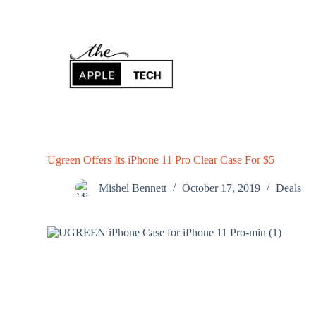
S
k
i
p
t
o
c
o
n
t
e
n
Ugreen Offers Its iPhone 11 Pro Clear Case For $5
t
Mishel Bennett
October 17, 2019
Deals