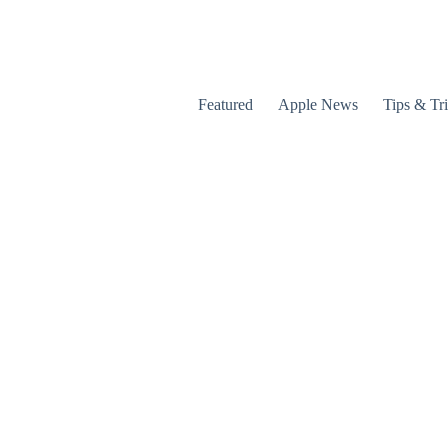
Featured
Apple News
Tips & Tr