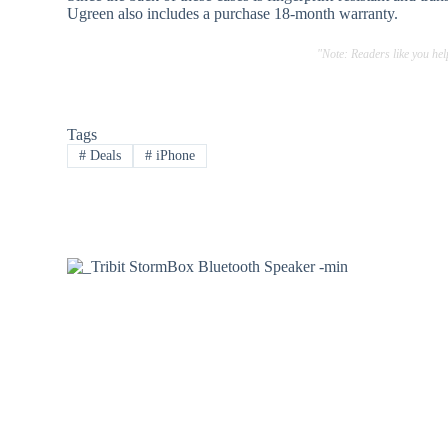
Ugreen also includes a purchase 18-month warranty.
"Note: Readers like you he
Tags
#
Deals
#
iPhone