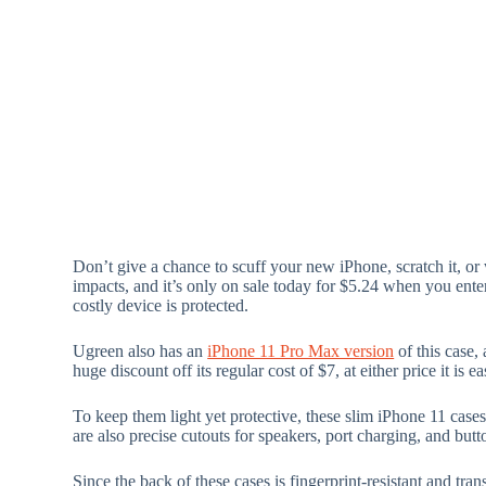
Don’t give a chance to scuff your new iPhone, scratch it, or
impacts, and it’s only on sale today for $5.24 when you ent
costly device is protected.
Ugreen also has an
iPhone 11 Pro Max version
of this case,
huge discount off its regular cost of $7, at either price it is 
To keep them light yet protective, these slim iPhone 11 case
are also precise cutouts for speakers, port charging, and butt
Since the back of these cases is fingerprint-resistant and t