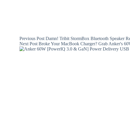
Previous
Post
Damn! Tribit StormBox Bluetooth Speaker Re
Next
Post
Broke Your MacBook Charger? Grab Anker's 60