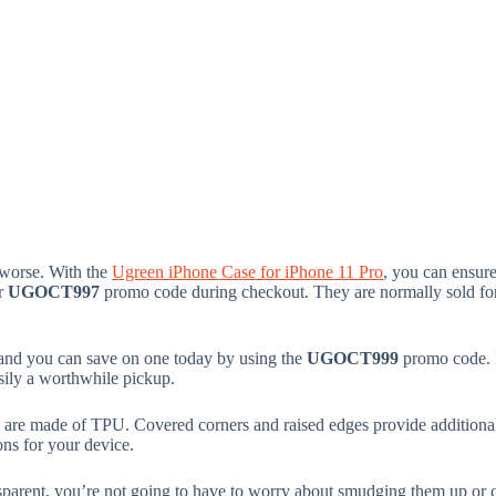
 worse. With the
Ugreen iPhone Case for iPhone 11 Pro
, you can ensure
er
UGOCT997
promo code during checkout. They are normally sold for 
 and you can save on one today by using the
UGOCT999
promo code. I
easily a worthwhile pickup.
s are made of TPU. Covered corners and raised edges provide additional
ons for your device.
ransparent, you’re not going to have to worry about smudging them up o