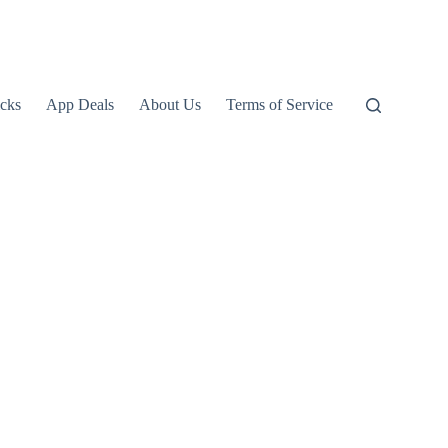
icks
App Deals
About Us
Terms of Service