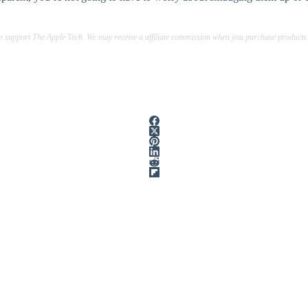
lp support The Apple Tech. We may receive a affiliate commission when you purchase products