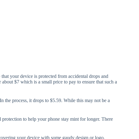
 that your device is protected from accidental drops and
about $7 which is a small price to pay to ensure that such a
n the process, it drops to $5.59. While this may not be a
 protection to help your phone stay mint for longer. There
r covering your device with some gaudy design or logo.