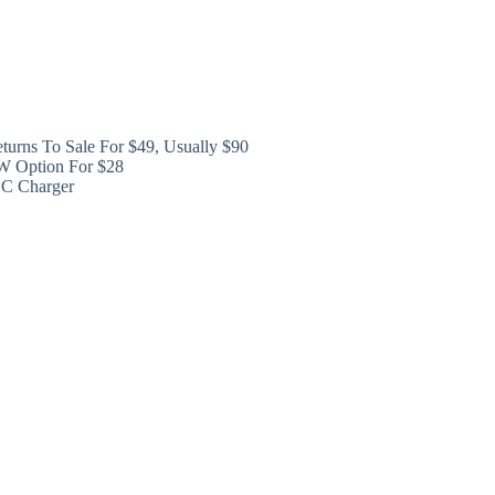
turns To Sale For $49, Usually $90
W Option For $28