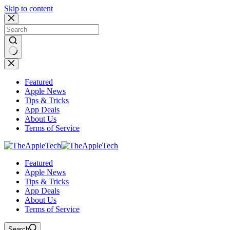
Skip to content
No
results
Featured
Apple News
Tips & Tricks
App Deals
About Us
Terms of Service
Featured
Apple News
Tips & Tricks
App Deals
About Us
Terms of Service
Search