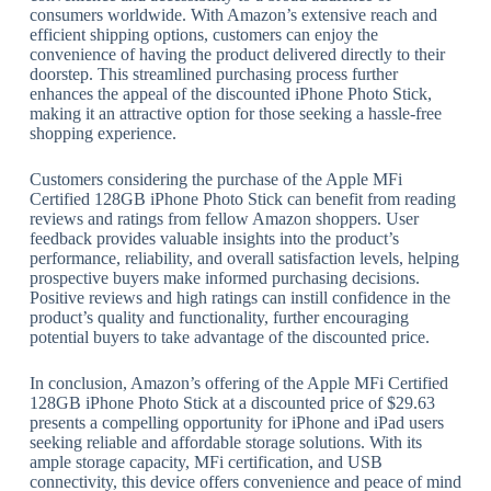
consumers worldwide. With Amazon’s extensive reach and
efficient shipping options, customers can enjoy the
convenience of having the product delivered directly to their
doorstep. This streamlined purchasing process further
enhances the appeal of the discounted iPhone Photo Stick,
making it an attractive option for those seeking a hassle-free
shopping experience.
Customers considering the purchase of the Apple MFi
Certified 128GB iPhone Photo Stick can benefit from reading
reviews and ratings from fellow Amazon shoppers. User
feedback provides valuable insights into the product’s
performance, reliability, and overall satisfaction levels, helping
prospective buyers make informed purchasing decisions.
Positive reviews and high ratings can instill confidence in the
product’s quality and functionality, further encouraging
potential buyers to take advantage of the discounted price.
In conclusion, Amazon’s offering of the Apple MFi Certified
128GB iPhone Photo Stick at a discounted price of $29.63
presents a compelling opportunity for iPhone and iPad users
seeking reliable and affordable storage solutions. With its
ample storage capacity, MFi certification, and USB
connectivity, this device offers convenience and peace of mind