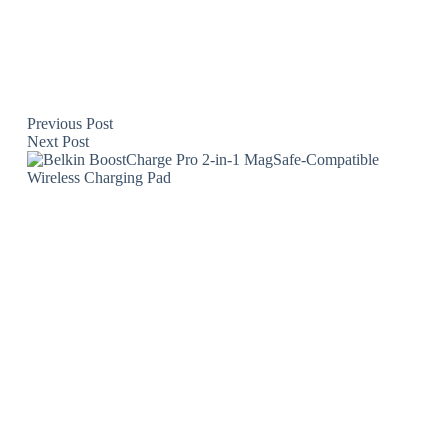
Previous
Post
Next
Post