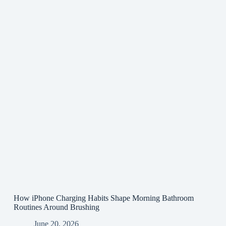
How iPhone Charging Habits Shape Morning Bathroom
Routines Around Brushing
June 20, 2026