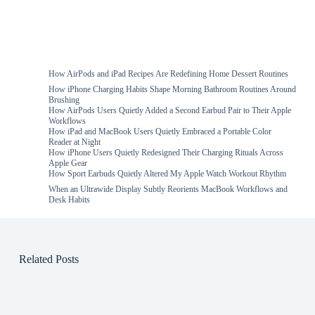
How AirPods and iPad Recipes Are Redefining Home Dessert Routines
How iPhone Charging Habits Shape Morning Bathroom Routines Around
Brushing
How AirPods Users Quietly Added a Second Earbud Pair to Their Apple
Workflows
How iPad and MacBook Users Quietly Embraced a Portable Color
Reader at Night
How iPhone Users Quietly Redesigned Their Charging Rituals Across
Apple Gear
How Sport Earbuds Quietly Altered My Apple Watch Workout Rhythm
When an Ultrawide Display Subtly Reorients MacBook Workflows and
Desk Habits
Related Posts