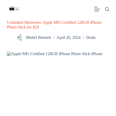
S
k
i
p
Unlimited Memories: Apple MFi Certified 128GB iPhone
t
Photo Stick for $29
o
c
o
Mishel Bennett
April 20, 2024
Deals
n
t
e
n
t