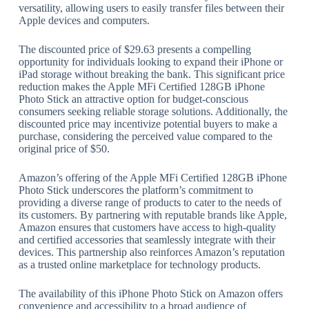
versatility, allowing users to easily transfer files between their
Apple devices and computers.
The discounted price of $29.63 presents a compelling
opportunity for individuals looking to expand their iPhone or
iPad storage without breaking the bank. This significant price
reduction makes the Apple MFi Certified 128GB iPhone
Photo Stick an attractive option for budget-conscious
consumers seeking reliable storage solutions. Additionally, the
discounted price may incentivize potential buyers to make a
purchase, considering the perceived value compared to the
original price of $50.
Amazon’s offering of the Apple MFi Certified 128GB iPhone
Photo Stick underscores the platform’s commitment to
providing a diverse range of products to cater to the needs of
its customers. By partnering with reputable brands like Apple,
Amazon ensures that customers have access to high-quality
and certified accessories that seamlessly integrate with their
devices. This partnership also reinforces Amazon’s reputation
as a trusted online marketplace for technology products.
The availability of this iPhone Photo Stick on Amazon offers
convenience and accessibility to a broad audience of