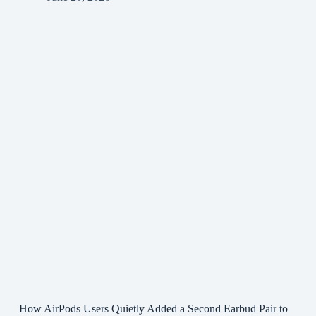
How AirPods Users Quietly Added a Second Earbud Pair to