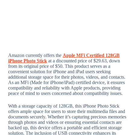
Amazon currently offers the
Apple MFi Certified 128GB
iPhone Photo Stick
at a discounted price of $29.63, down
from its original price of $50. This product serves as a
convenient solution for iPhone and iPad users seeking
additional storage space for their photos, videos, and contacts.
As an MFi (Made for iPhone/iPad) certified device, it ensures
compatibility and reliability with Apple products, providing
peace of mind to users concerned about compatibility issues.
With a storage capacity of 128GB, this iPhone Photo Stick
offers ample space for users to store their multimedia files and
documents securely. Whether it’s capturing precious memories
through photos and videos or ensuring essential contacts are
backed up, this device offers a portable and efficient storage
solution. The inclusion of USB connectivity enhances its