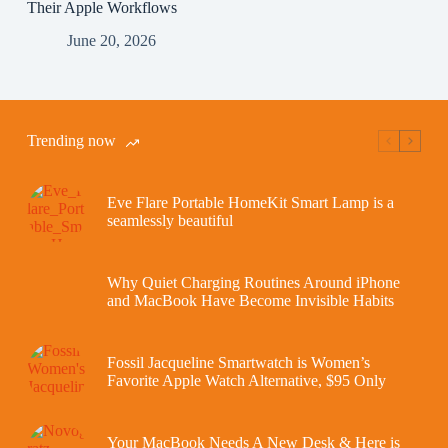
Their Apple Workflows
June 20, 2026
Trending now
Eve Flare Portable HomeKit Smart Lamp is a
seamlessly beautiful
Why Quiet Charging Routines Around iPhone
and MacBook Have Become Invisible Habits
Fossil Jacqueline Smartwatch is Women’s
Favorite Apple Watch Alternative, $95 Only
Your MacBook Needs A New Desk & Here is