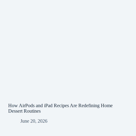
How AirPods and iPad Recipes Are Redefining Home
Dessert Routines
June 20, 2026