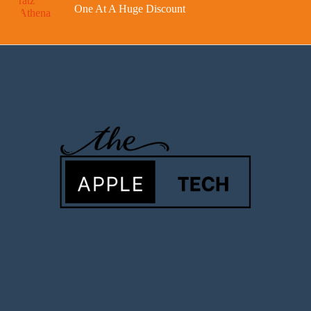
One At A Huge Discount