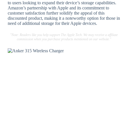
to users looking to expand their device’s storage capabilities.
Amazon’s partnership with Apple and its commitment to
customer satisfaction further solidify the appeal of this
discounted product, making it a noteworthy option for those in
need of additional storage for their Apple devices.
"Note: Readers like you help support The Apple Tech. We may receive a affiliate
commission when you purchase products mentioned on our website."