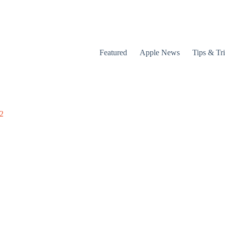
Featured
Apple News
Tips & Tr
12