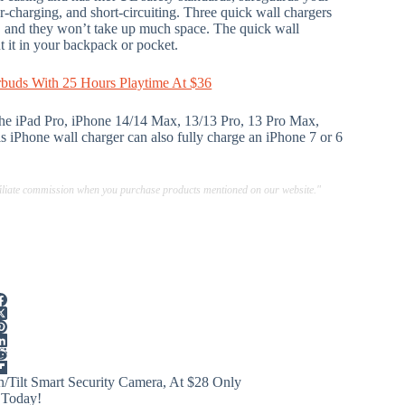
r-charging, and short-circuiting. Three quick wall chargers
, and they won’t take up much space. The quick wall
t it in your backpack or pocket.
rbuds With 25 Hours Playtime At $36
 the iPad Pro, iPhone 14/14 Max, 13/13 Pro, 13 Pro Max,
 iPhone wall charger can also fully charge an iPhone 7 or 6
ffiliate commission when you purchase products mentioned on our website."
/Tilt Smart Security Camera, At $28 Only
 Today!