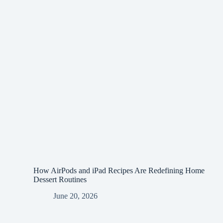
How AirPods and iPad Recipes Are Redefining Home
Dessert Routines
June 20, 2026