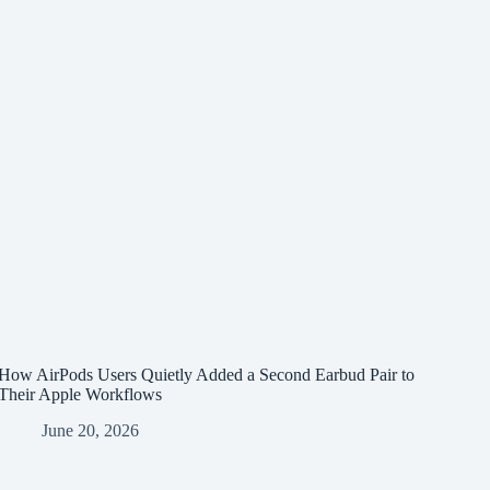
How AirPods Users Quietly Added a Second Earbud Pair to
Their Apple Workflows
June 20, 2026