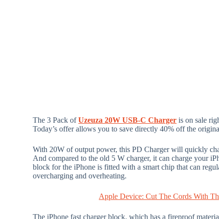
The 3 Pack of
Uzeuza 20W USB-C Charger
is on sale rig
Today’s offer allows you to save directly 40% off the origina
With 20W of output power, this PD Charger will quickly char
And compared to the old 5 W charger, it can charge your iP
block for the iPhone is fitted with a smart chip that can regu
overcharging and overheating.
Apple Device: Cut The Cords With Thi
The iPhone fast charger block, which has a fireproof materi