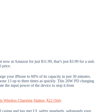
ht now at Amazon for just $11.99, that’s just $3.99 for a unit.
l price.
ge your iPhone to 60% of its capacity in just 30 minutes.
hone 13 up to three times as quickly. This 20W PD charging
late the input power of the device to stop it from
s Wireless Charging Station, $22 Only
al casing and has met UL safety standards, safeguards your