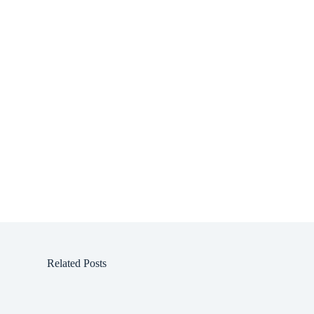
Related Posts