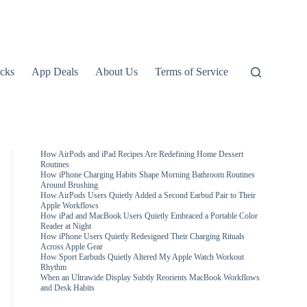
icks
App Deals
About Us
Terms of Service
How AirPods and iPad Recipes Are Redefining Home Dessert
Routines
How iPhone Charging Habits Shape Morning Bathroom Routines
Around Brushing
How AirPods Users Quietly Added a Second Earbud Pair to Their
Apple Workflows
How iPad and MacBook Users Quietly Embraced a Portable Color
Reader at Night
How iPhone Users Quietly Redesigned Their Charging Rituals
Across Apple Gear
How Sport Earbuds Quietly Altered My Apple Watch Workout
Rhythm
When an Ultrawide Display Subtly Reorients MacBook Workflows
and Desk Habits