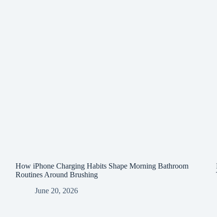
How iPhone Charging Habits Shape Morning Bathroom
Routines Around Brushing
June 20, 2026