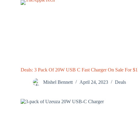
S
k
i
p
t
o
c
o
n
t
e
n
Deals: 3 Pack Of 20W USB C Fast Charger On Sale For $
t
Mishel Bennett
April 24, 2023
Deals