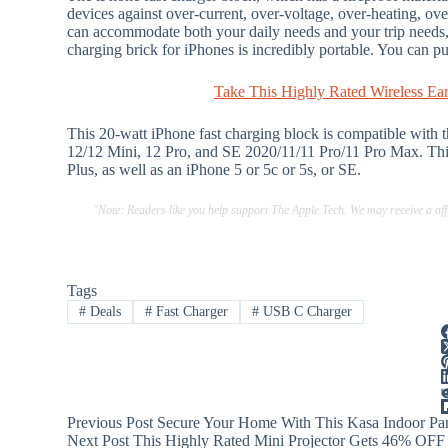
devices against over-current, over-voltage, over-heating, ove
can accommodate both your daily needs and your trip needs
charging brick for iPhones is incredibly portable. You can pu
Take This Highly Rated Wireless Ea
This 20-watt iPhone fast charging block is compatible with
12/12 Mini, 12 Pro, and SE 2020/11/11 Pro/11 Pro Max. This
Plus, as well as an iPhone 5 or 5c or 5s, or SE.
"Note: Readers like you help support The Apple Tech. We may receive a a
Tags
#
Deals
#
Fast Charger
#
USB C Charger
Previous
Post
Secure Your Home With This Kasa Indoor Pan
Next
Post
This Highly Rated Mini Projector Gets 46% OFF