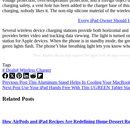
voltage protection, over-temperature protection, and a foreign object d
charging safety, a vent hole has been added to the charger base of this
charging, nobody likes it. The non-slip silicone material of the wireles
Every iPad Owner Should H
Several wireless device charging stations provide both horizontal and v
provides better video and tracking data viewing. The light is turned o
station for Apple devices. When the phone is in standby mode, the gre
green lights flash. The phone’s blue breathing light lets you know whe
"Note: Readers like you help support The Apple Tech. We may receive 
Tags
#
Deals
#
Wireless Charger
Previous
Post
This Aluminum Stand Helps In Cooling Your MacBook 
Next
Post
Use Your iPad Hands Free With This UGREEN Tablet Sta
Related Posts
How AirPods and iPad Recipes Are Redefining Home Dessert Ro