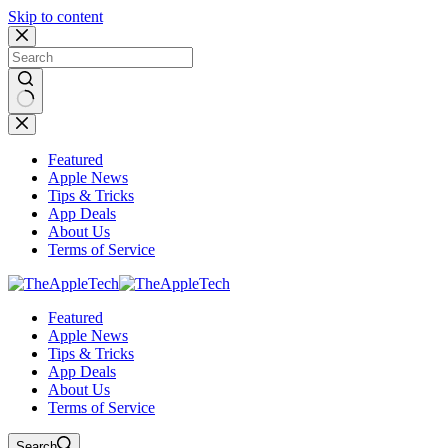
Skip to content
No
results
Featured
Apple News
Tips & Tricks
App Deals
About Us
Terms of Service
Featured
Apple News
Tips & Tricks
App Deals
About Us
Terms of Service
Search