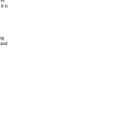
ove
it is
ing
 and