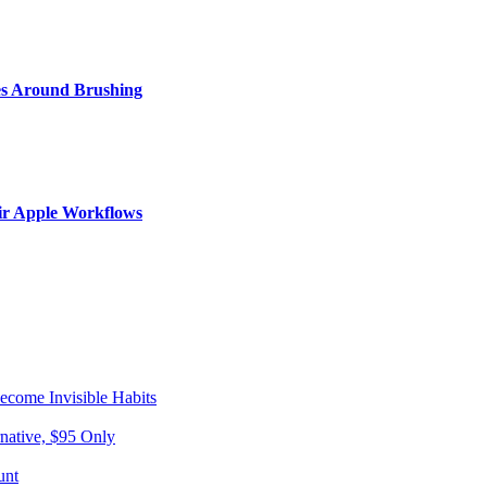
s Around Brushing
ir Apple Workflows
come Invisible Habits
native, $95 Only
unt