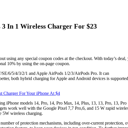
3 In 1 Wireless Charger For $23
out using any special coupon codes at the checkout. With today’s deal,
tional 10% by using the on-page coupon.
/7/SE/6/5/4/3/2/1 and Apple AirPods 1/2/3/AirPods Pro. It can
tter, both hybrid charging for Apple and Android devices is supporte
 Charger For Your iPhone At $4
ing iPhone models 14, Pro, 14, Pro Max, 14, Plus, 13, 13, Pro, 13, Pro
ts work well with the Google Pixel 7,7 Pro,6, and 15 W rapid wirele
se 5W wireless charging.
a number of protection mechanisms, including over-current protection, o