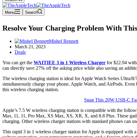
Menu
Search
Resolve Your Charging Problem With This 
Mishel Bennett
March 21, 2023
Deals
You can get the
WAITIEE 3 in 1 Wireless Charger
for $22.94 with
can directly save 27% off the asking price while also saving an addi
The wireless charging station is ideal for Apple Watch Series Ultra/8
simultaneously charge your phone, Apple Watch, and AirPods. Even be
this wireless charging station.
Snag This 20W USB-C Fast
Apple’s 7.5 W wireless charging station is compatible with the follow
Max, 11, 11, Pro Max, XS Max, XS, XR, X, and 8.8 Plus. These gadge
charging. Other wireless charger stations with standard phones can u
This rapid 3 in 1 wireless charger station for Apple is equipped with 