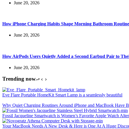
June 20, 2026
How iPhone Charging Habits Shape Morning Bathroom Routine
June 20, 2026
How AirPods Users Quietly Added a Second Earbud Pair to The
June 20, 2026
Trending now
Eve Flare Portable HomeKit Smart Lamp is a seamlessly beautiful
Why Quiet Charging Routines Around iPhone and MacBook Have Be
Fossil Jacqueline Smartwatch is Women’s Favorite Apple Watch Alter
Your MacBook Needs A New Desk & Here is One At A Huge Disco