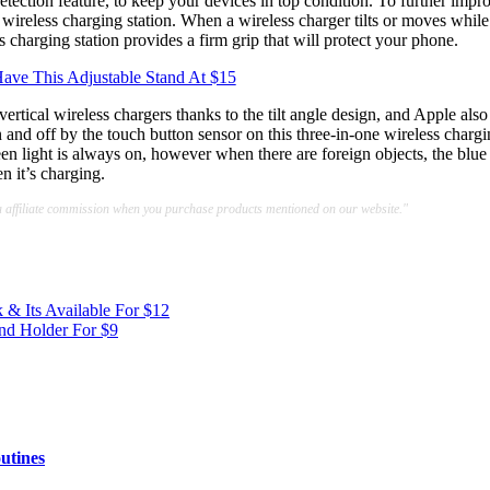
etection feature, to keep your devices in top condition. To further impr
 wireless charging station. When a wireless charger tilts or moves while 
s charging station provides a firm grip that will protect your phone.
ave This Adjustable Stand At $15
ertical wireless chargers thanks to the tilt angle design, and Apple also
n and off by the touch button sensor on this three-in-one wireless charg
en light is always on, however when there are foreign objects, the blue
n it’s charging.
a affiliate commission when you purchase products mentioned on our website."
& Its Available For $12
nd Holder For $9
utines