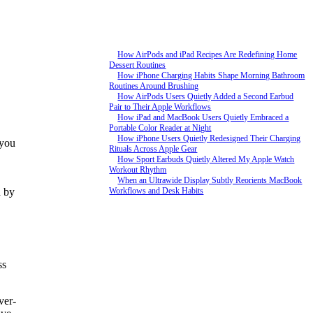
How AirPods and iPad Recipes Are Redefining Home
Dessert Routines
How iPhone Charging Habits Shape Morning Bathroom
Routines Around Brushing
How AirPods Users Quietly Added a Second Earbud
Pair to Their Apple Workflows
How iPad and MacBook Users Quietly Embraced a
Portable Color Reader at Night
How iPhone Users Quietly Redesigned Their Charging
 you
Rituals Across Apple Gear
How Sport Earbuds Quietly Altered My Apple Watch
Workout Rhythm
When an Ultrawide Display Subtly Reorients MacBook
d by
Workflows and Desk Habits
ss
ver-