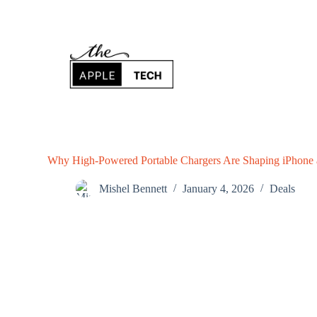
S
k
i
p
t
o
c
o
n
t
e
n
Why High-Powered Portable Chargers Are Shaping iPhone
t
Mishel Bennett
January 4, 2026
Deals