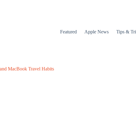
Featured
Apple News
Tips & Tr
 and MacBook Travel Habits