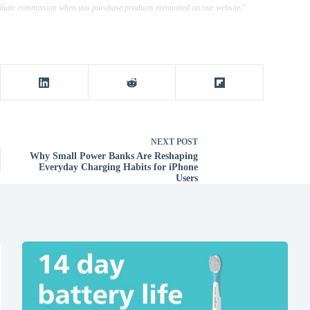
ffiliate commission when you purchase products mentioned on our website."
NEXT
POST
Why Small Power Banks Are Reshaping
Everyday Charging Habits for iPhone
Users