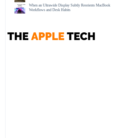
When an Ultrawide Display Subtly Reorients MacBook
Workflows and Desk Habits