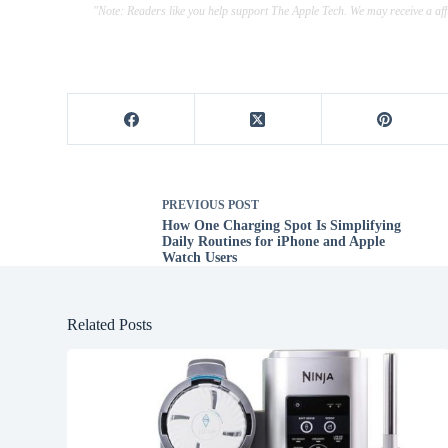
"Note: Readers like you help support The Apple Tech. We may receive a a
PREVIOUS
POST
How One Charging Spot Is Simplifying
Daily Routines for iPhone and Apple
Watch Users
Related Posts