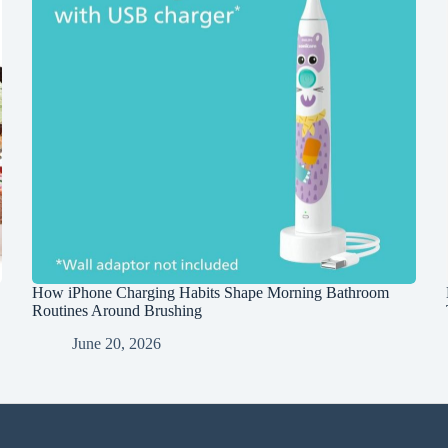
How iPhone Charging Habits Shape Morning Bathroom
Routines Around Brushing
June 20, 2026