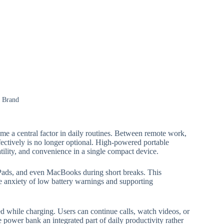
: Brand
me a central factor in daily routines. Between remote work,
fectively is no longer optional. High-powered portable
atility, and convenience in a single compact device.
Pads, and even MacBooks during short breaks. This
he anxiety of low battery warnings and supporting
d while charging. Users can continue calls, watch videos, or
power bank an integrated part of daily productivity rather