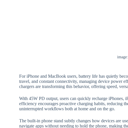
image
For iPhone and MacBook users, battery life has quietly beco
travel, and constant connectivity, managing device power ef
chargers are transforming this behavior, offering speed, vers
With 45W PD output, users can quickly recharge iPhones, i
efficiency encourages proactive charging habits, reducing t
uninterrupted workflows both at home and on the go.
The built-in phone stand subtly changes how devices are use
navigate apps without needing to hold the phone, making the 