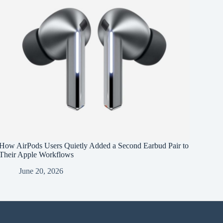
How AirPods Users Quietly Added a Second Earbud Pair to
Their Apple Workflows
June 20, 2026