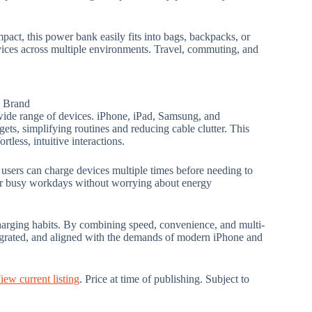
pact, this power bank easily fits into bags, backpacks, or
vices across multiple environments. Travel, commuting, and
: Brand
wide range of devices. iPhone, iPad, Samsung, and
ets, simplifying routines and reducing cable clutter. This
tless, intuitive interactions.
users can charge devices multiple times before needing to
s or busy workdays without worrying about energy
harging habits. By combining speed, convenience, and multi-
egrated, and aligned with the demands of modern iPhone and
iew current listing
. Price at time of publishing. Subject to