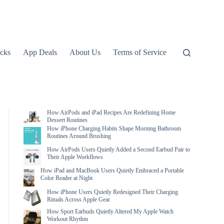
icks
App Deals
About Us
Terms of Service
How AirPods and iPad Recipes Are Redefining Home
Dessert Routines
How iPhone Charging Habits Shape Morning Bathroom
Routines Around Brushing
How AirPods Users Quietly Added a Second Earbud Pair to
Their Apple Workflows
How iPad and MacBook Users Quietly Embraced a Portable
Color Reader at Night
How iPhone Users Quietly Redesigned Their Charging
Rituals Across Apple Gear
How Sport Earbuds Quietly Altered My Apple Watch
Workout Rhythm