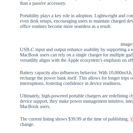
than a passive accessory.
Portability plays a key role in adoption. Lightweight and com
even desk setups, encouraging users to maintain charged de
office routines become more seamless as a result.
image
USB-C input and output enhance usability by supporting a 
MacBook users can rely on a single charger for multiple gadg
versatility aligns with the Apple ecosystem’s emphasis on effor
Battery capacity also influences behavior. With 10,000mAh, 
recharge the power bank itself. This allows for longer trip
interruptions, fostering confidence in device readiness.
Ultimately, high-powered portable chargers are redefining c
device support, they make power management intuitive, int
MacBook users.
The current listing shows $39.99 at the time of publishing.
V
change.