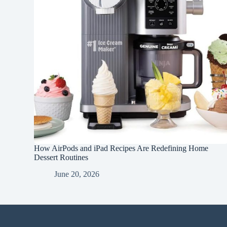
How AirPods and iPad Recipes Are Redefining Home
Dessert Routines
June 20, 2026