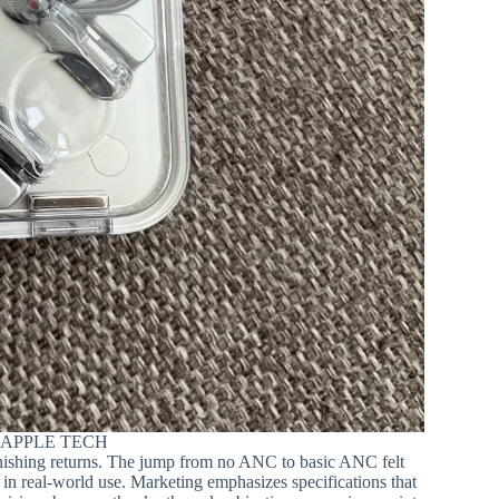
 APPLE TECH
minishing returns. The jump from no ANC to basic ANC felt
in real-world use. Marketing emphasizes specifications that