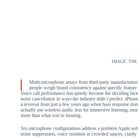
IMAGE: THE
Multi-microphone arrays from third-party manufacturer
people weigh brand consistency against specific featur
Voice call performance has quietly become the deciding fact
noise cancellation in ways the industry didn’t predict. iPhone
a reversal from just a few years ago when bass response dom
actually use wireless audio: less for immersive listening, mo
more than what you’re hearing.
Six-microphone configurations address a problem Apple sol
noise suppression, voice isolation in crowded spaces, clari