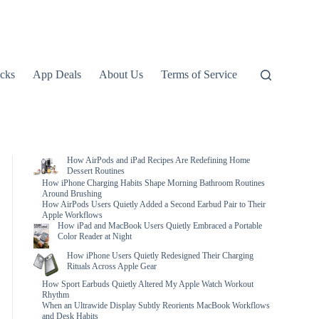
icks
App Deals
About Us
Terms of Service
How AirPods and iPad Recipes Are Redefining Home
Dessert Routines
How iPhone Charging Habits Shape Morning Bathroom Routines
Around Brushing
How AirPods Users Quietly Added a Second Earbud Pair to Their
Apple Workflows
How iPad and MacBook Users Quietly Embraced a Portable
Color Reader at Night
How iPhone Users Quietly Redesigned Their Charging
Rituals Across Apple Gear
How Sport Earbuds Quietly Altered My Apple Watch Workout
Rhythm
When an Ultrawide Display Subtly Reorients MacBook Workflows
and Desk Habits