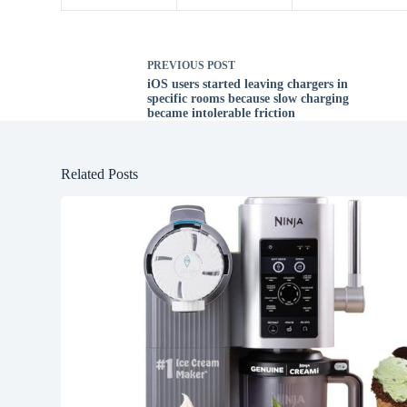
PREVIOUS
POST
iOS users started leaving chargers in
specific rooms because slow charging
became intolerable friction
Related Posts