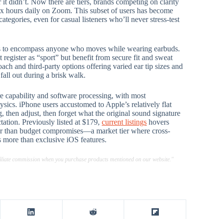
 didn’t. Now there are tiers, brands competing on clarity
ix hours daily on Zoom. This subset of users has become
categories, even for casual listeners who’ll never stress-test
sts to encompass anyone who moves while wearing earbuds.
egister as “sport” but benefit from secure fit and sweat
ch and third-party options offering varied ear tip sizes and
fall out during a brisk walk.
 capability and software processing, with most
sics. iPhone users accustomed to Apple’s relatively flat
, then adjust, then forget what the original sound signature
ation. Previously listed at $179,
current listings
hovers
her than budget compromises—a market tier where cross-
 more than exclusive iOS features.
ffiliate commission when you purchase products mentioned on our website."