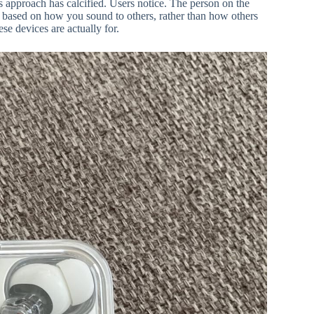
s approach has calcified. Users notice. The person on the
e based on how you sound to others, rather than how others
se devices are actually for.