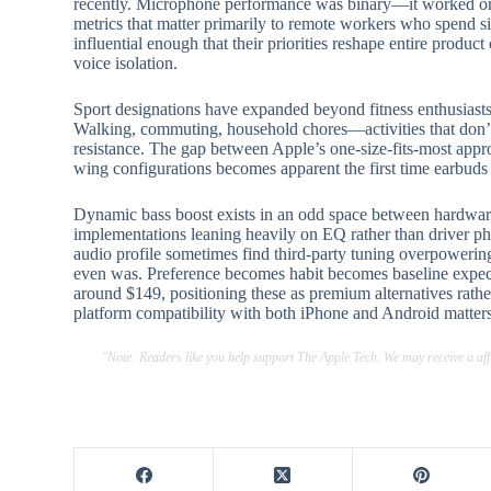
recently. Microphone performance was binary—it worked or it
metrics that matter primarily to remote workers who spend s
influential enough that their priorities reshape entire product 
voice isolation.
Sport designations have expanded beyond fitness enthusia
Walking, commuting, household chores—activities that don’t r
resistance. The gap between Apple’s one-size-fits-most approa
wing configurations becomes apparent the first time earbuds 
Dynamic bass boost exists in an odd space between hardware
implementations leaning heavily on EQ rather than driver phy
audio profile sometimes find third-party tuning overpowering
even was. Preference becomes habit becomes baseline expect
around $149, positioning these as premium alternatives rat
platform compatibility with both iPhone and Android matters
"Note: Readers like you help support The Apple Tech. We may receive a a