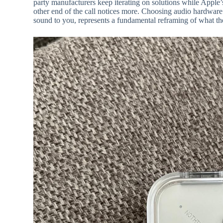
party manufacturers keep iterating on solutions while Apple’
other end of the call notices more. Choosing audio hardwar
sound to you, represents a fundamental reframing of what the