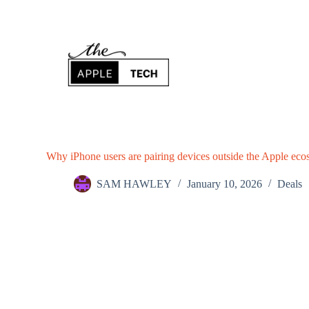
S
k
i
p
t
o
c
o
n
t
e
n
Why iPhone users are pairing devices outside the Apple ecosy
t
SAM HAWLEY
January 10, 2026
Deals