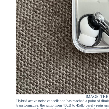
IMAGE: THE
Hybrid active noise cancellation has reached a point of di
transformative; the jump from 40dB to 45dB barely registers 