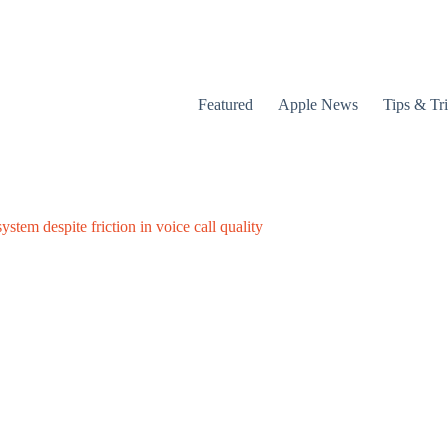
Featured
Apple News
Tips & Tr
stem despite friction in voice call quality