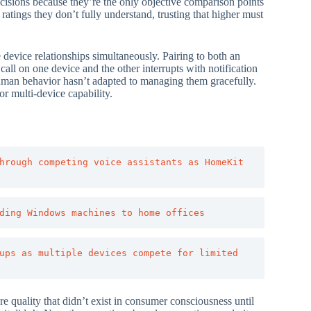
decisions because they’re the only objective comparison points
atings they don’t fully understand, trusting that higher must
e device relationships simultaneously. Pairing to both an
ll on one device and the other interrupts with notification
uman behavior hasn’t adapted to managing them gracefully.
or multi-device capability.
hrough competing voice assistants as HomeKit 
ding Windows machines to home offices
ups as multiple devices compete for limited 
e quality that didn’t exist in consumer consciousness until