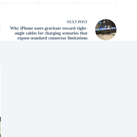
NEXT
POST
Why iPhone users gravitate toward right-
angle cables for charging scenarios that
expose standard connector limitations