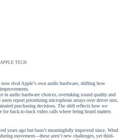
 APPLE TECH
s now rival Apple’s own audio hardware, shifting how
e improvements.
or in audio hardware choices, overtaking sound quality and
 users report prioritizing microphone arrays over driver size,
inated purchasing decisions. The shift reflects how we
re for back-to-back video calls where being heard matters
ved years ago but hasn’t meaningfully improved since. Wind
ty during movement—these aren’t new challenges, yet third-