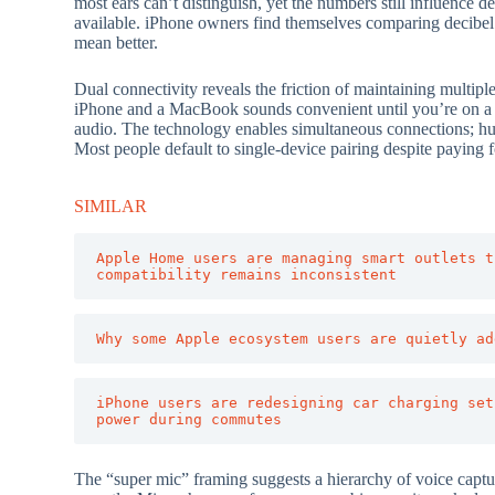
most ears can’t distinguish, yet the numbers still influence 
available. iPhone owners find themselves comparing decibel r
mean better.
Dual connectivity reveals the friction of maintaining multipl
iPhone and a MacBook sounds convenient until you’re on a ca
audio. The technology enables simultaneous connections; h
Most people default to single-device pairing despite paying f
SIMILAR
Apple Home users are managing smart outlets t
compatibility remains inconsistent
Why some Apple ecosystem users are quietly ad
iPhone users are redesigning car charging set
power during commutes
The “super mic” framing suggests a hierarchy of voice captur