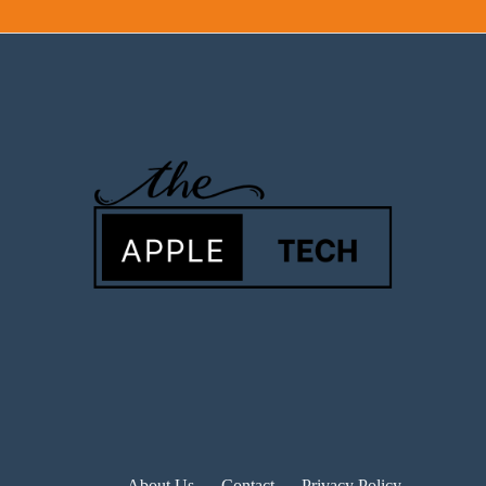
About Us
Contact
Privacy Policy