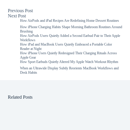
Previous
Post
Next
Post
How AirPods and iPad Recipes Are Redefining Home Dessert Routines
How iPhone Charging Habits Shape Morning Bathroom Routines Around
Brushing
How AirPods Users Quietly Added a Second Earbud Pair to Their Apple
Workflows
How iPad and MacBook Users Quietly Embraced a Portable Color
Reader at Night
How iPhone Users Quietly Redesigned Their Charging Rituals Across
Apple Gear
How Sport Earbuds Quietly Altered My Apple Watch Workout Rhythm
When an Ultrawide Display Subtly Reorients MacBook Workflows and
Desk Habits
Related Posts