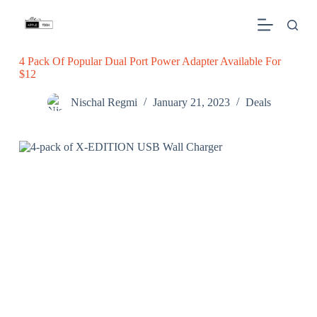
S
k
i
p
4 Pack Of Popular Dual Port Power Adapter Available For
t
$12
o
c
o
Nischal Regmi
January 21, 2023
Deals
n
t
e
n
t