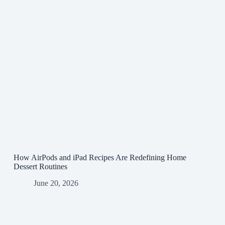
How AirPods and iPad Recipes Are Redefining Home
Dessert Routines
June 20, 2026