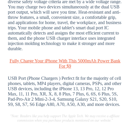
diverse safety voltage criteria are met by a wide voltage range.
You may charge two devices simultaneously at the dual USB
port output, which will save you time. Heat-resistant and anti-
throw features, a small, convenient size, a comfortable grip,
and applications for home, travel, the workplace, and business
trips. Your mobile phone and tablet’s smart dual port IC
automatically detects and assigns the most efficient current to
them, and the phone USB charger interface uses integrated
injection molding technology to make it stronger and more
durable.
Fully Charge Your iPhone With This 5000mAh Power Bank
For $9
USB Port (Phone Chargers ) Perfect fit for the majority of cell
phones, tablets, MP4 players, digital cameras, PSPs, and other
USB devices, including the iPhone 13, 13 Pro, 12, 12 Pro
Max, 11, 11 Pro, XR, X, 8, 8 Plus, 7 Plus, 6, 6S, 6 Plus, 5S,
Pad-Pro-Air 2 Mini-2-3-4, Samsung Galaxy S21, S20, S10,
S9, S8, S7, S6 Edge A80, A70, A50, A30, and more devices.
"Note: Readers like you help support The Apple Tech. We may receive a affiliate
commission when you purchase products mentioned on our website."