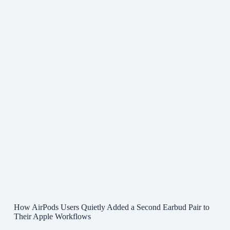
How AirPods Users Quietly Added a Second Earbud Pair to
Their Apple Workflows