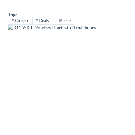
Tags
#
Charger
#
Deals
#
iPhone