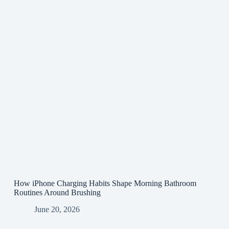
How iPhone Charging Habits Shape Morning Bathroom
Routines Around Brushing
June 20, 2026