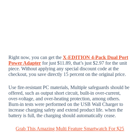
Right now, you can get the
X-EDITION 4-Pack Dual Port
Power Adapter
for just $11.89, that’s just $2.97 for the unit
piece. Without applying any special discount code at the
checkout, you save directly 15 percent on the original price.
Use fire-resistant PC materials, Multiple safeguards should be
offered, such as output short circuit, built-in over-current,
over-voltage, and over-heating protection, among others.
Burn-in tests were performed on the USB Wall Charger to
increase charging safety and extend product life. when the
battery is full, the charging should automatically cease.
Grab This Amazing Multi Feature Smartwatch For $25