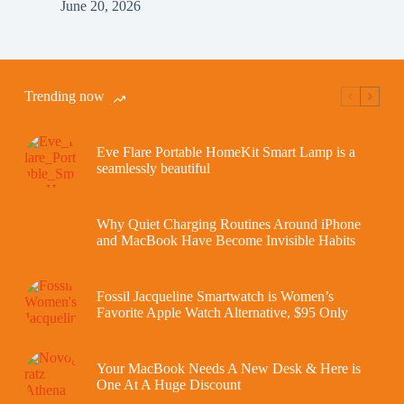
June 20, 2026
Trending now
Eve Flare Portable HomeKit Smart Lamp is a
seamlessly beautiful
Why Quiet Charging Routines Around iPhone
and MacBook Have Become Invisible Habits
Fossil Jacqueline Smartwatch is Women’s
Favorite Apple Watch Alternative, $95 Only
Your MacBook Needs A New Desk & Here is
One At A Huge Discount