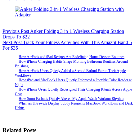
Previous
Post
Anker Folding 3-in-1 Wireless Charging Station
Drops To $22
Next
Post
Track Your Fitness Activities With This Amazfit Band 5
For $35
How AirPods and iPad Recipes Are Redefining Home Dessert Routines
How iPhone Charging Habits Shape Morning Bathroom Routines Around
Brushing
How AirPods Users Quietly Added a Second Earbud Pair to Their Apple
Workflows
How iPad and MacBook Users Quietly Embraced a Portable Color Reader at
Night
How iPhone Users Quietly Redesigned Their Charging Rituals Across Apple
Gear
How Sport Earbuds Quietly Altered My Apple Watch Workout Rhythm
When an Ultrawide Display Subtly Reorients MacBook Workflows and Desk
Habits
Related Posts