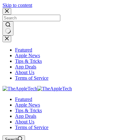
Skip to content
No
results
Featured
Apple News
Tips & Tricks
App Deals
About Us
Terms of Service
Featured
Apple News
Tips & Tricks
App Deals
About Us
Terms of Service
Search