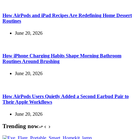
How AirPods and iPad Recipes Are Redefining Home Dessert
Routines
June 20, 2026
How iPhone Charging Habits Shape Morning Bathroom
Routines Around Brushing
June 20, 2026
How AirPods Users Quietly Added a Second Earbud Pair to
Their Apple Workflows
June 20, 2026
Trending now