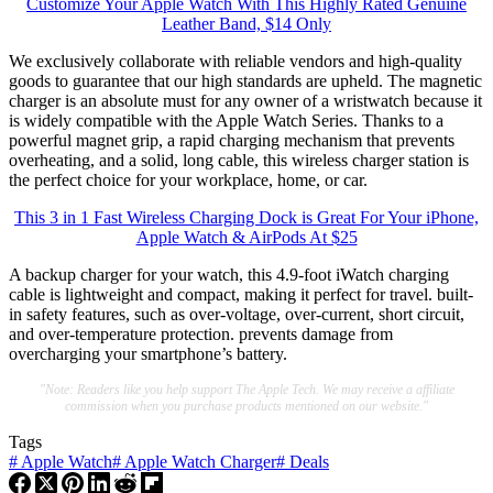
Customize Your Apple Watch With This Highly Rated Genuine
Leather Band, $14 Only
We exclusively collaborate with reliable vendors and high-quality
goods to guarantee that our high standards are upheld. The magnetic
charger is an absolute must for any owner of a wristwatch because it
is widely compatible with the Apple Watch Series. Thanks to a
powerful magnet grip, a rapid charging mechanism that prevents
overheating, and a solid, long cable, this wireless charger station is
the perfect choice for your workplace, home, or car.
This 3 in 1 Fast Wireless Charging Dock is Great For Your iPhone,
Apple Watch & AirPods At $25
A backup charger for your watch, this 4.9-foot iWatch charging
cable is lightweight and compact, making it perfect for travel. built-
in safety features, such as over-voltage, over-current, short circuit,
and over-temperature protection. prevents damage from
overcharging your smartphone’s battery.
"Note: Readers like you help support The Apple Tech. We may receive a affiliate
commission when you purchase products mentioned on our website."
Tags
#
Apple Watch
#
Apple Watch Charger
#
Deals