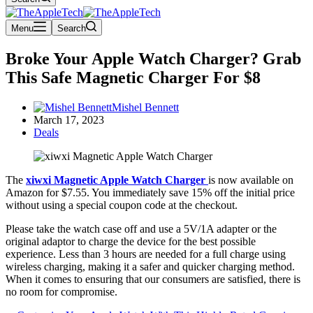
Menu
Search
Broke Your Apple Watch Charger? Grab
This Safe Magnetic Charger For $8
Mishel Bennett
March 17, 2023
Deals
The
xiwxi Magnetic Apple Watch Charger
is now available on
Amazon for $7.55. You immediately save 15% off the initial price
without using a special coupon code at the checkout.
Please take the watch case off and use a 5V/1A adapter or the
original adaptor to charge the device for the best possible
experience. Less than 3 hours are needed for a full charge using
wireless charging, making it a safer and quicker charging method.
When it comes to ensuring that our consumers are satisfied, there is
no room for compromise.