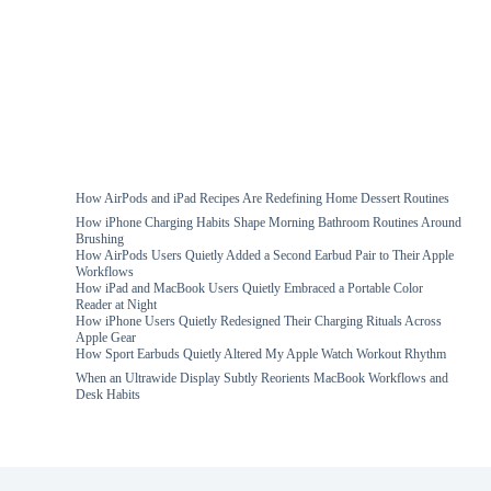
How AirPods and iPad Recipes Are Redefining Home Dessert Routines
How iPhone Charging Habits Shape Morning Bathroom Routines Around
Brushing
How AirPods Users Quietly Added a Second Earbud Pair to Their Apple
Workflows
How iPad and MacBook Users Quietly Embraced a Portable Color
Reader at Night
How iPhone Users Quietly Redesigned Their Charging Rituals Across
Apple Gear
How Sport Earbuds Quietly Altered My Apple Watch Workout Rhythm
When an Ultrawide Display Subtly Reorients MacBook Workflows and
Desk Habits