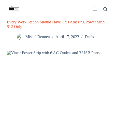
S
k
i
p
Every Work Station Should Have This Amazing Power Strip,
t
$12 Only
o
c
o
Mishel Bennett
April 17, 2023
Deals
n
t
e
n
t