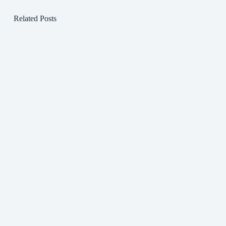
Related Posts