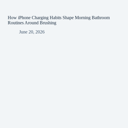
How iPhone Charging Habits Shape Morning Bathroom
Routines Around Brushing
June 20, 2026