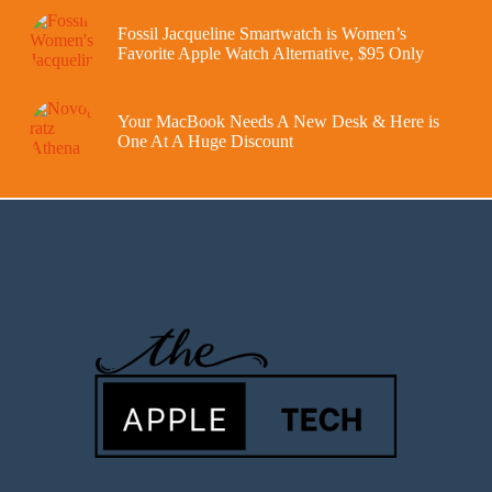
Fossil Jacqueline Smartwatch is Women’s
Favorite Apple Watch Alternative, $95 Only
Your MacBook Needs A New Desk & Here is
One At A Huge Discount