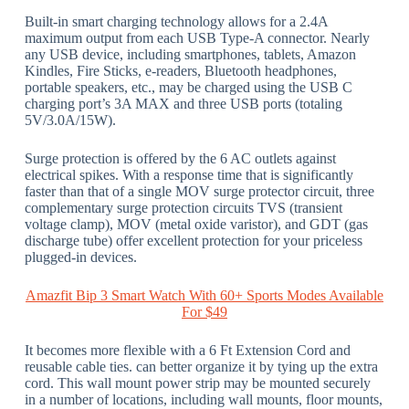
Built-in smart charging technology allows for a 2.4A
maximum output from each USB Type-A connector. Nearly
any USB device, including smartphones, tablets, Amazon
Kindles, Fire Sticks, e-readers, Bluetooth headphones,
portable speakers, etc., may be charged using the USB C
charging port’s 3A MAX and three USB ports (totaling
5V/3.0A/15W).
Surge protection is offered by the 6 AC outlets against
electrical spikes. With a response time that is significantly
faster than that of a single MOV surge protector circuit, three
complementary surge protection circuits TVS (transient
voltage clamp), MOV (metal oxide varistor), and GDT (gas
discharge tube) offer excellent protection for your priceless
plugged-in devices.
Amazfit Bip 3 Smart Watch With 60+ Sports Modes Available
For $49
It becomes more flexible with a 6 Ft Extension Cord and
reusable cable ties. can better organize it by tying up the extra
cord. This wall mount power strip may be mounted securely
in a number of locations, including wall mounts, floor mounts,