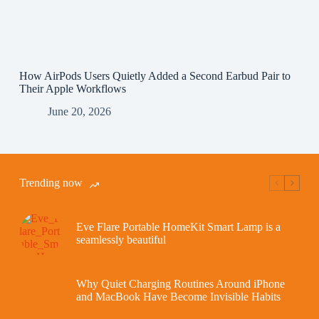
How AirPods Users Quietly Added a Second Earbud Pair to
Their Apple Workflows
June 20, 2026
Trending now
Eve Flare Portable HomeKit Smart Lamp is a
seamlessly beautiful
Why Quiet Charging Routines Around iPhone
and MacBook Have Become Invisible Habits