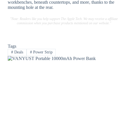
workbenches, beneath countertops, and more, thanks to the
mounting hole at the rear.
"Note: Readers like you help support The Apple Tech. We may receive a affiliate
commission when you purchase products mentioned on our website."
Tags
#
Deals
#
Power Strip