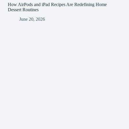
How AirPods and iPad Recipes Are Redefining Home
Dessert Routines
June 20, 2026