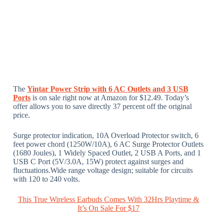
The
Yintar Power Strip with 6 AC Outlets and 3 USB
Ports
is on sale right now at Amazon for $12.49. Today’s
offer allows you to save directly 37 percent off the original
price.
Surge protector indication, 10A Overload Protector switch, 6
feet power chord (1250W/10A), 6 AC Surge Protector Outlets
(1680 Joules), 1 Widely Spaced Outlet, 2 USB A Ports, and 1
USB C Port (5V/3.0A, 15W) protect against surges and
fluctuations.Wide range voltage design; suitable for circuits
with 120 to 240 volts.
This True Wireless Earbuds Comes With 32Hrs Playtime &
It’s On Sale For $17