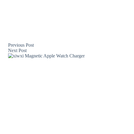
Previous
Post
Next
Post