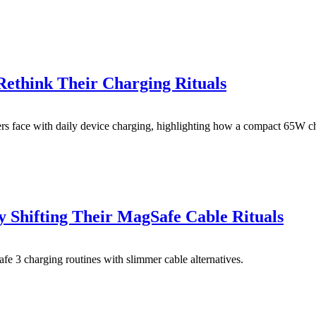
think Their Charging Rituals
sers face with daily device charging, highlighting how a compact 65W c
 Shifting Their MagSafe Cable Rituals
fe 3 charging routines with slimmer cable alternatives.