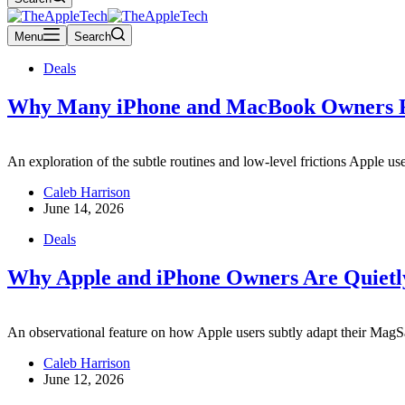
Menu
Search
Deals
Why Many iPhone and MacBook Owners Re
An exploration of the subtle routines and low-level frictions Apple u
Caleb Harrison
June 14, 2026
Deals
Why Apple and iPhone Owners Are Quietly
An observational feature on how Apple users subtly adapt their MagSa
Caleb Harrison
June 12, 2026