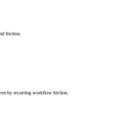
d friction.
ven by recurring workflow friction.