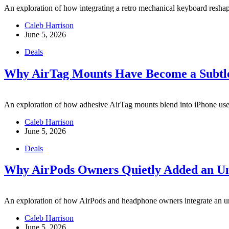
An exploration of how integrating a retro mechanical keyboard resha
Caleb Harrison
June 5, 2026
Deals
Why AirTag Mounts Have Become a Subtle 
An exploration of how adhesive AirTag mounts blend into iPhone users’
Caleb Harrison
June 5, 2026
Deals
Why AirPods Owners Quietly Added an Un
An exploration of how AirPods and headphone owners integrate an un
Caleb Harrison
June 5, 2026