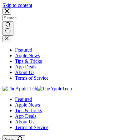
Skip to content
No
results
Featured
Apple News
Tips & Tricks
App Deals
About Us
Terms of Service
Featured
Apple News
Tips & Tricks
App Deals
About Us
Terms of Service
Search