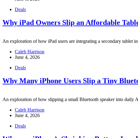
Deals
Why iPad Owners Slip an Affordable Table
An exploration of how iPad users are integrating a secondary tablet int
Caleb Harrison
June 4, 2026
Deals
Why Many iPhone Users Slip a Tiny Blueto
An exploration of how slipping a small Bluetooth speaker into daily App
Caleb Harrison
June 4, 2026
Deals