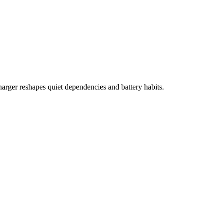
harger reshapes quiet dependencies and battery habits.