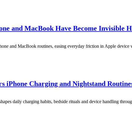
one and MacBook Have Become Invisible H
hone and MacBook routines, easing everyday friction in Apple device
rs iPhone Charging and Nightstand Routine
apes daily charging habits, bedside rituals and device handling throug