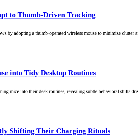
pt to Thumb-Driven Tracking
ows by adopting a thumb-operated wireless mouse to minimize clutter an
 into Tidy Desktop Routines
ng mice into their desk routines, revealing subtle behavioral shifts dri
y Shifting Their Charging Rituals