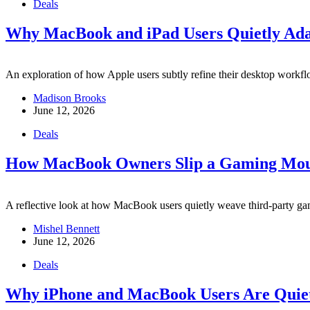
Deals
Why MacBook and iPad Users Quietly Ada
An exploration of how Apple users subtly refine their desktop workfl
Madison Brooks
June 12, 2026
Deals
How MacBook Owners Slip a Gaming Mouse
A reflective look at how MacBook users quietly weave third-party gami
Mishel Bennett
June 12, 2026
Deals
Why iPhone and MacBook Users Are Quietl