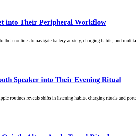
t into Their Peripheral Workflow
o their routines to navigate battery anxiety, charging habits, and multit
oth Speaker into Their Evening Ritual
le routines reveals shifts in listening habits, charging rituals and port