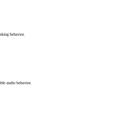
asking behavior.
able audio behavior.