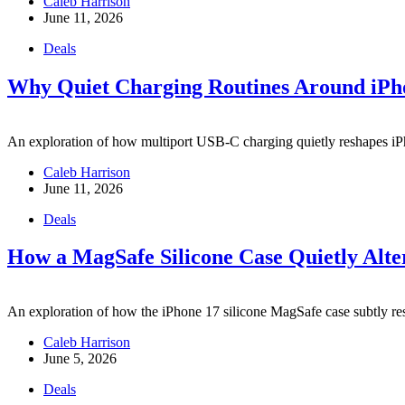
Caleb Harrison
June 11, 2026
Deals
Why Quiet Charging Routines Around iPh
An exploration of how multiport USB-C charging quietly reshapes iP
Caleb Harrison
June 11, 2026
Deals
How a MagSafe Silicone Case Quietly Alte
An exploration of how the iPhone 17 silicone MagSafe case subtly resh
Caleb Harrison
June 5, 2026
Deals