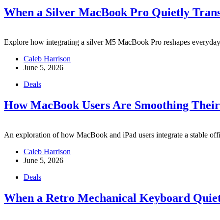
When a Silver MacBook Pro Quietly Tran
Explore how integrating a silver M5 MacBook Pro reshapes everyday ch
Caleb Harrison
June 5, 2026
Deals
How MacBook Users Are Smoothing Their D
An exploration of how MacBook and iPad users integrate a stable office
Caleb Harrison
June 5, 2026
Deals
When a Retro Mechanical Keyboard Quiet