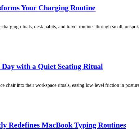
sforms Your Charging Routine
arging rituals, desk habits, and travel routines through small, unspo
ay with a Quiet Seating Ritual
 chair into their workspace rituals, easing low-level friction in postur
ly Redefines MacBook Typing Routines