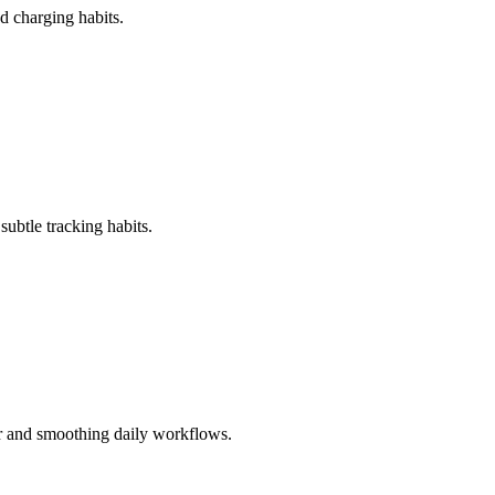
d charging habits.
ubtle tracking habits.
r and smoothing daily workflows.