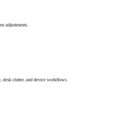
ken adjustments.
e, desk clutter, and device workflows.