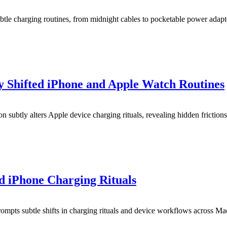
le charging routines, from midnight cables to pocketable power adapt
y Shifted iPhone and Apple Watch Routines
 subtly alters Apple device charging rituals, revealing hidden frictions
 iPhone Charging Rituals
ompts subtle shifts in charging rituals and device workflows across M