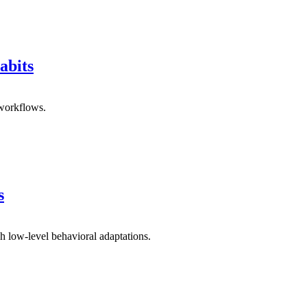
abits
 workflows.
s
h low-level behavioral adaptations.