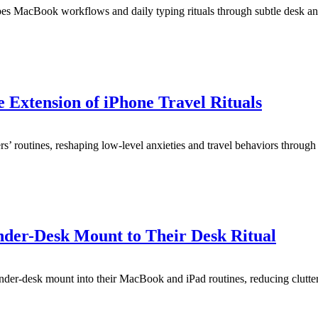
pes MacBook workflows and daily typing rituals through subtle desk an
Extension of iPhone Travel Rituals
 routines, reshaping low-level anxieties and travel behaviors through s
der-Desk Mount to Their Desk Ritual
der-desk mount into their MacBook and iPad routines, reducing clutte