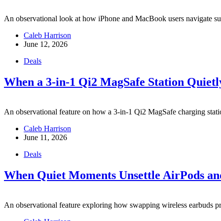
An observational look at how iPhone and MacBook users navigate subt
Caleb Harrison
June 12, 2026
Deals
When a 3-in-1 Qi2 MagSafe Station Quietl
An observational feature on how a 3-in-1 Qi2 MagSafe charging station
Caleb Harrison
June 11, 2026
Deals
When Quiet Moments Unsettle AirPods and
An observational feature exploring how swapping wireless earbuds pr