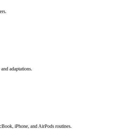
ers.
 and adaptations.
acBook, iPhone, and AirPods routines.