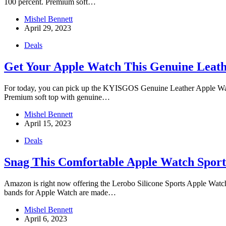
100 percent. Premium soft…
Mishel Bennett
April 29, 2023
Deals
Get Your Apple Watch This Genuine Leath
For today, you can pick up the KYISGOS Genuine Leather Apple Watch
Premium soft top with genuine…
Mishel Bennett
April 15, 2023
Deals
Snag This Comfortable Apple Watch Sport
Amazon is right now offering the Lerobo Silicone Sports Apple Watch B
bands for Apple Watch are made…
Mishel Bennett
April 6, 2023