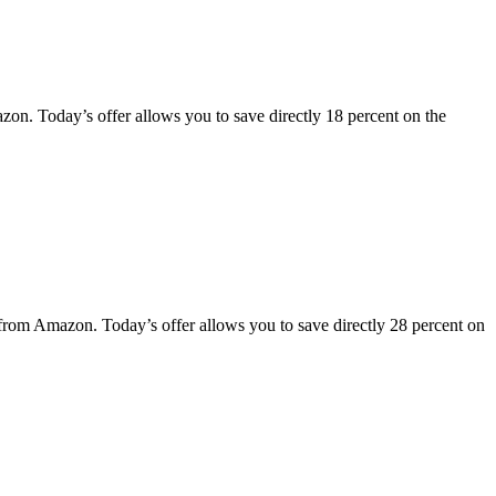
n. Today’s offer allows you to save directly 18 percent on the
rom Amazon. Today’s offer allows you to save directly 28 percent on