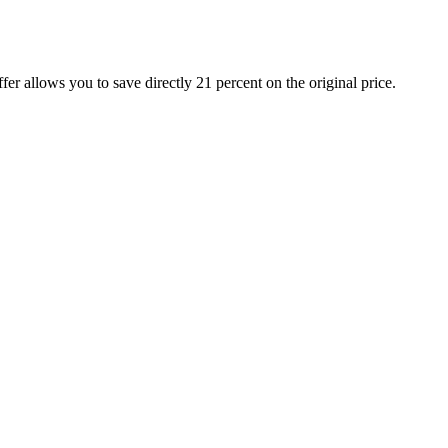
 allows you to save directly 21 percent on the original price.