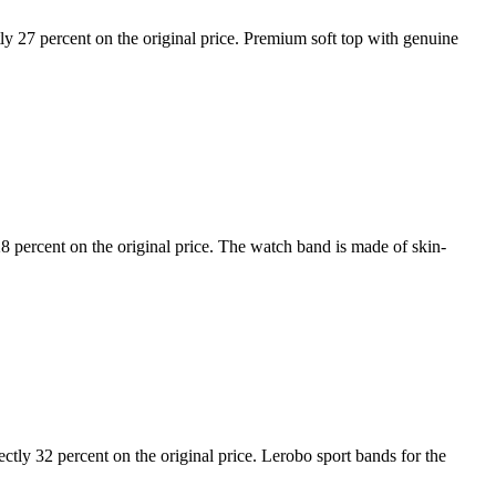
27 percent on the original price. Premium soft top with genuine
ercent on the original price. The watch band is made of skin-
ly 32 percent on the original price. Lerobo sport bands for the