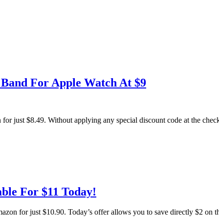
s Band For Apple Watch At $9
r just $8.49. Without applying any special discount code at the checko
ble For $11 Today!
 for just $10.90. Today’s offer allows you to save directly $2 on th