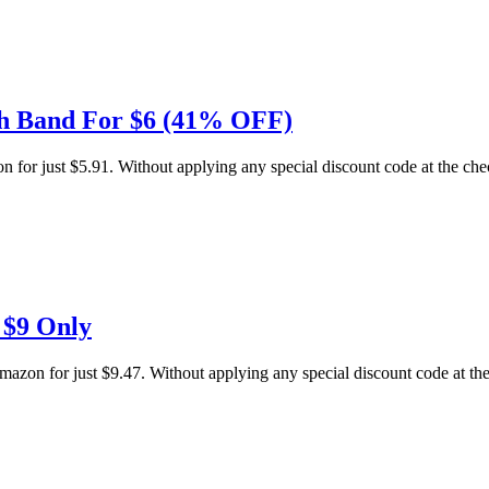
ch Band For $6 (41% OFF)
or just $5.91. Without applying any special discount code at the check
 $9 Only
 for just $9.47. Without applying any special discount code at the c