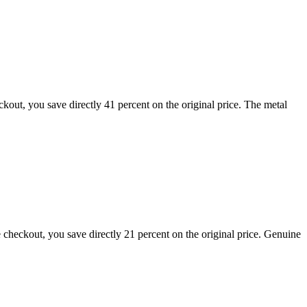
out, you save directly 41 percent on the original price. The metal
heckout, you save directly 21 percent on the original price. Genuine