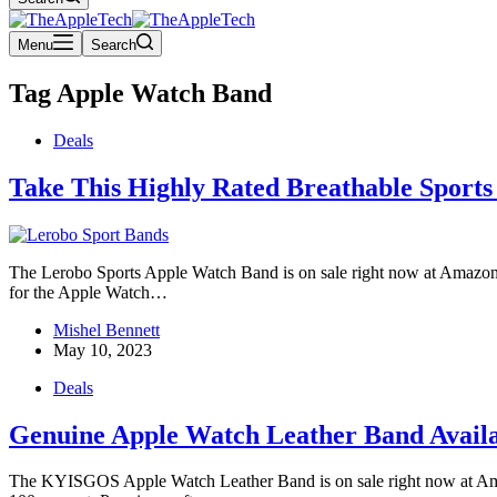
Menu
Search
Tag
Apple Watch Band
Deals
Take This Highly Rated Breathable Sport
The Lerobo Sports Apple Watch Band is on sale right now at Amazon fo
for the Apple Watch…
Mishel Bennett
May 10, 2023
Deals
Genuine Apple Watch Leather Band Availa
The KYISGOS Apple Watch Leather Band is on sale right now at Amazon