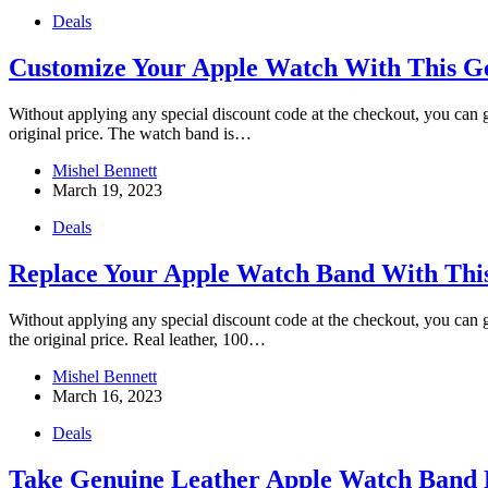
Deals
Customize Your Apple Watch With This G
Without applying any special discount code at the checkout, you ca
original price. The watch band is…
Mishel Bennett
March 19, 2023
Deals
Replace Your Apple Watch Band With Thi
Without applying any special discount code at the checkout, you ca
the original price. Real leather, 100…
Mishel Bennett
March 16, 2023
Deals
Take Genuine Leather Apple Watch Band