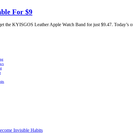
ble For $9
get the KYISGOS Leather Apple Watch Band for just $9.47. Today’s offer
ing
ows
ht
r
its
come Invisible Habits