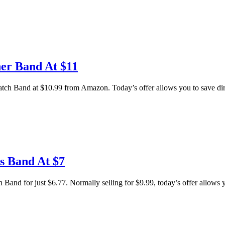
er Band At $11
 Band at $10.99 from Amazon. Today’s offer allows you to save direc
s Band At $7
and for just $6.77. Normally selling for $9.99, today’s offer allows yo