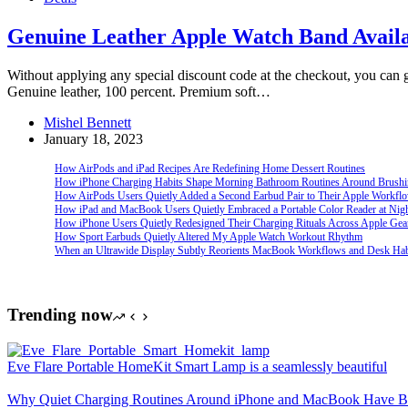
Genuine Leather Apple Watch Band Availa
Without applying any special discount code at the checkout, you can 
Genuine leather, 100 percent. Premium soft…
Mishel Bennett
January 18, 2023
How AirPods and iPad Recipes Are Redefining Home Dessert Routines
How iPhone Charging Habits Shape Morning Bathroom Routines Around Brush
How AirPods Users Quietly Added a Second Earbud Pair to Their Apple Workfl
How iPad and MacBook Users Quietly Embraced a Portable Color Reader at Nig
How iPhone Users Quietly Redesigned Their Charging Rituals Across Apple Gea
How Sport Earbuds Quietly Altered My Apple Watch Workout Rhythm
When an Ultrawide Display Subtly Reorients MacBook Workflows and Desk Hab
Trending now
Eve Flare Portable HomeKit Smart Lamp is a seamlessly beautiful
Why Quiet Charging Routines Around iPhone and MacBook Have Be