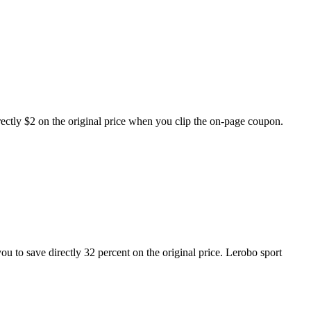
tly $2 on the original price when you clip the on-page coupon.
u to save directly 32 percent on the original price. Lerobo sport