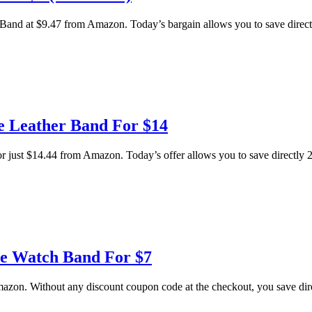
d at $9.47 from Amazon. Today’s bargain allows you to save directly 
e Leather Band For $14
t $14.44 from Amazon. Today’s offer allows you to save directly 28 p
le Watch Band For $7
on. Without any discount coupon code at the checkout, you save direct