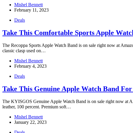
Mishel Bennett
February 11, 2023
Deals
Take This Comfortable Sports Apple Wat
The Recoppa Sports Apple Watch Band is on sale right now at Amazon f
classic clasp used on…
Mishel Bennett
February 4, 2023
Deals
Take This Genuine Apple Watch Band For
The KYISGOS Genuine Apple Watch Band is on sale right now at Amazon
leather, 100 percent. Premium soft…
Mishel Bennett
January 22, 2023
Deals