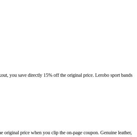
ut, you save directly 15% off the original price. Lerobo sport bands
e original price when you clip the on-page coupon. Genuine leather,