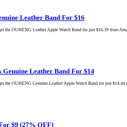
enuine Leather Band For $16
n get the OUHENG Leather Apple Watch Band for just $16.39 from Amazo
s Genuine Leather Band For $14
n get the OUHENG Genuine Leather Apple Watch Band for just $14.44 f
 For $9 (27% OFF)