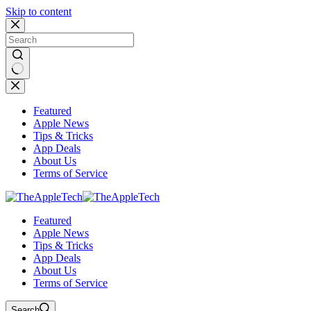
Skip to content
No
results
Featured
Apple News
Tips & Tricks
App Deals
About Us
Terms of Service
Featured
Apple News
Tips & Tricks
App Deals
About Us
Terms of Service
Search