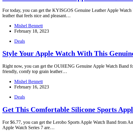
For today, you can get the KYISGOS Genuine Leather Apple Watch Ban
leather that feels nice and pleasant…
Mishel Bennett
February 18, 2023
Deals
Style Your Apple Watch With This Genuin
Right now, you can get the OUHENG Genuine Apple Watch Band for jus
friendly, comfy top grain leather…
Mishel Bennett
February 16, 2023
Deals
Get This Comfortable Silicone Sports App
For $6.77, you can get the Lerobo Sports Apple Watch Band from Amaz
Apple Watch Series 7 are…